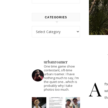
CATEGORIES
Categories
urbanroamer
One time game show
contestant, oft-time
urban roamer. I have
A
nothing much to say, I'm
the quiet one...which is
ft
probably why I take
photos too much.
wi
th