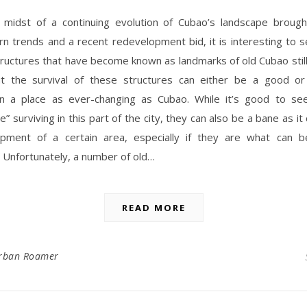
 midst of a continuing evolution of Cubao’s landscape broug
n trends and a recent redevelopment bid, it is interesting to 
tructures that have become known as landmarks of old Cubao stil
ut the survival of these structures can either be a good or
 in a place as ever-changing as Cubao. While it’s good to s
re” surviving in this part of the city, they can also be a bane as i
pment of a certain area, especially if they are what can b
 Unfortunately, a number of old…
READ MORE
rban Roamer