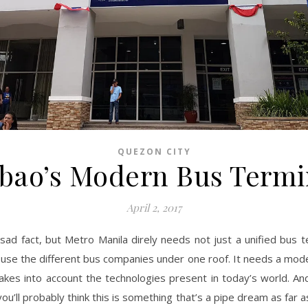
QUEZON CITY
bao’s Modern Bus Termi
April 2, 2017
a sad fact, but Metro Manila direly needs not just a unified bus t
house the different bus companies under one roof. It needs a mod
takes into account the technologies present in today’s world. And
, you’ll probably think this is something that’s a pipe dream as far 