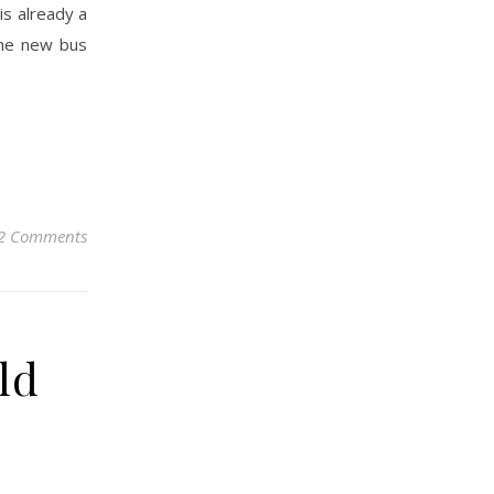
is already a
 the new bus
2 Comments
ld