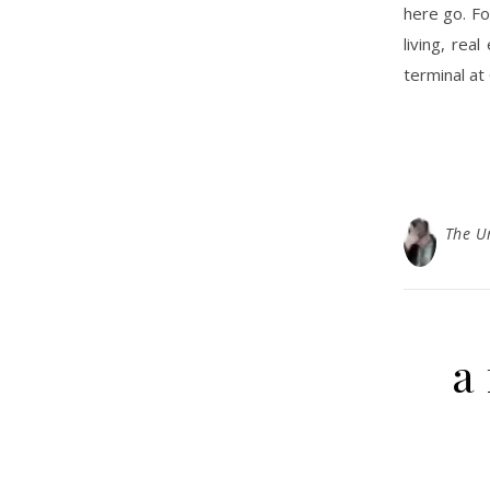
here go. Fo
living, rea
terminal at
The U
a