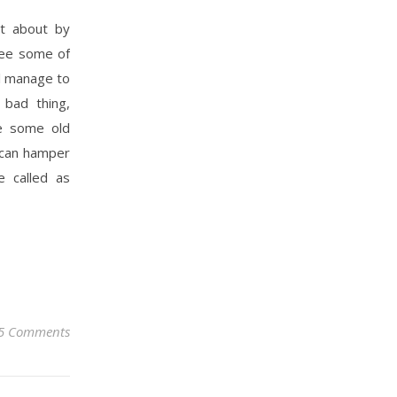
ht about by
see some of
l manage to
 bad thing,
ee some old
t can hamper
e called as
5 Comments