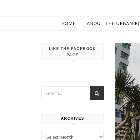
HOME
ABOUT THE URBAN R
LIKE THE FACEBOOK
PAGE
ARCHIVES
Archives