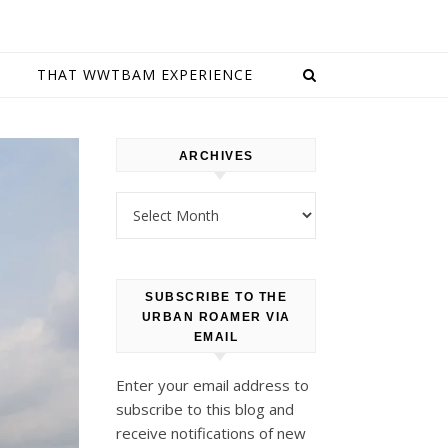
E
THAT WWTBAM EXPERIENCE
ARCHIVES
Archives
SUBSCRIBE TO THE
URBAN ROAMER VIA
EMAIL
Enter your email address to
subscribe to this blog and
receive notifications of new