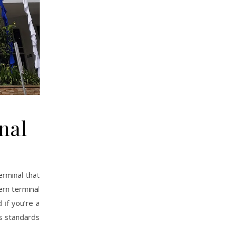
nal
erminal that
ern terminal
 if you’re a
as standards