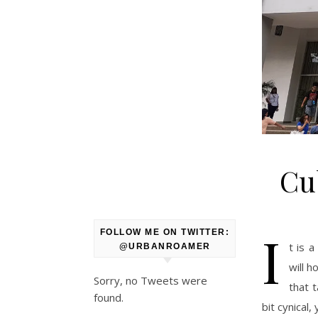
Cu
I
FOLLOW ME ON TWITTER:
t is 
@URBANROAMER
will 
Sorry, no Tweets were
that 
found.
bit cynical