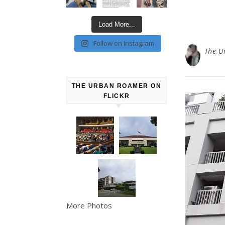
Load More...
Follow on Instagram
The U
THE URBAN ROAMER ON
FLICKR
More Photos