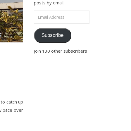
posts by email.
Email Address
Subscribe
Join 130 other subscribers
n
 to catch up
w pace over