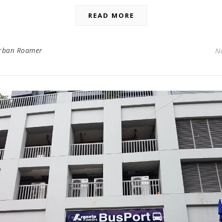
READ MORE
rban Roamer
N