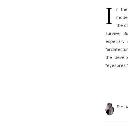
I
n the
moder
the s
survive. B
especially
“architectu
the develo
“eyesores.”
The U