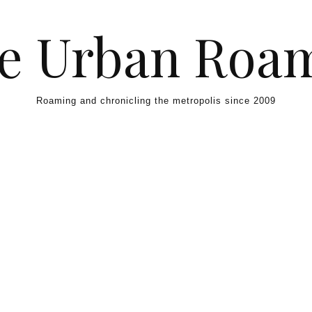
e Urban Roa
Roaming and chronicling the metropolis since 2009