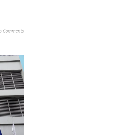
o Comments