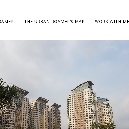
OAMER
THE URBAN ROAMER’S MAP
WORK WITH M