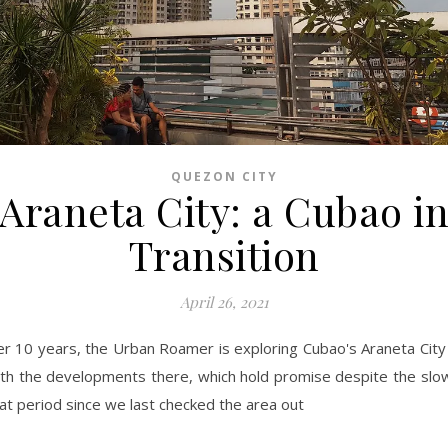
QUEZON CITY
Araneta City: a Cubao i
Transition
April 26, 2021
er 10 years, the Urban Roamer is exploring Cubao's Araneta City
th the developments there, which hold promise despite the slo
at period since we last checked the area out