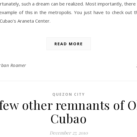
rtunately, such a dream can be realized. Most importantly, there 
l example of this in the metropolis. You just have to check out
 Cubao’s Araneta Center.
READ MORE
rban Roamer
QUEZON CITY
 few other remnants of O
Cubao
December 27, 2010