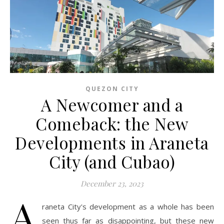
QUEZON CITY
A Newcomer and a
Comeback: the New
Developments in Araneta
City (and Cubao)
December 23, 2023
A
raneta City's development as a whole has been
seen thus far as disappointing, but these new