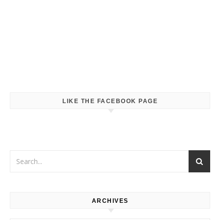
LIKE THE FACEBOOK PAGE
ARCHIVES