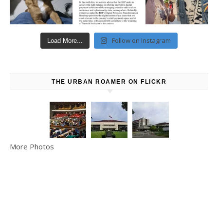
Follow on Instagram
Load More...
THE URBAN ROAMER ON FLICKR
More Photos