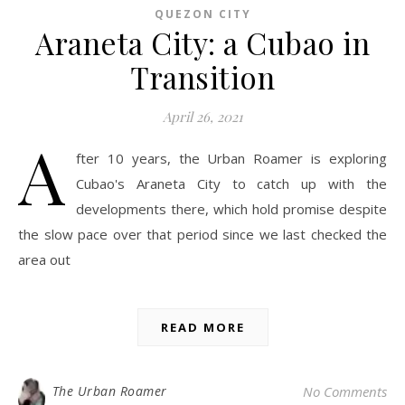
QUEZON CITY
Araneta City: a Cubao in
Transition
April 26, 2021
A
fter 10 years, the Urban Roamer is exploring
Cubao's Araneta City to catch up with the
developments there, which hold promise despite
the slow pace over that period since we last checked the
area out
READ MORE
The Urban Roamer
No Comments