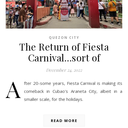
QUEZON CITY
The Return of Fiesta
Carnival…sort of
December 24, 2022
A
fter 20-some years, Fiesta Carnival is making its
comeback in Cubao's Araneta City, albeit in a
smaller scale, for the holidays.
READ MORE