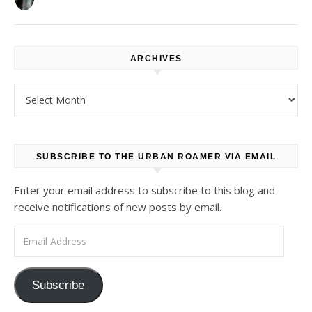
ARCHIVES
Archives
SUBSCRIBE TO THE URBAN ROAMER VIA EMAIL
Enter your email address to subscribe to this blog and
receive notifications of new posts by email.
Email Address
Subscribe