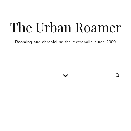
Skip to content
The Urban Roamer
Roaming and chronicling the metropolis since 2009