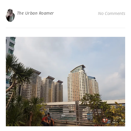
The Urban Roamer
No Comments