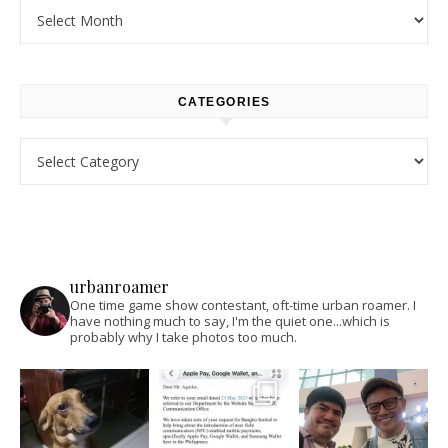
Archives
CATEGORIES
Categories
urbanroamer
One time game show contestant, oft-time urban roamer. I
have nothing much to say, I'm the quiet one...which is
probably why I take photos too much.