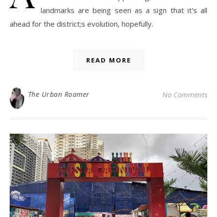
landmarks are being seen as a sign that it's all
ahead for the district;s evolution, hopefully.
READ MORE
The Urban Roamer
No Comments