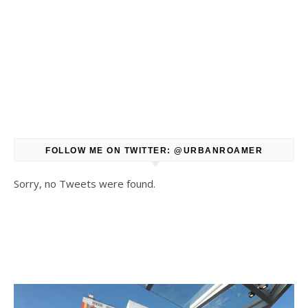
FOLLOW ME ON TWITTER: @URBANROAMER
Sorry, no Tweets were found.