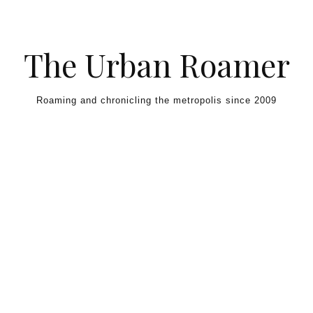
Skip to content
The Urban Roamer
Roaming and chronicling the metropolis since 2009