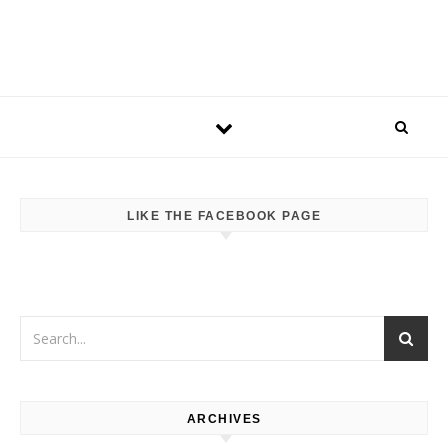
LIKE THE FACEBOOK PAGE
ARCHIVES