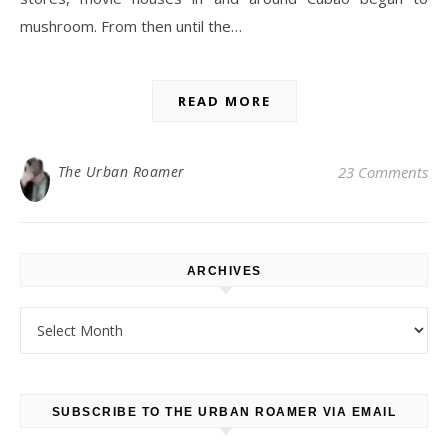
mushroom. From then until the…
READ MORE
The Urban Roamer
23 Comments
ARCHIVES
Archives
SUBSCRIBE TO THE URBAN ROAMER VIA EMAIL