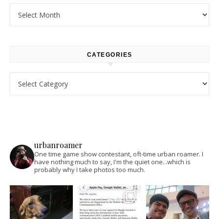
Archives
CATEGORIES
Categories
urbanroamer
One time game show contestant, oft-time urban roamer. I
have nothing much to say, I'm the quiet one...which is
probably why I take photos too much.