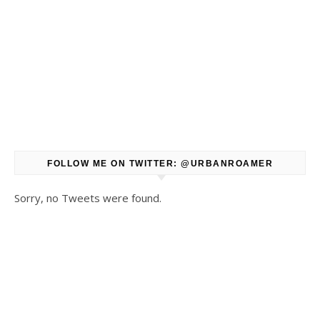
FOLLOW ME ON TWITTER: @URBANROAMER
Sorry, no Tweets were found.