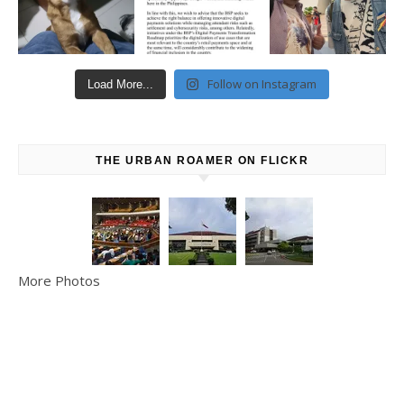
Follow on Instagram
Load More...
THE URBAN ROAMER ON FLICKR
More Photos