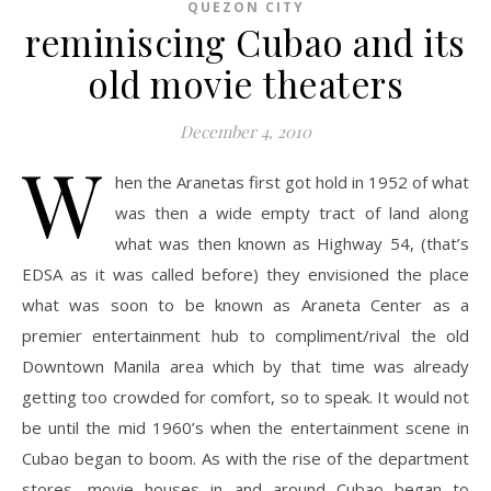
QUEZON CITY
reminiscing Cubao and its
old movie theaters
December 4, 2010
W
hen the Aranetas first got hold in 1952 of what
was then a wide empty tract of land along
what was then known as Highway 54, (that’s
EDSA as it was called before) they envisioned the place
what was soon to be known as Araneta Center as a
premier entertainment hub to compliment/rival the old
Downtown Manila area which by that time was already
getting too crowded for comfort, so to speak. It would not
be until the mid 1960’s when the entertainment scene in
Cubao began to boom. As with the rise of the department
stores, movie houses in and around Cubao began to