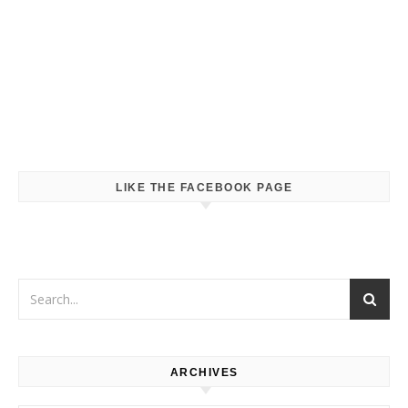
LIKE THE FACEBOOK PAGE
ARCHIVES