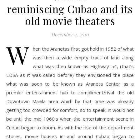
reminiscing Cubao and its
old movie theaters
December 4, 2010
W
hen the Aranetas first got hold in 1952 of what
was then a wide empty tract of land along
what was then known as Highway 54, (that’s
EDSA as it was called before) they envisioned the place
what was soon to be known as Araneta Center as a
premier entertainment hub to compliment/rival the old
Downtown Manila area which by that time was already
getting too crowded for comfort, so to speak. It would not
be until the mid 1960’s when the entertainment scene in
Cubao began to boom. As with the rise of the department
stores, movie houses in and around Cubao began to