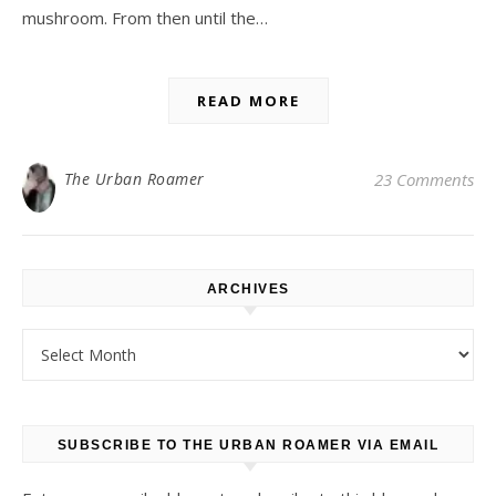
mushroom. From then until the…
READ MORE
The Urban Roamer
23 Comments
ARCHIVES
Archives
SUBSCRIBE TO THE URBAN ROAMER VIA EMAIL