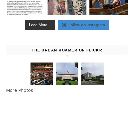
Follow on Instagram
Load More...
THE URBAN ROAMER ON FLICKR
More Photos