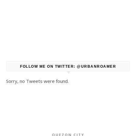
FOLLOW ME ON TWITTER: @URBANROAMER
Sorry, no Tweets were found.
QUEZON CITY