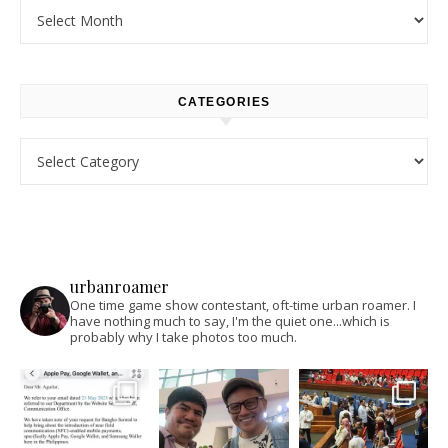
Archives
CATEGORIES
Categories
urbanroamer
One time game show contestant, oft-time urban roamer. I
have nothing much to say, I'm the quiet one...which is
probably why I take photos too much.