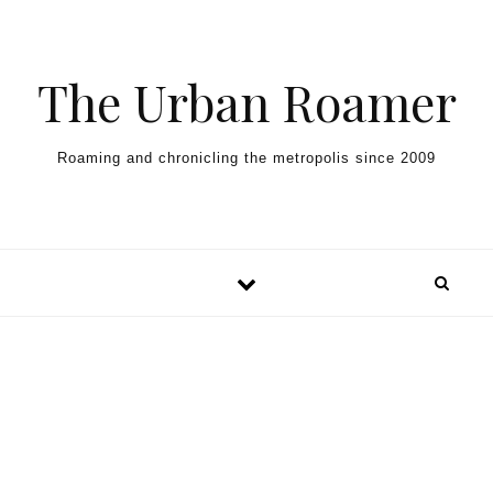
Skip to content
The Urban Roamer
Roaming and chronicling the metropolis since 2009