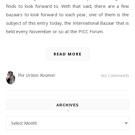
finds to look forward to. With that said, there are a few
bazaars to look forward to each year, one of them is the
subject of this entry today, the International Bazaar that is
held every November or so at the PICC Forum.
READ MORE
The Urban Roamer
No Comments
ARCHIVES
Archives