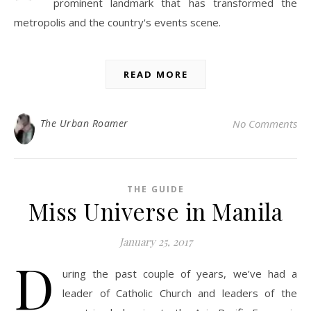
prominent landmark that has transformed the
metropolis and the country's events scene.
READ MORE
The Urban Roamer
No Comments
THE GUIDE
Miss Universe in Manila
January 25, 2017
D
uring the past couple of years, we’ve had a
leader of Catholic Church and leaders of the