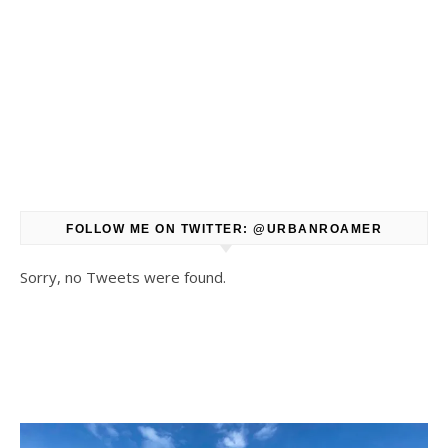
FOLLOW ME ON TWITTER: @URBANROAMER
Sorry, no Tweets were found.