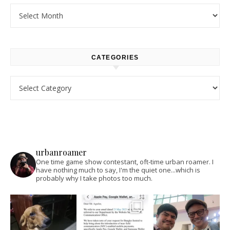
Archives
CATEGORIES
Categories
urbanroamer
One time game show contestant, oft-time urban roamer. I
have nothing much to say, I'm the quiet one...which is
probably why I take photos too much.