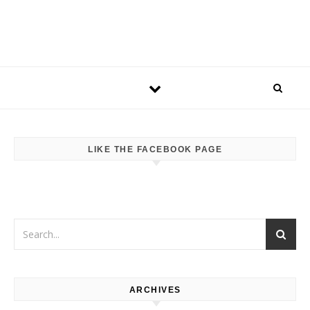
LIKE THE FACEBOOK PAGE
ARCHIVES