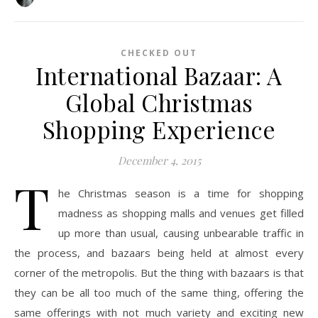
CHECKED OUT
International Bazaar: A
Global Christmas
Shopping Experience
December 4, 2015
T
he Christmas season is a time for shopping
madness as shopping malls and venues get filled
up more than usual, causing unbearable traffic in
the process, and bazaars being held at almost every
corner of the metropolis. But the thing with bazaars is that
they can be all too much of the same thing, offering the
same offerings with not much variety and exciting new