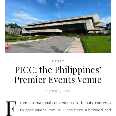
PASAY
PICC: the Philippines’
Premier Events Venue
August 13, 2023
F
rom international conventions to beauty contests
to graduations, the PICC has been a beloved and