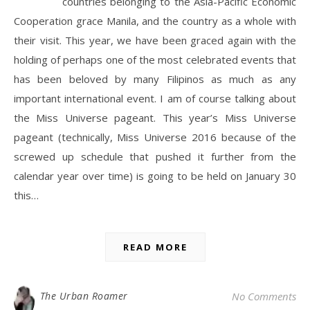
countries belonging to the Asia-Pacific Economic
Cooperation grace Manila, and the country as a whole with
their visit. This year, we have been graced again with the
holding of perhaps one of the most celebrated events that
has been beloved by many Filipinos as much as any
important international event. I am of course talking about
the Miss Universe pageant. This year’s Miss Universe
pageant (technically, Miss Universe 2016 because of the
screwed up schedule that pushed it further from the
calendar year over time) is going to be held on January 30
this…
READ MORE
The Urban Roamer
No Comments