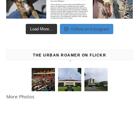
Follow on Instagram
Load More...
THE URBAN ROAMER ON FLICKR
More Photos