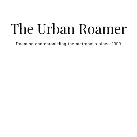
Skip to content
The Urban Roamer
Roaming and chronicling the metropolis since 2009