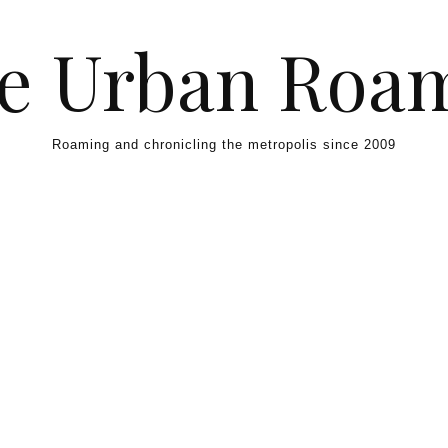
e Urban Roa
Roaming and chronicling the metropolis since 2009