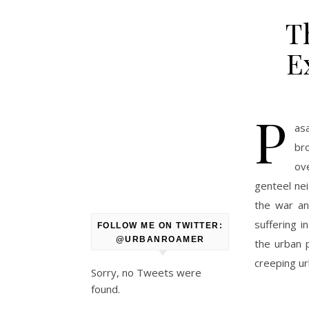
T
E
P
as
br
ove
genteel nei
the war an
suffering 
FOLLOW ME ON TWITTER:
@URBANROAMER
the urban 
creeping ur
Sorry, no Tweets were
found.