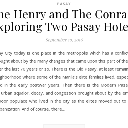
PASAY
he Henry and The Conra
xploring Two Pasay Hote
September 19, 2016
ay City today is one place in the metropolis which has a conflic
ought about by the many changes that came upon this part of the
r the last 70 years or so. There is the Old Pasay, at least remain
ghborhood where some of the Manila’s elite families lived, espec
d in the early postwar years. Then there is the Modern Pasa
in urban squalor, decay, and congestion brought about by the e
poor populace who lived in the city as the elites moved out to
banization. And of course, there…