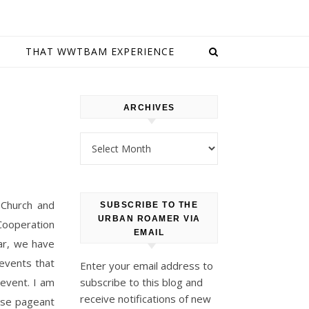
E
THAT WWTBAM EXPERIENCE
ARCHIVES
Archives
 Church and
SUBSCRIBE TO THE
URBAN ROAMER VIA
 Cooperation
EMAIL
ear, we have
events that
Enter your email address to
 event. I am
subscribe to this blog and
receive notifications of new
rse pageant