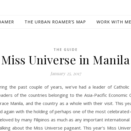
OAMER
THE URBAN ROAMER’S MAP
WORK WITH M
THE GUIDE
Miss Universe in Manila
January 25, 2017
ring the past couple of years, we’ve had a leader of Catholic
eaders of the countries belonging to the Asia-Pacific Economic
race Manila, and the country as a whole with their visit. This y
d again with the holding of perhaps one of the most celebrated 
loved by many Filipinos as much as any important international
talking about the Miss Universe pageant. This year’s Miss Unive