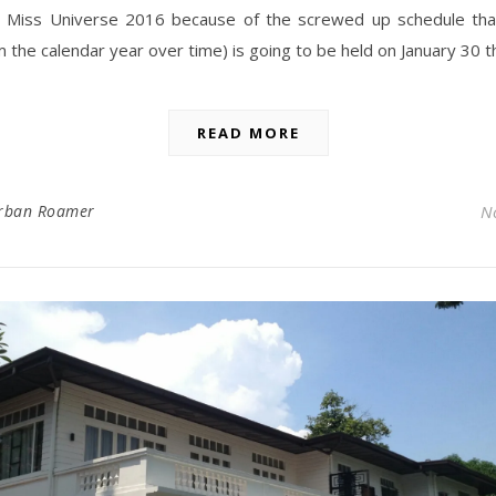
ly, Miss Universe 2016 because of the screwed up schedule tha
m the calendar year over time) is going to be held on January 30 t
READ MORE
rban Roamer
N