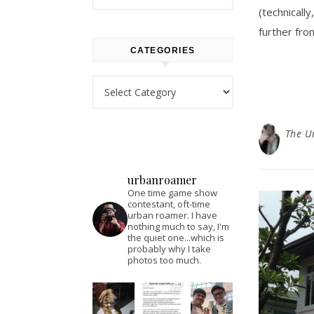
(technical
further fro
CATEGORIES
Categories
The U
urbanroamer
One time game show
contestant, oft-time
urban roamer. I have
nothing much to say, I'm
the quiet one...which is
probably why I take
photos too much.