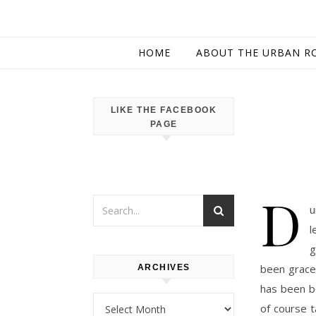
HOME
ABOUT THE URBAN R
LIKE THE FACEBOOK
PAGE
D
u
l
g
been grace
ARCHIVES
has been be
Archives
of course 