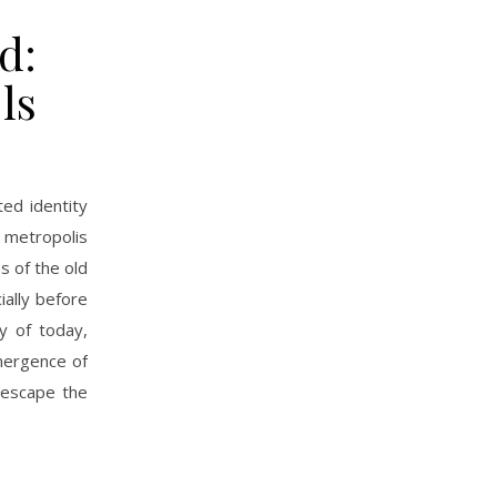
d:
ls
ted identity
 metropolis
s of the old
ially before
y of today,
mergence of
 escape the