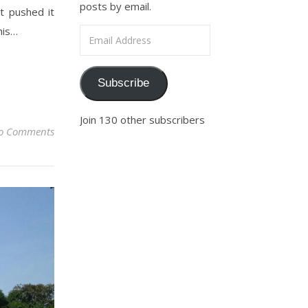
posts by email.
t pushed it
his…
Email Address
Subscribe
Join 130 other subscribers
o Comments