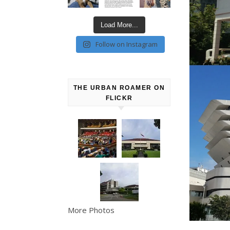
Load More...
Follow on Instagram
THE URBAN ROAMER ON
FLICKR
More Photos