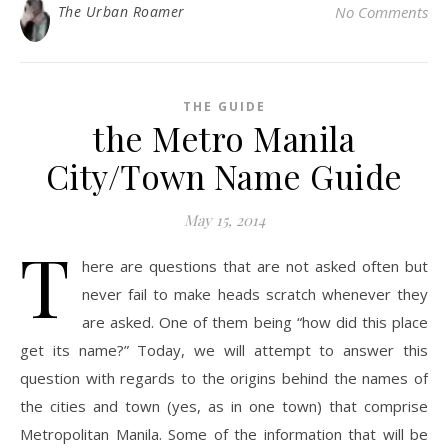
The Urban Roamer
No Comments
THE GUIDE
the Metro Manila
City/Town Name Guide
May 15, 2014
T
here are questions that are not asked often but
never fail to make heads scratch whenever they
are asked. One of them being “how did this place
get its name?” Today, we will attempt to answer this
question with regards to the origins behind the names of
the cities and town (yes, as in one town) that comprise
Metropolitan Manila. Some of the information that will be