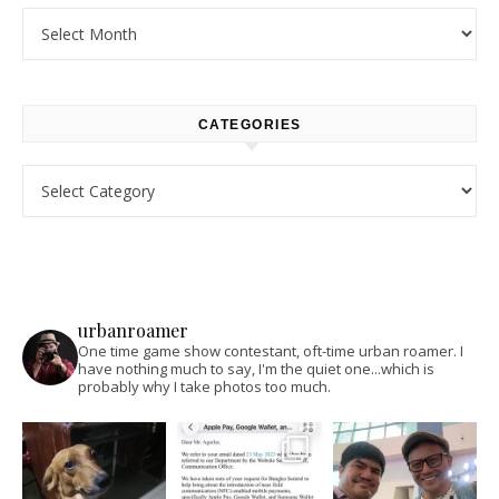
Archives
CATEGORIES
Categories
urbanroamer
One time game show contestant, oft-time urban roamer. I
have nothing much to say, I'm the quiet one...which is
probably why I take photos too much.