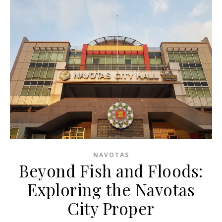
NAVOTAS
Beyond Fish and Floods:
Exploring the Navotas
City Proper