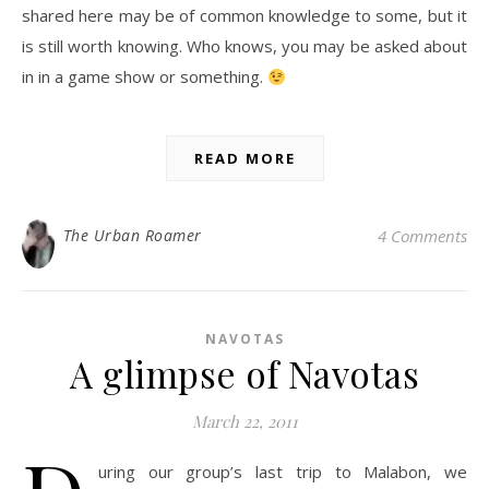
shared here may be of common knowledge to some, but it
is still worth knowing. Who knows, you may be asked about
in in a game show or something.
READ MORE
The Urban Roamer
4 Comments
NAVOTAS
A glimpse of Navotas
March 22, 2011
uring our group’s last trip to Malabon, we