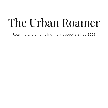
Skip to content
The Urban Roamer
Roaming and chronicling the metropolis since 2009