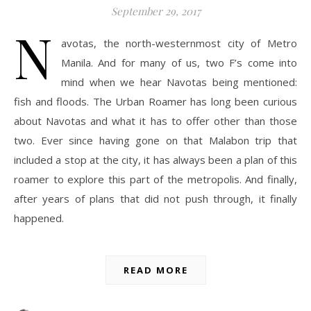
September 29, 2017
N
avotas, the north-westernmost city of Metro
Manila. And for many of us, two F’s come into
mind when we hear Navotas being mentioned:
fish and floods. The Urban Roamer has long been curious
about Navotas and what it has to offer other than those
two. Ever since having gone on that Malabon trip that
included a stop at the city, it has always been a plan of this
roamer to explore this part of the metropolis. And finally,
after years of plans that did not push through, it finally
happened.
READ MORE