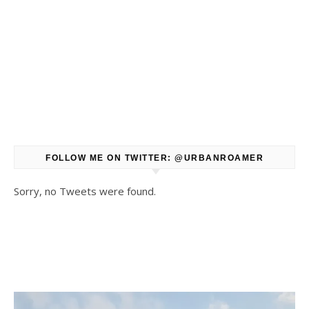
FOLLOW ME ON TWITTER: @URBANROAMER
Sorry, no Tweets were found.