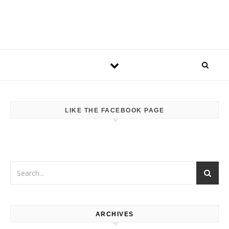
LIKE THE FACEBOOK PAGE
ARCHIVES