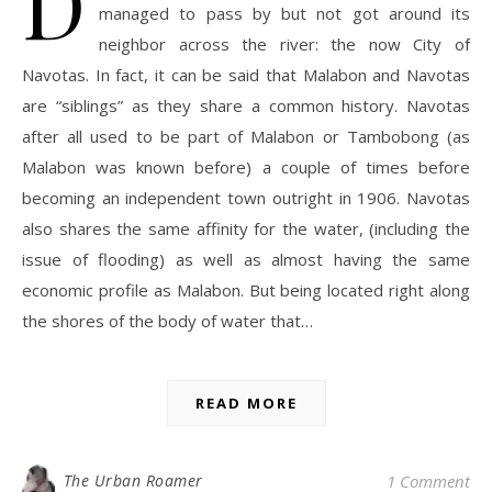
D
managed to pass by but not got around its
neighbor across the river: the now City of
Navotas. In fact, it can be said that Malabon and Navotas
are “siblings” as they share a common history. Navotas
after all used to be part of Malabon or Tambobong (as
Malabon was known before) a couple of times before
becoming an independent town outright in 1906. Navotas
also shares the same affinity for the water, (including the
issue of flooding) as well as almost having the same
economic profile as Malabon. But being located right along
the shores of the body of water that…
READ MORE
The Urban Roamer
1 Comment