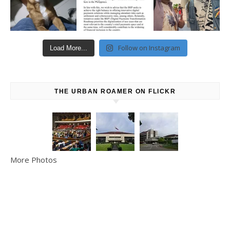
Follow on Instagram
Load More...
THE URBAN ROAMER ON FLICKR
More Photos