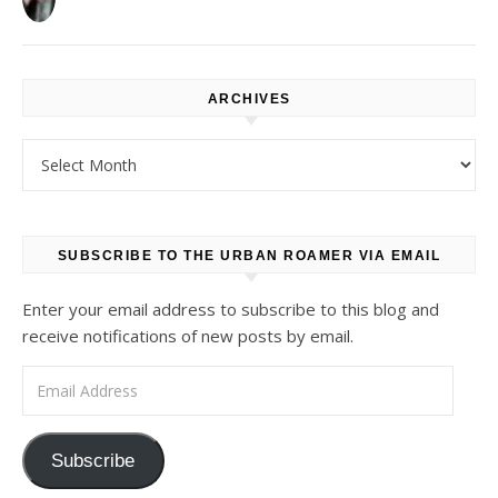
ARCHIVES
Archives
SUBSCRIBE TO THE URBAN ROAMER VIA EMAIL
Enter your email address to subscribe to this blog and
receive notifications of new posts by email.
Email Address
Subscribe