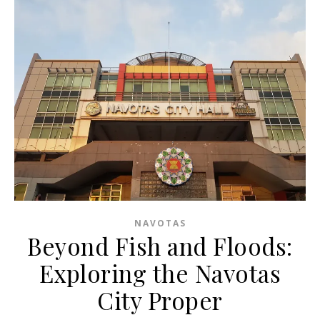
NAVOTAS
Beyond Fish and Floods:
Exploring the Navotas
City Proper