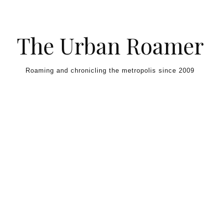
Skip to content
The Urban Roamer
Roaming and chronicling the metropolis since 2009