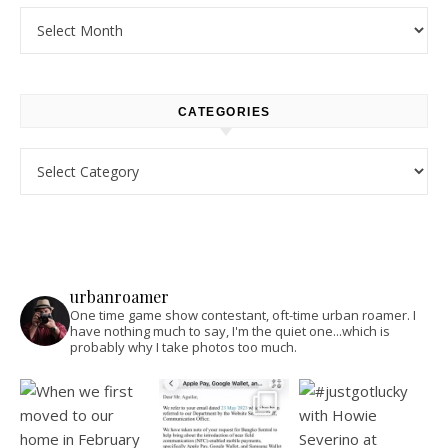
Archives
CATEGORIES
Categories
urbanroamer
One time game show contestant, oft-time urban roamer. I
have nothing much to say, I'm the quiet one...which is
probably why I take photos too much.