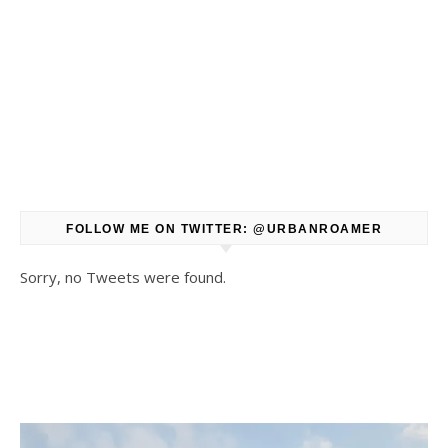
FOLLOW ME ON TWITTER: @URBANROAMER
Sorry, no Tweets were found.