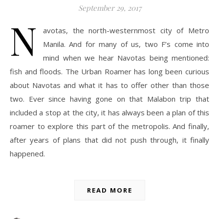
September 29, 2017
N
avotas, the north-westernmost city of Metro
Manila. And for many of us, two F’s come into
mind when we hear Navotas being mentioned:
fish and floods. The Urban Roamer has long been curious
about Navotas and what it has to offer other than those
two. Ever since having gone on that Malabon trip that
included a stop at the city, it has always been a plan of this
roamer to explore this part of the metropolis. And finally,
after years of plans that did not push through, it finally
happened.
READ MORE