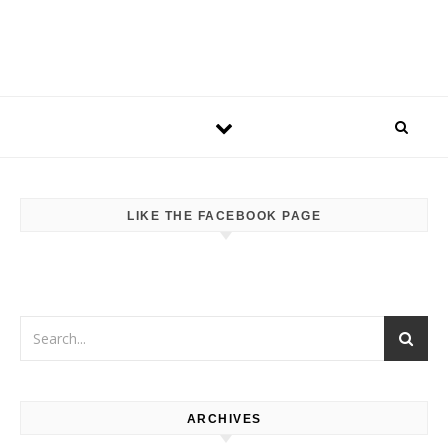
LIKE THE FACEBOOK PAGE
ARCHIVES