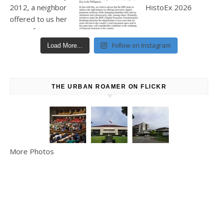
Follow on Instagram
Load More...
THE URBAN ROAMER ON FLICKR
More Photos