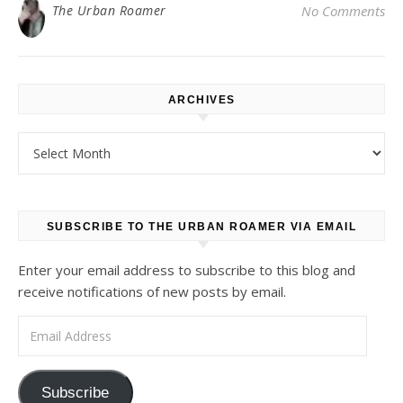
The Urban Roamer
No Comments
ARCHIVES
Archives
SUBSCRIBE TO THE URBAN ROAMER VIA EMAIL
Enter your email address to subscribe to this blog and
receive notifications of new posts by email.
Email Address
Subscribe