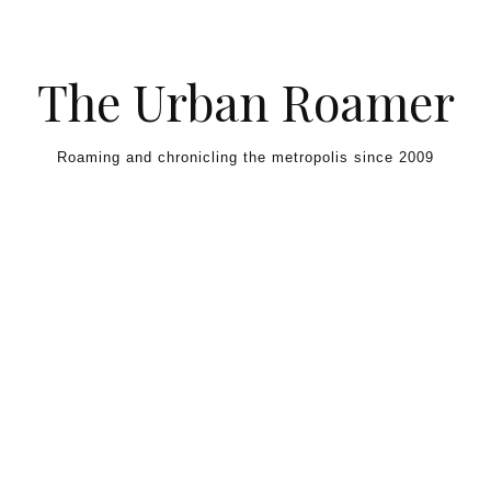
Skip to content
The Urban Roamer
Roaming and chronicling the metropolis since 2009