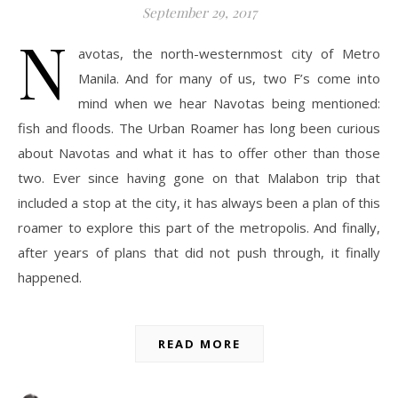
September 29, 2017
N
avotas, the north-westernmost city of Metro
Manila. And for many of us, two F’s come into
mind when we hear Navotas being mentioned:
fish and floods. The Urban Roamer has long been curious
about Navotas and what it has to offer other than those
two. Ever since having gone on that Malabon trip that
included a stop at the city, it has always been a plan of this
roamer to explore this part of the metropolis. And finally,
after years of plans that did not push through, it finally
happened.
READ MORE