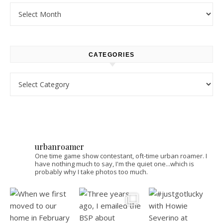
Archives
CATEGORIES
Categories
urbanroamer
One time game show contestant, oft-time urban roamer. I
have nothing much to say, I'm the quiet one...which is
probably why I take photos too much.