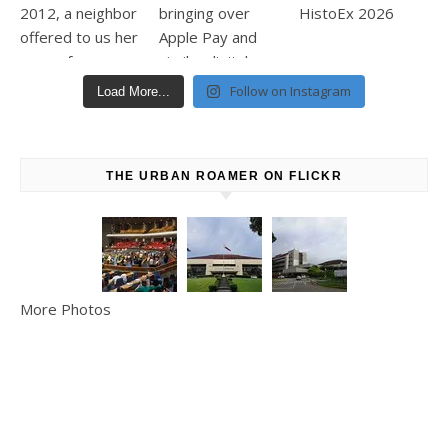
Follow on Instagram
Load More...
THE URBAN ROAMER ON FLICKR
More Photos