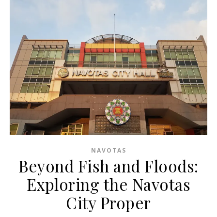
NAVOTAS
Beyond Fish and Floods:
Exploring the Navotas
City Proper