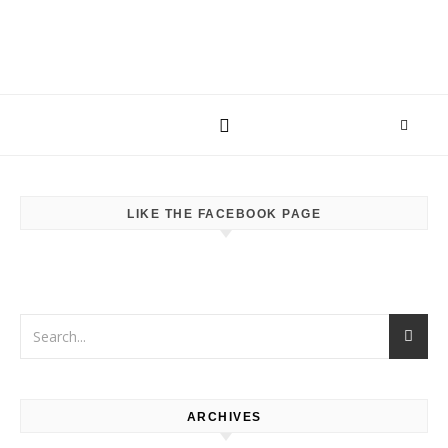
LIKE THE FACEBOOK PAGE
ARCHIVES