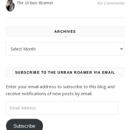
The Urban Roamer
No Comments
ARCHIVES
Archives
SUBSCRIBE TO THE URBAN ROAMER VIA EMAIL
Enter your email address to subscribe to this blog and
receive notifications of new posts by email.
Email Address
Subscribe