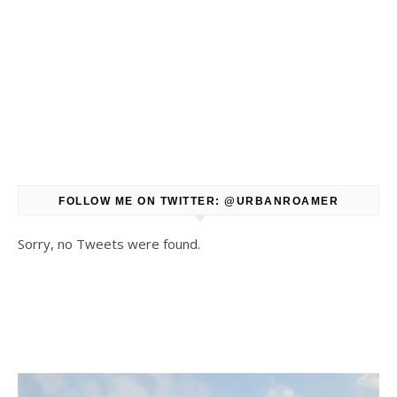
FOLLOW ME ON TWITTER: @URBANROAMER
Sorry, no Tweets were found.