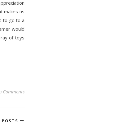
appreciation
hat makes us
nt to go to a
oamer would
ray of toys
o Comments
R POSTS