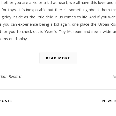
hether you are a kid or a kid at heart, we all have this love and 
for toys. It’s inexplicable but there’s something about them t
giddy inside as the little child in us comes to life. And if you wa
e you can experience being a kid again, one place the Urban R
for you to check out is Yexel’s Toy Museum and see a wide ar
tems on display.
READ MORE
rban Roamer
N
POSTS
NEWE