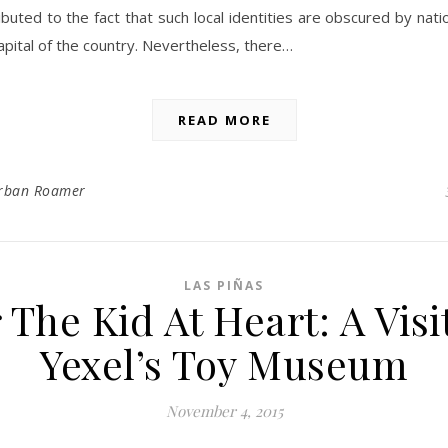
ibuted to the fact that such local identities are obscured by natio
apital of the country. Nevertheless, there…
READ MORE
rban Roamer
LAS PIÑAS
 The Kid At Heart: A Visi
Yexel’s Toy Museum
November 4, 2015