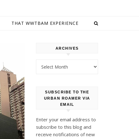
E
THAT WWTBAM EXPERIENCE
ARCHIVES
Archives
SUBSCRIBE TO THE
URBAN ROAMER VIA
EMAIL
Enter your email address to
subscribe to this blog and
receive notifications of new