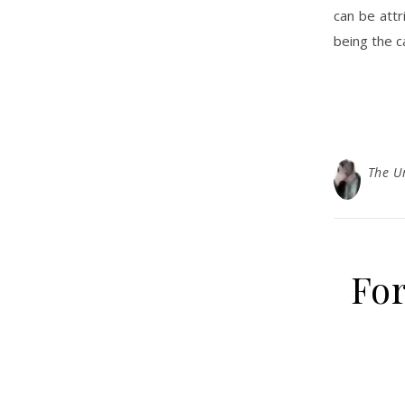
can be attr
being the c
The U
For