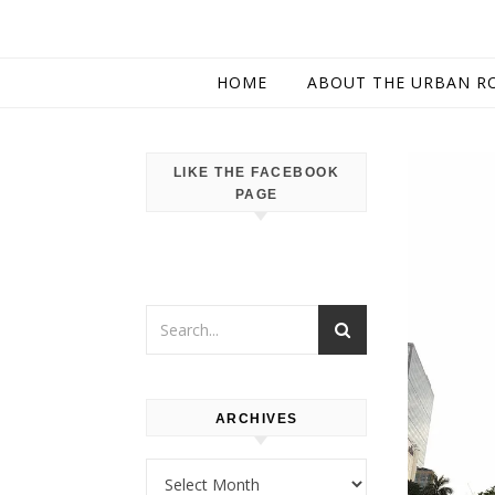
HOME
ABOUT THE URBAN R
LIKE THE FACEBOOK
PAGE
ARCHIVES
Archives