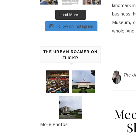
landmark in
business h
Load More...
Museum, on
Follow on Instagram
whole. And
THE URBAN ROAMER ON
FLICKR
The U
Mee
S
More Photos