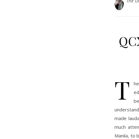
The U
QCX
T
he
ed
be
understandi
made laudab
much atten
Manila, to 