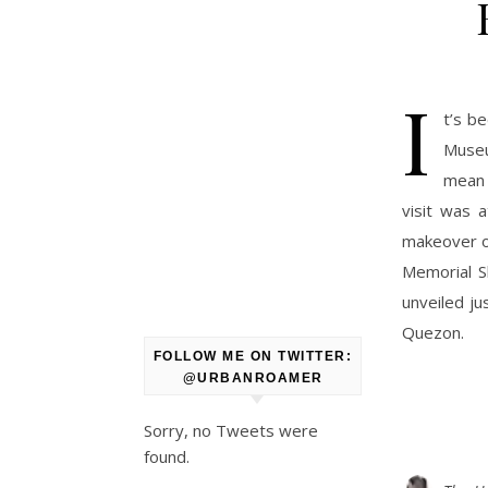
I
t’s b
Museu
mean 
visit was 
makeover of
Memorial S
unveiled ju
Quezon.
FOLLOW ME ON TWITTER:
@URBANROAMER
Sorry, no Tweets were
found.