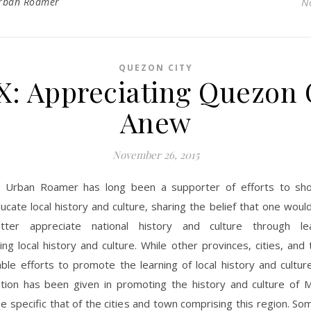
rban Roamer
N
QUEZON CITY
: Appreciating Quezon 
Anew
November 26, 2015
 Urban Roamer has long been a supporter of efforts to sh
ucate local history and culture, sharing the belief that one woul
tter appreciate national history and culture through le
ng local history and culture. While other provinces, cities, an
le efforts to promote the learning of local history and cultur
tion has been given in promoting the history and culture of M
be specific that of the cities and town comprising this region. So