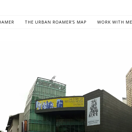
OAMER
THE URBAN ROAMER’S MAP
WORK WITH M