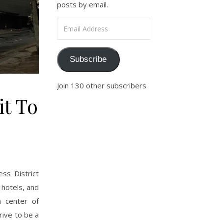
posts by email.
Email Address
Subscribe
Join 130 other subscribers
it To
ss District
 hotels, and
n center of
rive to be a