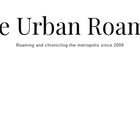
e Urban Roa
Roaming and chronicling the metropolis since 2009