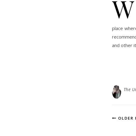
W
place wher
recommend 
and other i
The U
OLDER 