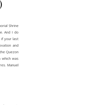
)
rial Shrine
e. And I do
f your last
ovation and
f the Quezon
n which was
Pres. Manuel