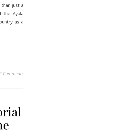
 than just a
t the Ayala
ountry as a
2 Comments
rial
me