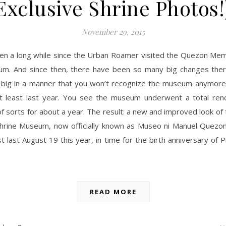
Exclusive Shrine Photos!
November 29, 2015
een a long while since the Urban Roamer visited the Quezon Memo
m. And since then, there have been so many big changes ther
big in a manner that you won’t recognize the museum anymore i
at least last year. You see the museum underwent a total ren
 sorts for about a year. The result: a new and improved look o
hrine Museum, now officially known as Museo ni Manuel Quezo
st last August 19 this year, in time for the birth anniversary of 
READ MORE