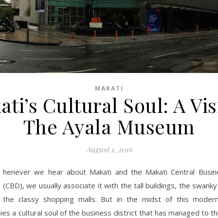
MAKATI
ti’s Cultural Soul: A Vis
The Ayala Museum
August 1, 2016
henever we hear about Makati and the Makati Central Busine
(CBD), we usually associate it with the tall buildings, the swanky
the classy shopping malls. But in the midst of this moder
es a cultural soul of the business district that has managed to th