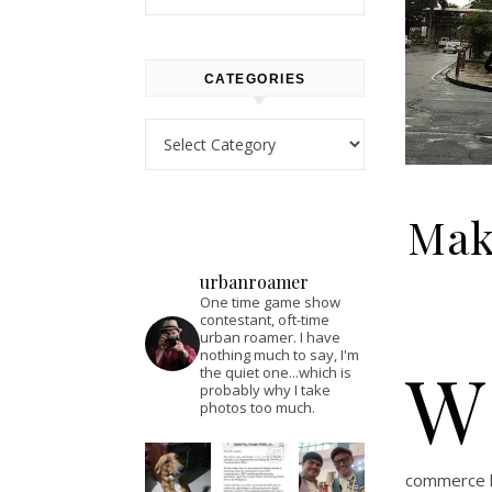
CATEGORIES
Categories
Maka
urbanroamer
One time game show
contestant, oft-time
urban roamer. I have
nothing much to say, I'm
W
the quiet one...which is
probably why I take
photos too much.
commerce li