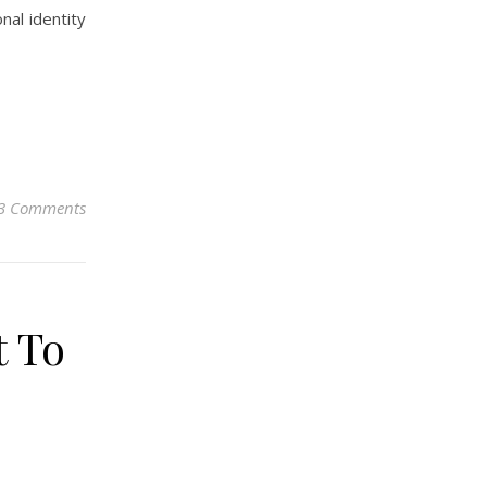
nal identity
3 Comments
t To