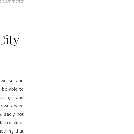
o Comments
City
owcase and
d be able to
arning and
d towns have
e, sadly not
etropolitan
mething that