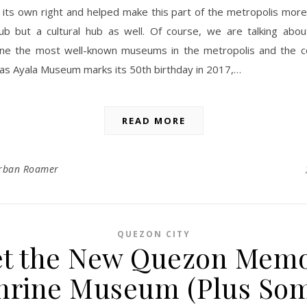
 its own right and helped make this part of the metropolis more
ub but a cultural hub as well. Of course, we are talking abou
e the most well-known museums in the metropolis and the c
 as Ayala Museum marks its 50th birthday in 2017,…
READ MORE
rban Roamer
QUEZON CITY
t the New Quezon Memo
hrine Museum (Plus So