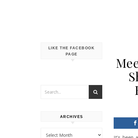
LIKE THE FACEBOOK
PAGE
Mee
S
ARCHIVES
Archives
It’s been 