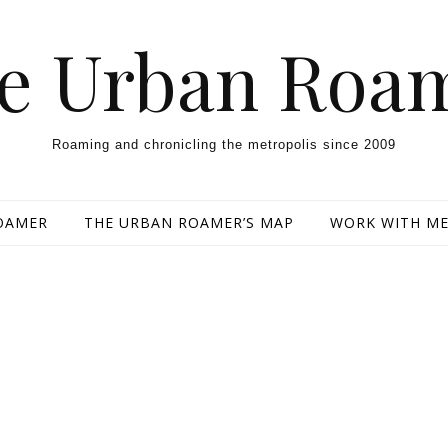
e Urban Roa
Roaming and chronicling the metropolis since 2009
OAMER
THE URBAN ROAMER’S MAP
WORK WITH M