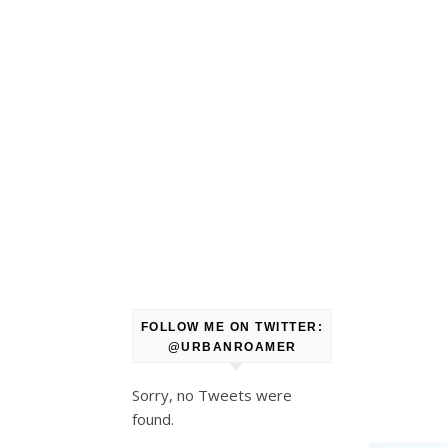
FOLLOW ME ON TWITTER:
@URBANROAMER
Sorry, no Tweets were
found.