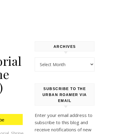
ARCHIVES
rial
Archives
me
)
SUBSCRIBE TO THE
URBAN ROAMER VIA
EMAIL
Enter your email address to
be
subscribe to this blog and
receive notifications of new
ial Shrine