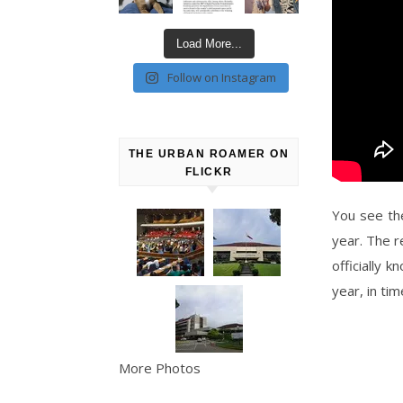
Load More...
Follow on Instagram
THE URBAN ROAMER ON
FLICKR
You see th
year. The 
officially 
year, in ti
More Photos