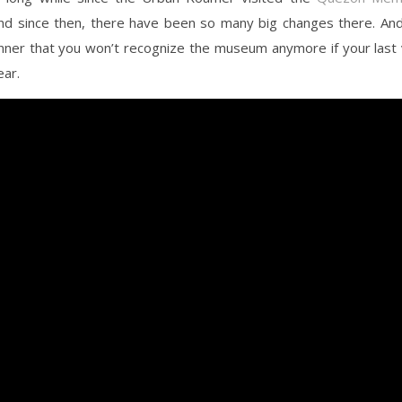
And since then, there have been so many big changes there. An
nner that you won’t recognize the museum anymore if your last 
ear.