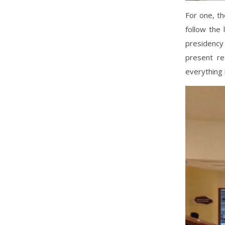
For one, t
follow the 
presidency
present re
everything 