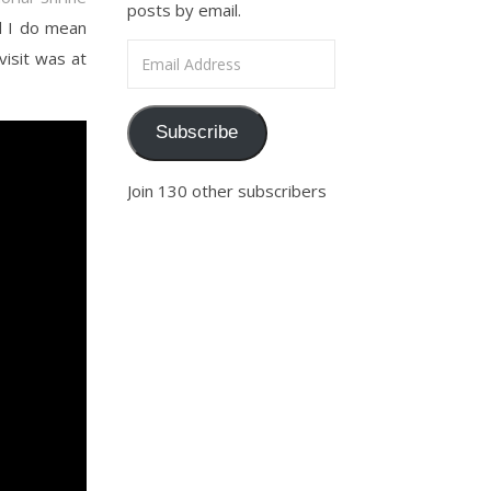
posts by email.
d I do mean
Email Address
visit was at
Subscribe
Join 130 other subscribers