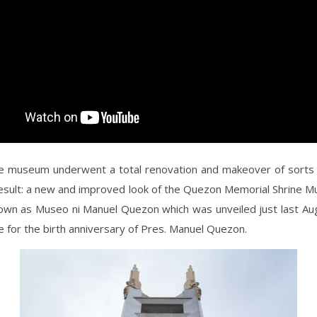
e museum underwent a total renovation and makeover of sorts 
result: a new and improved look of the Quezon Memorial Shrine 
known as Museo ni Manuel Quezon which was unveiled just last Au
me for the birth anniversary of Pres. Manuel Quezon.