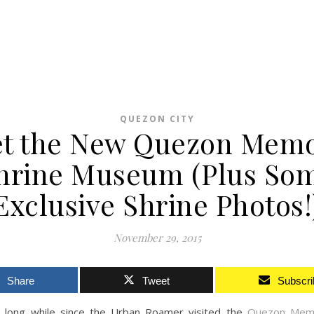
QUEZON CITY
t the New Quezon Memo
hrine Museum (Plus So
Exclusive Shrine Photos!
November 29, 2015
Share
Tweet
Subscri
a long while since the Urban Roamer visited the
Quezon Memor