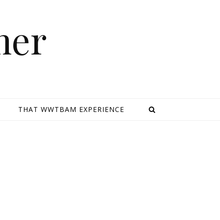
mer
E
THAT WWTBAM EXPERIENCE