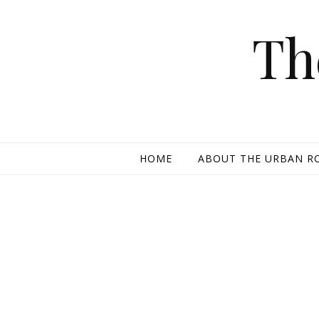
Skip to content
Th
HOME
ABOUT THE URBAN R