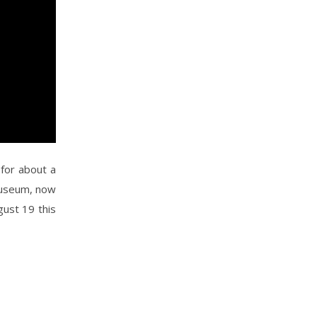
for about a
Museum, now
gust 19 this