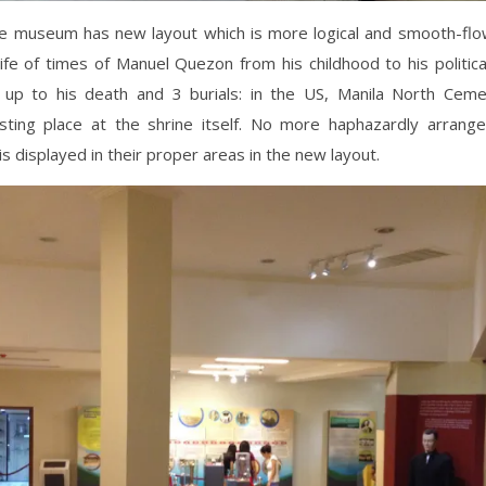
he museum has new layout which is more logical and smooth-flo
life of times of Manuel Quezon from his childhood to his political
 up to his death and 3 burials: in the US, Manila North Ceme
sting place at the shrine itself. No more haphazardly arrang
is displayed in their proper areas in the new layout.