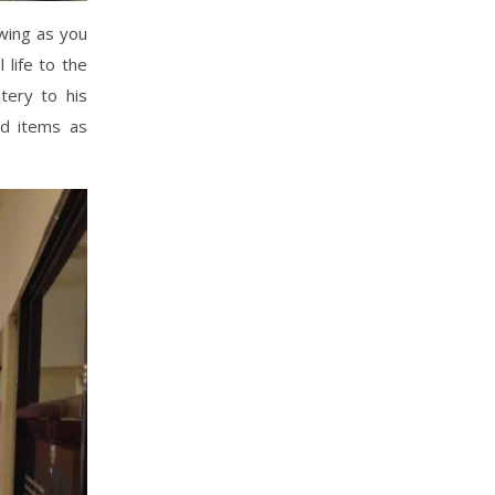
wing as you
 life to the
tery to his
ed items as