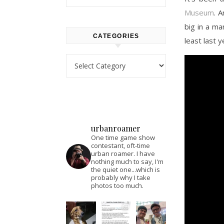
Museum
. 
big in a ma
CATEGORIES
least last y
Categories
urbanroamer
One time game show
contestant, oft-time
urban roamer. I have
nothing much to say, I'm
the quiet one...which is
probably why I take
photos too much.