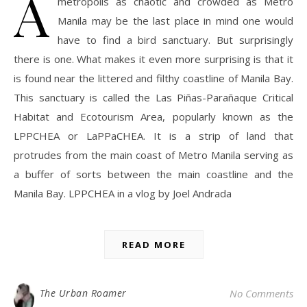
A
metropolis as chaotic and crowded as Metro
Manila may be the last place in mind one would
have to find a bird sanctuary. But surprisingly
there is one. What makes it even more surprising is that it
is found near the littered and filthy coastline of Manila Bay.
This sanctuary is called the Las Piñas-Parañaque Critical
Habitat and Ecotourism Area, popularly known as the
LPPCHEA or LaPPaCHEA. It is a strip of land that
protrudes from the main coast of Metro Manila serving as
a buffer of sorts between the main coastline and the
Manila Bay. LPPCHEA in a vlog by Joel Andrada
READ MORE
The Urban Roamer
No Comments