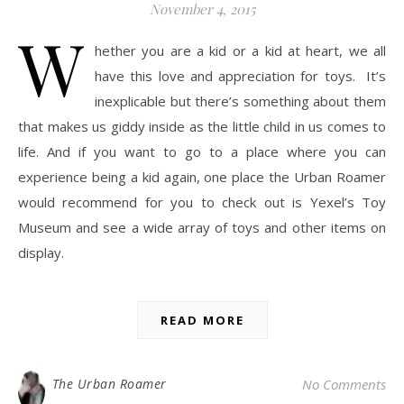
November 4, 2015
W
hether you are a kid or a kid at heart, we all
have this love and appreciation for toys. It’s
inexplicable but there’s something about them
that makes us giddy inside as the little child in us comes to
life. And if you want to go to a place where you can
experience being a kid again, one place the Urban Roamer
would recommend for you to check out is Yexel’s Toy
Museum and see a wide array of toys and other items on
display.
READ MORE
The Urban Roamer
No Comments