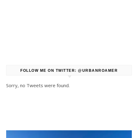
FOLLOW ME ON TWITTER: @URBANROAMER
Sorry, no Tweets were found.