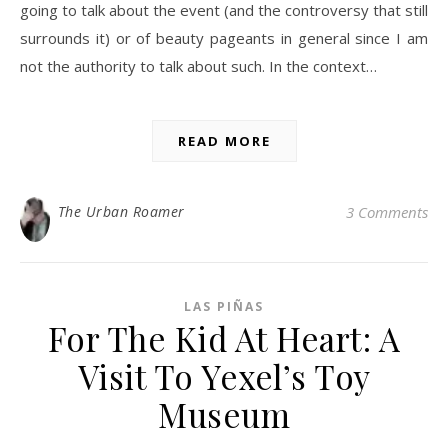
going to talk about the event (and the controversy that still
surrounds it) or of beauty pageants in general since I am
not the authority to talk about such. In the context…
READ MORE
The Urban Roamer
3 Comments
LAS PIÑAS
For The Kid At Heart: A
Visit To Yexel’s Toy
Museum