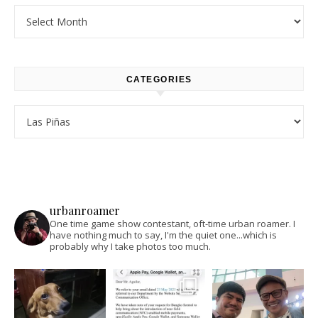
Archives
CATEGORIES
Categories
urbanroamer
One time game show contestant, oft-time urban roamer. I
have nothing much to say, I'm the quiet one...which is
probably why I take photos too much.