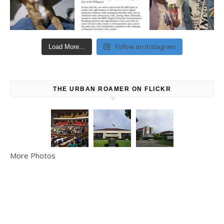
Follow on Instagram
Load More...
THE URBAN ROAMER ON FLICKR
More Photos