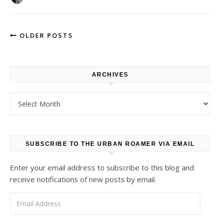
OLDER POSTS
ARCHIVES
Archives
SUBSCRIBE TO THE URBAN ROAMER VIA EMAIL
Enter your email address to subscribe to this blog and
receive notifications of new posts by email.
Email Address