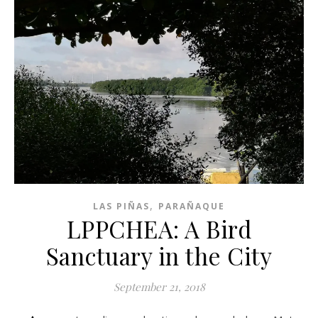
,
LAS PIÑAS
PARAÑAQUE
LPPCHEA: A Bird
Sanctuary in the City
September 21, 2018