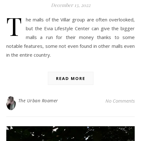
December 13, 2022
T
he malls of the Villar group are often overlooked,
but the Evia Lifestyle Center can give the bigger
malls a run for their money thanks to some
notable features, some not even found in other malls even
in the entire country.
READ MORE
The Urban Roamer
No Comments