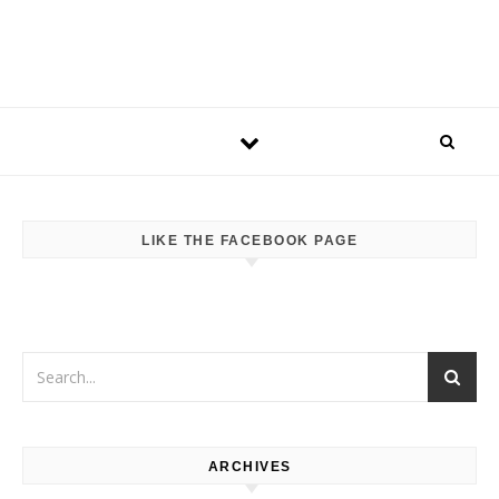
LIKE THE FACEBOOK PAGE
ARCHIVES