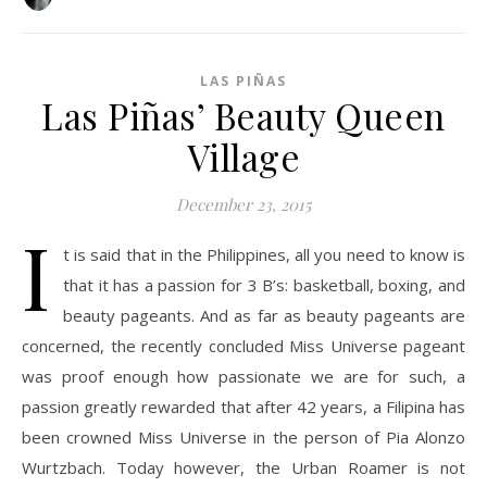
LAS PIÑAS
Las Piñas’ Beauty Queen
Village
December 23, 2015
I
t is said that in the Philippines, all you need to know is
that it has a passion for 3 B’s: basketball, boxing, and
beauty pageants. And as far as beauty pageants are
concerned, the recently concluded Miss Universe pageant
was proof enough how passionate we are for such, a
passion greatly rewarded that after 42 years, a Filipina has
been crowned Miss Universe in the person of Pia Alonzo
Wurtzbach. Today however, the Urban Roamer is not