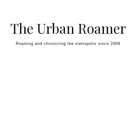
Skip to content
The Urban Roamer
Roaming and chronicling the metropolis since 2009