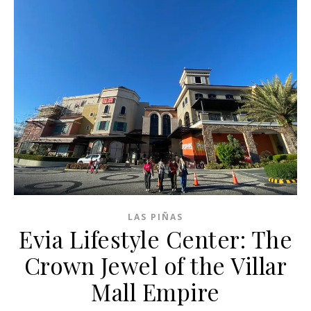
LAS PIÑAS
Evia Lifestyle Center: The
Crown Jewel of the Villar
Mall Empire