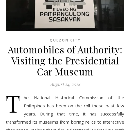
QUEZON CITY
Automobiles of Authority:
Visiting the Presidential
Car Museum
August 24, 2018
T
he National Historical Commission of the
Philippines has been on the roll these past few
years. During that time, it has successfully
transformed its museums from boring relics to interactive