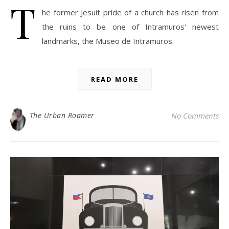
T
he former Jesuit pride of a church has risen from
the ruins to be one of Intramuros' newest
landmarks, the Museo de Intramuros.
READ MORE
The Urban Roamer
No Comments