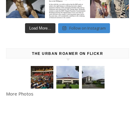
Follow on Instagram
Load More...
THE URBAN ROAMER ON FLICKR
More Photos