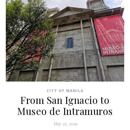
CITY OF MANILA
From San Ignacio to
Museo de Intramuros
May 25, 2019