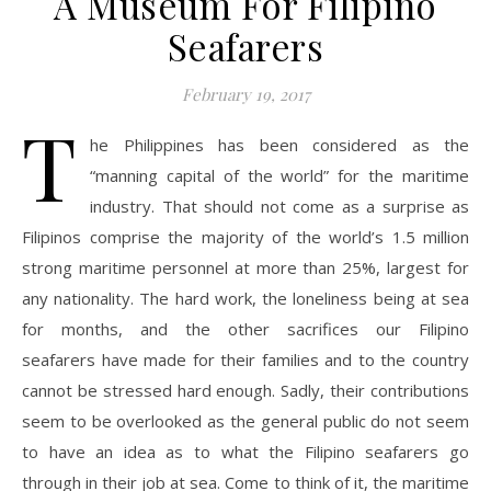
A Museum For Filipino
Seafarers
February 19, 2017
T
he Philippines has been considered as the
“manning capital of the world” for the maritime
industry. That should not come as a surprise as
Filipinos comprise the majority of the world’s 1.5 million
strong maritime personnel at more than 25%, largest for
any nationality. The hard work, the loneliness being at sea
for months, and the other sacrifices our Filipino
seafarers have made for their families and to the country
cannot be stressed hard enough. Sadly, their contributions
seem to be overlooked as the general public do not seem
to have an idea as to what the Filipino seafarers go
through in their job at sea. Come to think of it, the maritime