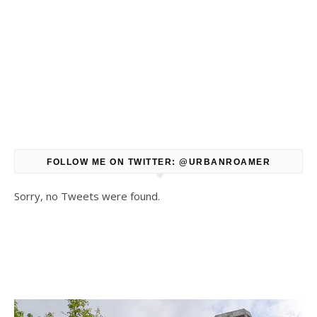
FOLLOW ME ON TWITTER: @URBANROAMER
Sorry, no Tweets were found.