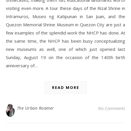
showcases, making them fun, educational landmarks worth
visiting even more. A tour these days of the Rizal Shrine in
Intramuros, Museo ng Katipunan in San Juan, and the
Quezon Memorial Shrine Museum in Quezon City are just a
few examples of the splendid work the NHCP has done. At
the same time, the NHCP has been busy conceptualizing
new museums as well, one of which just opened last
Sunday, August 19 on the occasion of the 140th birth
anniversary of…
READ MORE
The Urban Roamer
No Comments