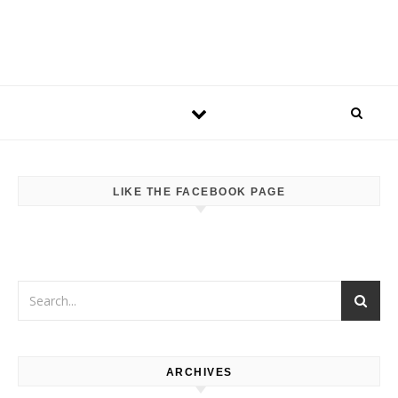
LIKE THE FACEBOOK PAGE
ARCHIVES