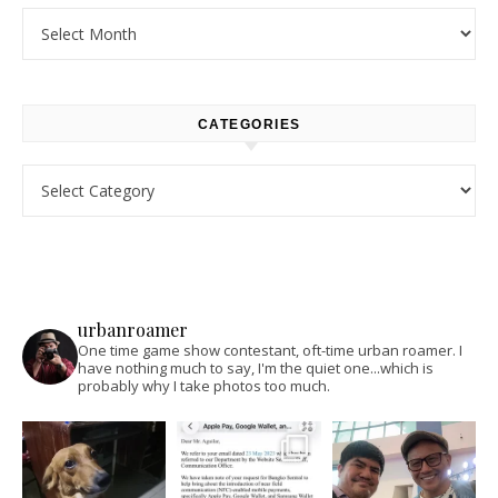
Archives
CATEGORIES
Categories
urbanroamer
One time game show contestant, oft-time urban roamer. I
have nothing much to say, I'm the quiet one...which is
probably why I take photos too much.