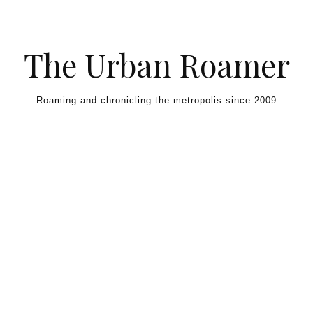
Skip to content
The Urban Roamer
Roaming and chronicling the metropolis since 2009