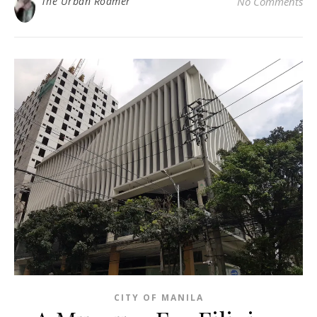
The Urban Roamer
No Comments
CITY OF MANILA