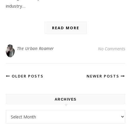
industry…
READ MORE
The Urban Roamer
No Comments
OLDER POSTS
NEWER POSTS
ARCHIVES
Archives