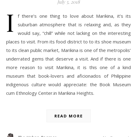
July 5, 2018
I
f there’s one thing to love about Marikina, it’s its
suburban atmosphere that is relaxing and, as they
would say, “chill” while not lacking on the interesting
places to visit. From its food district to to its shoe museum
to its clean public market, Marikina is one of the metropolis’
underrated gems that deserve a visit. And if there is one
more reason to visit Marikina, it is this one of a kind
museum that book-lovers and aficionados of Philippine
indigenous culture would appreciate: the Book Museum
cum Ethnology Center.in Marikina Heights.
READ MORE