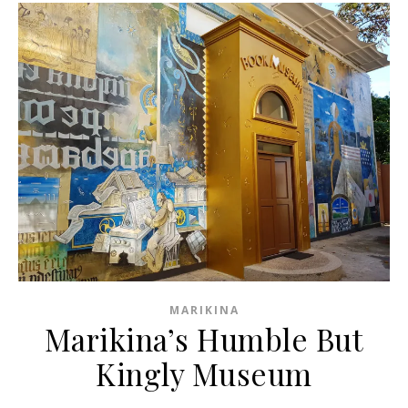
MARIKINA
Marikina’s Humble But
Kingly Museum