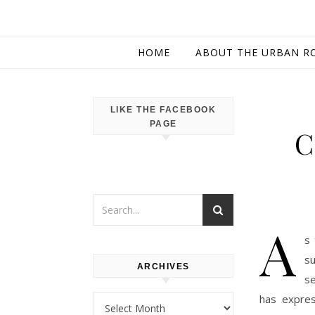
HOME
ABOUT THE URBAN R
LIKE THE FACEBOOK
PAGE
C
A
s 
su
ARCHIVES
se
has expres
Archives