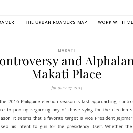
OAMER
THE URBAN ROAMER’S MAP
WORK WITH M
MAKATI
ontroversy and Alphala
Makati Place
January 27, 2015
the 2016 Philippine election season is fast approaching, contr
re to pop up regarding any of those vying for the election s
ason, it seems that a favorite target is Vice President Jejoma
sed his intent to gun for the presidency itself. Whether the 