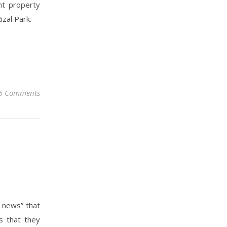
nt property
izal Park.
5 Comments
d news” that
s that they