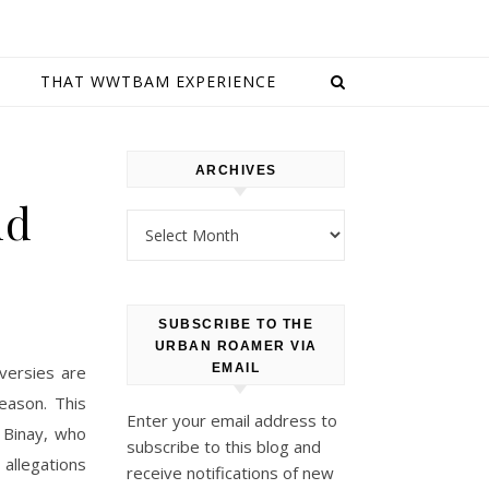
E
THAT WWTBAM EXPERIENCE
ARCHIVES
nd
Archives
SUBSCRIBE TO THE
URBAN ROAMER VIA
EMAIL
oversies are
eason. This
Enter your email address to
r Binay, who
subscribe to this blog and
allegations
receive notifications of new