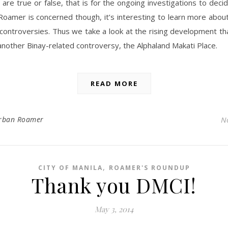
 are true or false, that is for the ongoing investigations to decid
oamer is concerned though, it’s interesting to learn more abou
controversies. Thus we take a look at the rising development t
another Binay-related controversy, the Alphaland Makati Place.
READ MORE
rban Roamer
N
,
CITY OF MANILA
ROAMER'S ROUNDUP
Thank you DMCI!
May 3, 2014