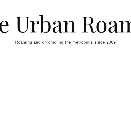
e Urban Roa
Roaming and chronicling the metropolis since 2009