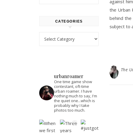
against him
the Urban R
behind the 
CATEGORIES
subject to 
Categories
The U
urbanroamer
One time game show
contestant, oft-time
urban roamer. I have
nothing much to say, I'm
the quiet one...which is
probably why I take
photos too much.