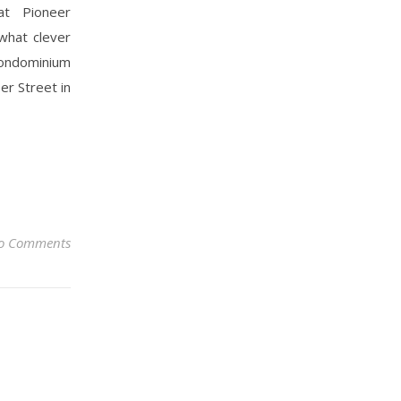
at Pioneer
what clever
condominium
er Street in
o Comments