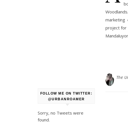
b
Woodlands.
marketing 
project for
Mandaluyong
The U
FOLLOW ME ON TWITTER:
@URBANROAMER
Sorry, no Tweets were
found.