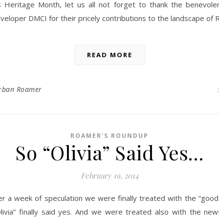
s Heritage Month, let us all not forget to thank the benevole
veloper DMCI for their pricely contributions to the landscape of R
READ MORE
rban Roamer
ROAMER'S ROUNDUP
So “Olivia” Said Yes…
February 19, 2014
er a week of speculation we were finally treated with the “goo
livia” finally said yes. And we were treated also with the new