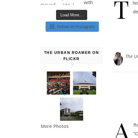
T
hi
de
Load More...
Follow on Instagram
THE URBAN ROAMER ON
The U
FLICKR
A
ft
More Photos
“O