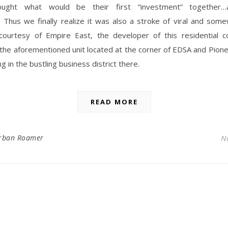
ought what would be their first “investment” together…
 Thus we finally realize it was also a stroke of viral and some
courtesy of Empire East, the developer of this residential 
 the aforementioned unit located at the corner of EDSA and Pione
 in the bustling business district there.
READ MORE
rban Roamer
N