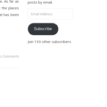
e. As far as
posts by email.
t the places
Email Address
hat has been
Subscribe
Join 130 other subscribers
o Comments