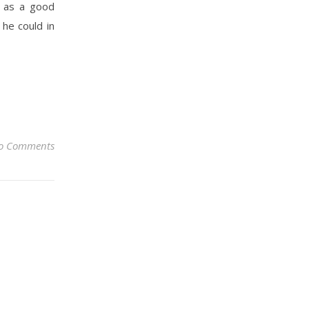
d as a good
 he could in
o Comments