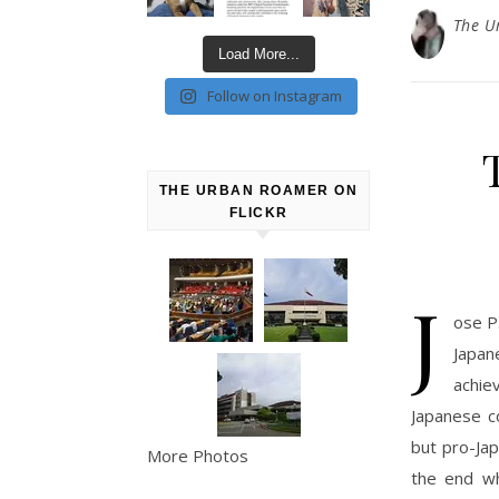
The U
Load More...
Follow on Instagram
THE URBAN ROAMER ON
FLICKR
J
ose P
Japa
achie
Japanese co
but pro-Jap
More Photos
the end wh