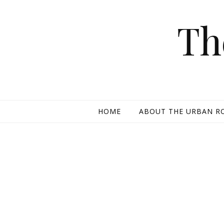
Skip to content
Th
HOME
ABOUT THE URBAN R