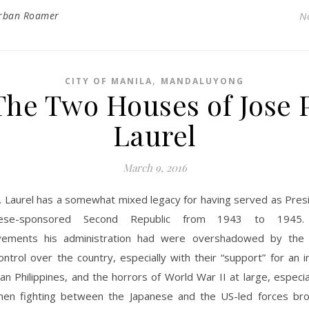
rban Roamer
N
,
CITY OF MANILA
MANDALUYONG
The Two Houses of Jose P
Laurel
March 9, 2016
. Laurel has a somewhat mixed legacy for having served as Presi
nese-sponsored Second Republic from 1943 to 1945.
vements his administration had were overshadowed by the 
ntrol over the country, especially with their “support” for an
an Philippines, and the horrors of World War II at large, especi
en fighting between the Japanese and the US-led forces br