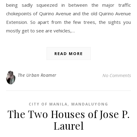
being sadly squeezed in between the major traffic
chokepoints of Quirino Avenue and the old Quirino Avenue
Extension. So apart from the few trees, the sights you
mostly get to see are vehicles,…
READ MORE
The Urban Roamer
No Comments
,
CITY OF MANILA
MANDALUYONG
The Two Houses of Jose P.
Laurel