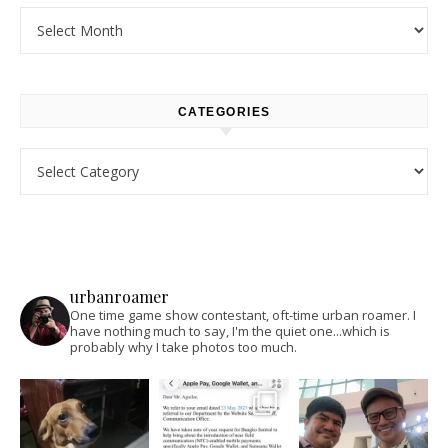
Archives
CATEGORIES
Categories
urbanroamer
One time game show contestant, oft-time urban roamer. I
have nothing much to say, I'm the quiet one...which is
probably why I take photos too much.