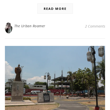
READ MORE
The Urban Roamer
2 Comments