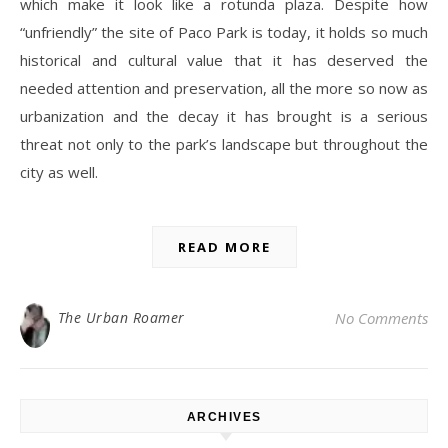
which make it look like a rotunda plaza. Despite how
“unfriendly” the site of Paco Park is today, it holds so much
historical and cultural value that it has deserved the
needed attention and preservation, all the more so now as
urbanization and the decay it has brought is a serious
threat not only to the park’s landscape but throughout the
city as well.
READ MORE
The Urban Roamer
No Comments
ARCHIVES