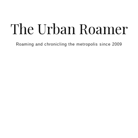
Skip to content
The Urban Roamer
Roaming and chronicling the metropolis since 2009