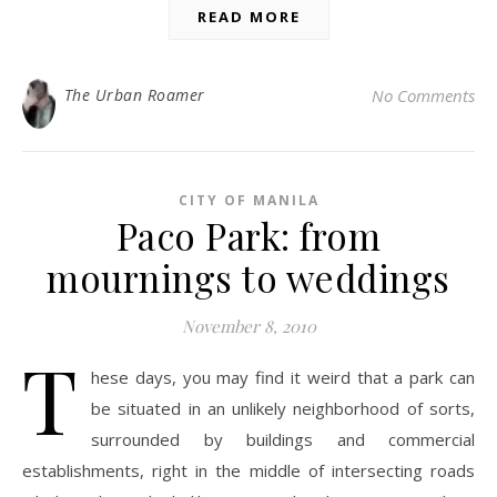
READ MORE
The Urban Roamer
No Comments
CITY OF MANILA
Paco Park: from
mournings to weddings
November 8, 2010
T
hese days, you may find it weird that a park can
be situated in an unlikely neighborhood of sorts,
surrounded by buildings and commercial
establishments, right in the middle of intersecting roads