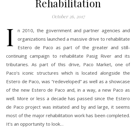
Rehabilitation
October 26, 2017
I
n 2010, the government and partner agencies and
organizations launched a massive drive to rehabilitate
Estero de Paco as part of the greater and still-
continuing campaign to rehabilitate Pasig River and its
tributaries. As part of this drive, Paco Market, one of
Paco’s iconic structures which is located alongside the
Estero de Paco, was “redeveloped” as well as a showcase
of the new Estero de Paco and, in a way, a new Paco as
well. More or less a decade has passed since the Estero
de Paco project was initiated and by and large, it seems
most of the major rehabilitation work has been completed.
It’s an opportunity to look…