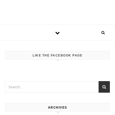
LIKE THE FACEBOOK PAGE
ARCHIVES