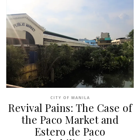
CITY OF MANILA
Revival Pains: The Case of
the Paco Market and
Estero de Paco