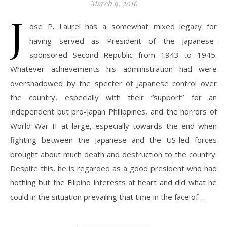
March 9, 2016
J
ose P. Laurel has a somewhat mixed legacy for
having served as President of the Japanese-
sponsored Second Republic from 1943 to 1945.
Whatever achievements his administration had were
overshadowed by the specter of Japanese control over
the country, especially with their “support” for an
independent but pro-Japan Philippines, and the horrors of
World War II at large, especially towards the end when
fighting between the Japanese and the US-led forces
brought about much death and destruction to the country.
Despite this, he is regarded as a good president who had
nothing but the Filipino interests at heart and did what he
could in the situation prevailing that time in the face of…