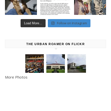
Follow on Instagram
Load More...
THE URBAN ROAMER ON FLICKR
More Photos