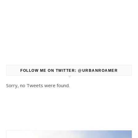
FOLLOW ME ON TWITTER: @URBANROAMER
Sorry, no Tweets were found.