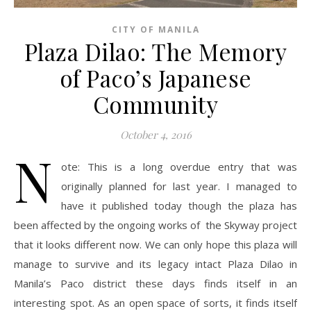
CITY OF MANILA
Plaza Dilao: The Memory
of Paco’s Japanese
Community
October 4, 2016
N
ote: This is a long overdue entry that was
originally planned for last year. I managed to
have it published today though the plaza has
been affected by the ongoing works of the Skyway project
that it looks different now. We can only hope this plaza will
manage to survive and its legacy intact Plaza Dilao in
Manila’s Paco district these days finds itself in an
interesting spot. As an open space of sorts, it finds itself