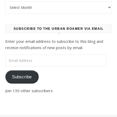
Archives
SUBSCRIBE TO THE URBAN ROAMER VIA EMAIL
Enter your email address to subscribe to this blog and
receive notifications of new posts by email.
Email Address
Subscribe
Join 130 other subscribers