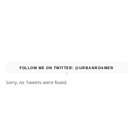
FOLLOW ME ON TWITTER: @URBANROAMER
Sorry, no Tweets were found.