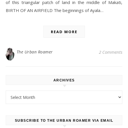
of this triangular patch of land in the middle of Makati,
BIRTH OF AN AIRFIELD The beginnings of Ayala…
READ MORE
The Urban Roamer
2 Comments
ARCHIVES
Archives
SUBSCRIBE TO THE URBAN ROAMER VIA EMAIL