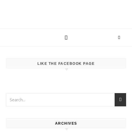
LIKE THE FACEBOOK PAGE
ARCHIVES