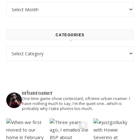
Archives
CATEGORIES
Categories
urbanroamer
One time game show contestant, oft-time urban roamer. I
have nothing much to say, I'm the quiet one...which is
probably why I take photos too much.