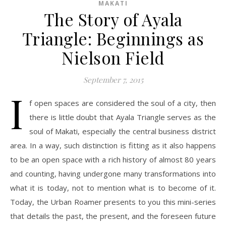
MAKATI
The Story of Ayala
Triangle: Beginnings as
Nielson Field
September 7, 2015
I
f open spaces are considered the soul of a city, then
there is little doubt that Ayala Triangle serves as the
soul of Makati, especially the central business district
area. In a way, such distinction is fitting as it also happens
to be an open space with a rich history of almost 80 years
and counting, having undergone many transformations into
what it is today, not to mention what is to become of it.
Today, the Urban Roamer presents to you this mini-series
that details the past, the present, and the foreseen future