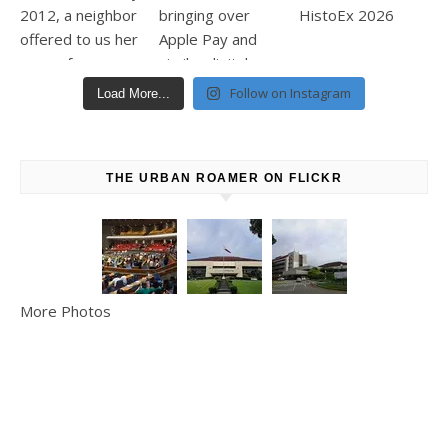
Follow on Instagram
Load More...
THE URBAN ROAMER ON FLICKR
More Photos