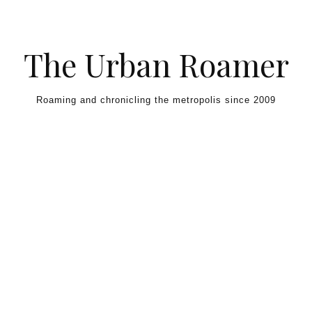
Skip to content
The Urban Roamer
Roaming and chronicling the metropolis since 2009