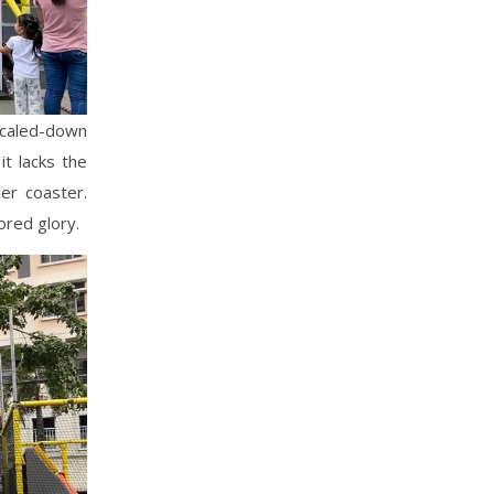
 scaled-down
it lacks the
ler coaster.
ored glory.