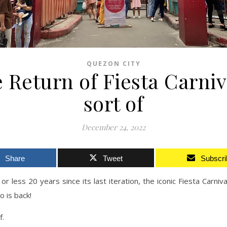
QUEZON CITY
 Return of Fiesta Carni
sort of
December 24, 2022
Share
Tweet
Subscri
or less 20 years since its last iteration, the iconic Fiesta Carniva
o is back!
f.