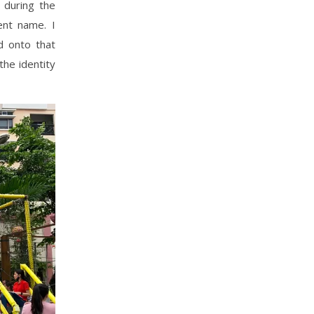
 during the
ent name. I
d onto that
the identity