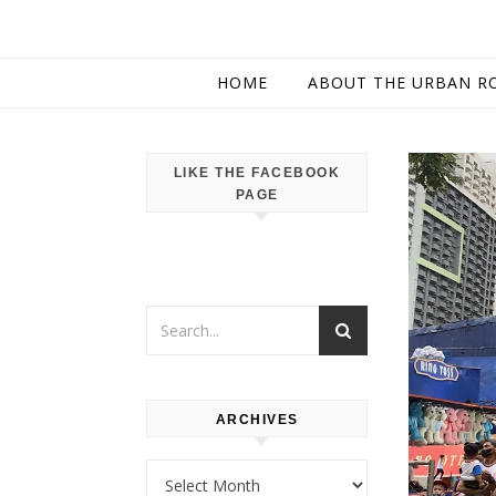
HOME
ABOUT THE URBAN R
LIKE THE FACEBOOK
PAGE
ARCHIVES
Archives