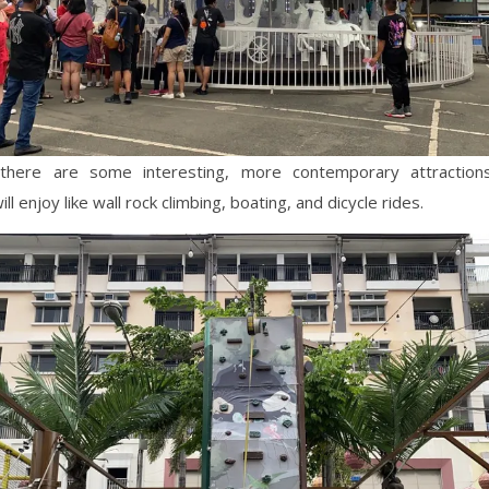
there are some interesting, more contemporary attractions
ill enjoy like wall rock climbing, boating, and dicycle rides.