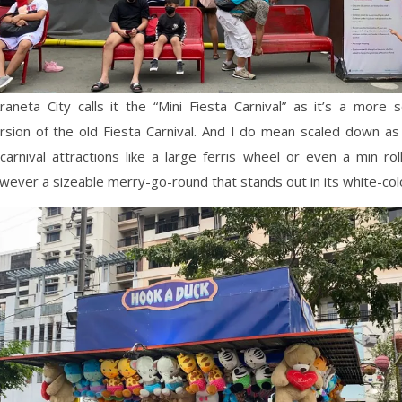
 Araneta City calls it the “Mini Fiesta Carnival” as it’s a more
sion of the old Fiesta Carnival. And I do mean scaled down as 
r/carnival attractions like a large ferris wheel or even a min rol
wever a sizeable merry-go-round that stands out in its white-col