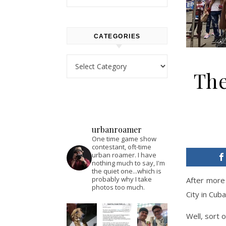
CATEGORIES
Categories
The
urbanroamer
One time game show
contestant, oft-time
urban roamer. I have
nothing much to say, I'm
the quiet one...which is
probably why I take
After more 
photos too much.
City in Cuba
Well, sort o