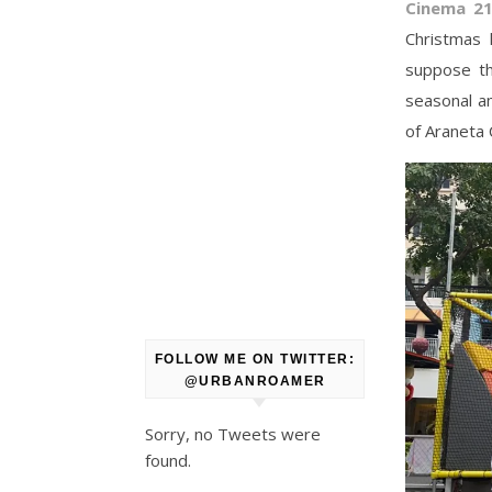
Cinema 2
Christmas 
suppose th
seasonal am
of Araneta 
FOLLOW ME ON TWITTER:
@URBANROAMER
Sorry, no Tweets were
found.