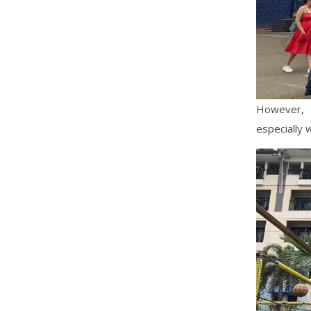
However, 
especially w