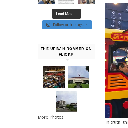
Load More...
Follow on Instagram
THE URBAN ROAMER ON
FLICKR
More Photos
In truth, t