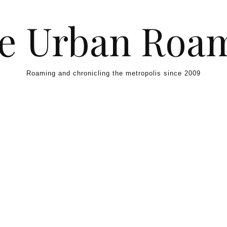
e Urban Roa
Roaming and chronicling the metropolis since 2009