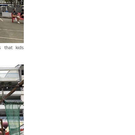
 that kids