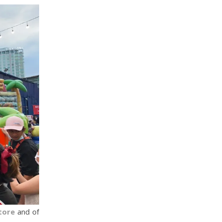
tore
and of