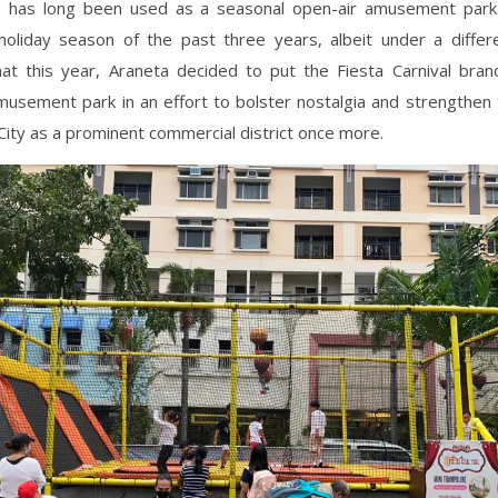
1
has long been used as a seasonal open-air amusement park
holiday season of the past three years, albeit under a differ
at this year, Araneta decided to put the Fiesta Carnival bran
usement park in an effort to bolster nostalgia and strengthen 
City as a prominent commercial district once more.