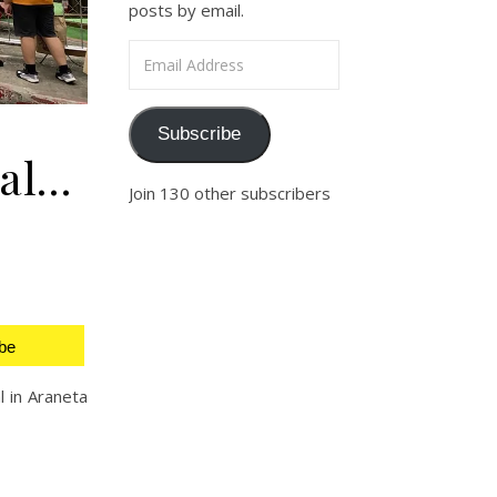
posts by email.
Email Address
Subscribe
val…
Join 130 other subscribers
be
l in Araneta