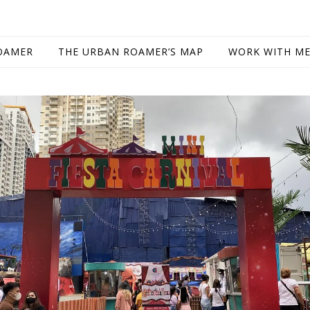
OAMER
THE URBAN ROAMER’S MAP
WORK WITH M