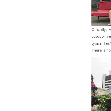
Officially,
outdoor ver
typical fai
There is ho