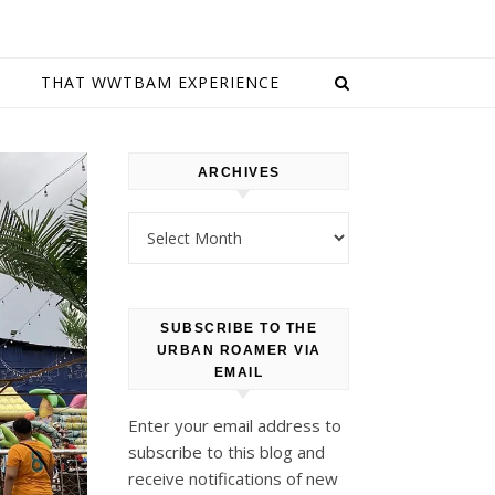
E
THAT WWTBAM EXPERIENCE
ARCHIVES
Archives
SUBSCRIBE TO THE
URBAN ROAMER VIA
EMAIL
Enter your email address to
subscribe to this blog and
receive notifications of new