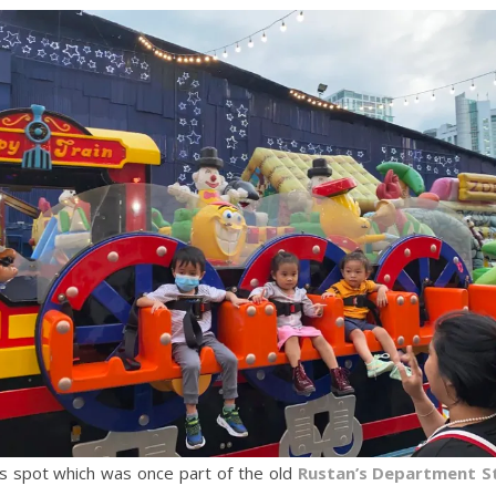
his spot which was once part of the old
Rustan’s Department S