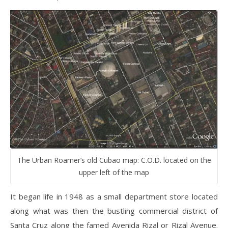
The Urban Roamer’s old Cubao map: C.O.D. located on the
upper left of the map
It began life in 1948 as a small department store located
along what was then the bustling commercial district of
Santa Cruz along the famed Avenida Rizal or Rizal Avenue.