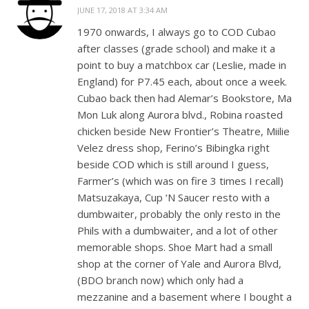
JUNE 17, 2018 AT 3:34 AM
1970 onwards, I always go to COD Cubao
after classes (grade school) and make it a
point to buy a matchbox car (Leslie, made in
England) for P7.45 each, about once a week.
Cubao back then had Alemar’s Bookstore, Ma
Mon Luk along Aurora blvd., Robina roasted
chicken beside New Frontier’s Theatre, Miilie
Velez dress shop, Ferino’s Bibingka right
beside COD which is still around I guess,
Farmer’s (which was on fire 3 times I recall)
Matsuzakaya, Cup ‘N Saucer resto with a
dumbwaiter, probably the only resto in the
Phils with a dumbwaiter, and a lot of other
memorable shops. Shoe Mart had a small
shop at the corner of Yale and Aurora Blvd,
(BDO branch now) which only had a
mezzanine and a basement where I bought a