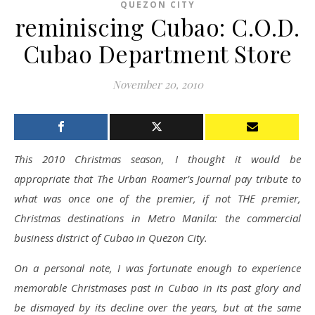
QUEZON CITY
reminiscing Cubao: C.O.D.
Cubao Department Store
November 20, 2010
This 2010 Christmas season, I thought it would be
appropriate that The Urban Roamer’s Journal pay tribute to
what was once one of the premier, if not THE premier,
Christmas destinations in Metro Manila: the commercial
business district of Cubao in Quezon City.
On a personal note, I was fortunate enough to experience
memorable Christmases past in Cubao in its past glory and
be dismayed by its decline over the years, but at the same