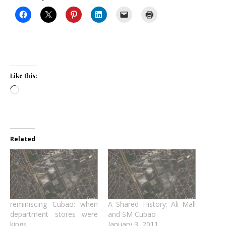
Like this:
Loading…
Related
reminiscing Cubao: when
A Shared History: Ali Mall
department stores were
and SM Cubao
kings
January 3, 2011