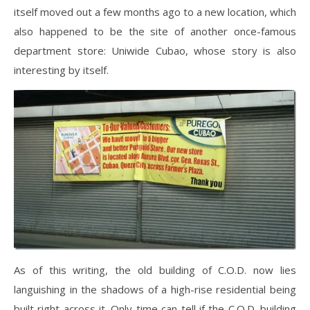
itself moved out a few months ago to a new location, which
also happened to be the site of another once-famous
department store: Uniwide Cubao, whose story is also
interesting by itself.
As of this writing, the old building of C.O.D. now lies
languishing in the shadows of a high-rise residential being
built right across it. Only time can tell if the C.O.D. building