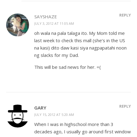
REPLY
SAYSHAZE
JULY 3, 2012 AT 11:05 AM
oh wala na pala talaga ito. My Mom told me
last week to check this mall (she’s in the US
na kasi) dito daw kasi siya nagpapatahi noon
ng slacks for my Dad.
This will be sad news for her. =(
REPLY
GARY
JULY 15, 2012 AT 5:20 AM
When I was in highschool more than 3
decades ago, I usually go around first window