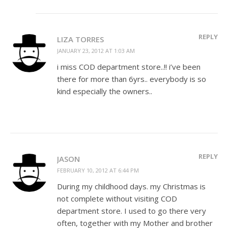
REPLY
LIZA TORRES
JANUARY 23, 2012 AT 1:03 AM
i miss COD department store..!! i’ve been
there for more than 6yrs.. everybody is so
kind especially the owners..
REPLY
JASON
FEBRUARY 10, 2012 AT 6:44 PM
During my childhood days. my Christmas is
not complete without visiting COD
department store. I used to go there very
often, together with my Mother and brother