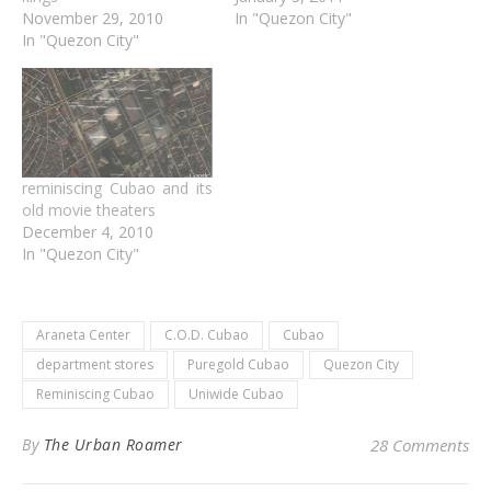
November 29, 2010
In "Quezon City"
In "Quezon City"
reminiscing Cubao and its
old movie theaters
December 4, 2010
In "Quezon City"
Araneta Center
C.O.D. Cubao
Cubao
department stores
Puregold Cubao
Quezon City
Reminiscing Cubao
Uniwide Cubao
By
The Urban Roamer
28 Comments