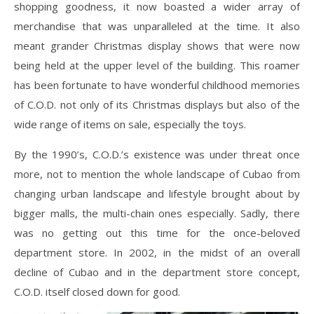
shopping goodness, it now boasted a wider array of
merchandise that was unparalleled at the time. It also
meant grander Christmas display shows that were now
being held at the upper level of the building. This roamer
has been fortunate to have wonderful childhood memories
of C.O.D. not only of its Christmas displays but also of the
wide range of items on sale, especially the toys.
By the 1990’s, C.O.D.’s existence was under threat once
more, not to mention the whole landscape of Cubao from
changing urban landscape and lifestyle brought about by
bigger malls, the multi-chain ones especially. Sadly, there
was no getting out this time for the once-beloved
department store. In 2002, in the midst of an overall
decline of Cubao and in the department store concept,
C.O.D. itself closed down for good.