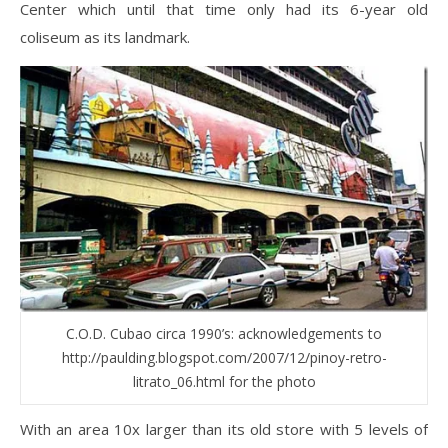
Center which until that time only had its 6-year old
coliseum as its landmark.
C.O.D. Cubao circa 1990’s: acknowledgements to
http://paulding.blogspot.com/2007/12/pinoy-retro-
litrato_06.html for the photo
With an area 10x larger than its old store with 5 levels of