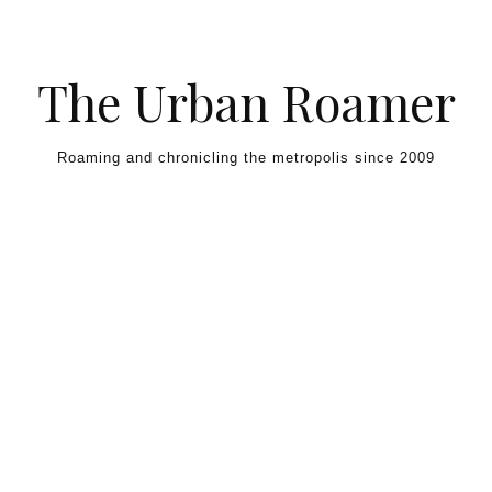
Skip to content
The Urban Roamer
Roaming and chronicling the metropolis since 2009