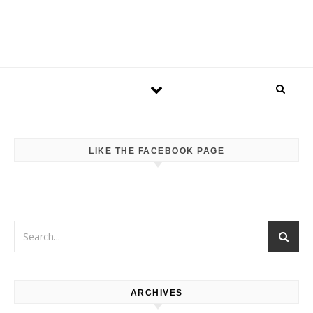
LIKE THE FACEBOOK PAGE
ARCHIVES