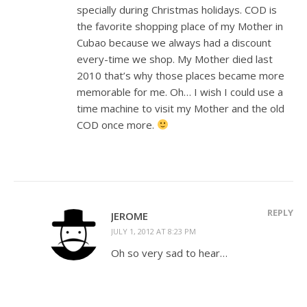
specially during Christmas holidays. COD is
the favorite shopping place of my Mother in
Cubao because we always had a discount
every-time we shop. My Mother died last
2010 that’s why those places became more
memorable for me. Oh… I wish I could use a
time machine to visit my Mother and the old
COD once more.
REPLY
JEROME
JULY 1, 2012 AT 8:23 PM
Oh so very sad to hear…