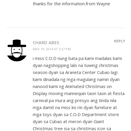
thanks for the information.from Wayne
REPLY
CHARD ABES
MAY 19, 2014 AT 3:57 PM
i miss C.O.D nung bata pa kami madalas kami
dyan nagshopping lalo na tuwing christmas
season dyan sa Araneta Center Cubao lagi
kami dinadala ng mga magulang namin dyan
nanood kami ng Animated Christmas on
Display moving mannequin taon taon at fiesta
carnival pa mura ang presyo ang tinda nila
mga damit na miss ko rin dyan furniture at
mga toys dyan sa C.O.D Department store
dyan sa Cubao at meron dyan Giant
Christmas tree isa sa christmas icon sa