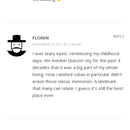
REPLY
FLOREN
NOVEMBER 14, 2017 AT 2:46 PM
I was teary eyed…reminiscing my childhood
days. We livedvin Quezon city for the past 4
decades that it was a big part of my whole
being. How i wished cubao in particular didn’t
erase those classic memories. A landmark
that many can relate. I guess it’s still the best
place ever.