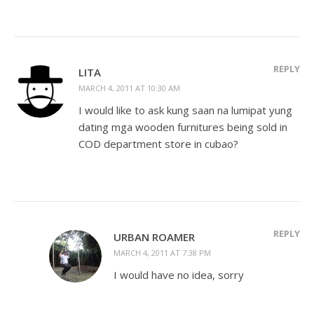
REPLY
LITA
MARCH 4, 2011 AT 10:30 AM
I would like to ask kung saan na lumipat yung
dating mga wooden furnitures being sold in
COD department store in cubao?
REPLY
URBAN ROAMER
MARCH 4, 2011 AT 7:38 PM
I would have no idea, sorry