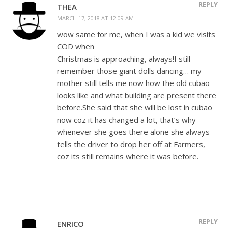
REPLY
THEA
MARCH 17, 2018 AT 12:09 AM
wow same for me, when I was a kid we visits
COD when
Christmas is approaching, always!I still
remember those giant dolls dancing… my
mother still tells me now how the old cubao
looks like and what building are present there
before.She said that she will be lost in cubao
now coz it has changed a lot, that’s why
whenever she goes there alone she always
tells the driver to drop her off at Farmers,
coz its still remains where it was before.
REPLY
ENRICO