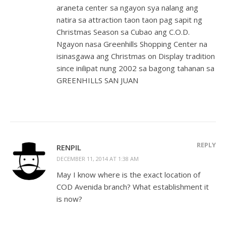
araneta center sa ngayon sya nalang ang
natira sa attraction taon taon pag sapit ng
Christmas Season sa Cubao ang C.O.D.
Ngayon nasa Greenhills Shopping Center na
isinasgawa ang Christmas on Display tradition
since inilipat nung 2002 sa bagong tahanan sa
GREENHILLS SAN JUAN
REPLY
RENPIL
DECEMBER 11, 2014 AT 1:38 AM
May I know where is the exact location of
COD Avenida branch? What establishment it
is now?