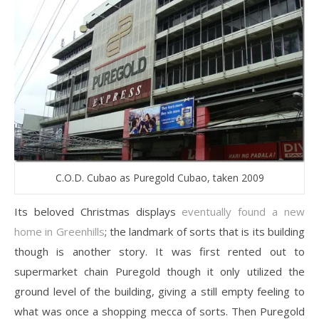
C.O.D. Cubao as Puregold Cubao, taken 2009
Its beloved Christmas displays
eventually found a new
home in Greenhills
; the landmark of sorts that is its building
though is another story. It was first rented out to
supermarket chain Puregold though it only utilized the
ground level of the building, giving a still empty feeling to
what was once a shopping mecca of sorts. Then Puregold