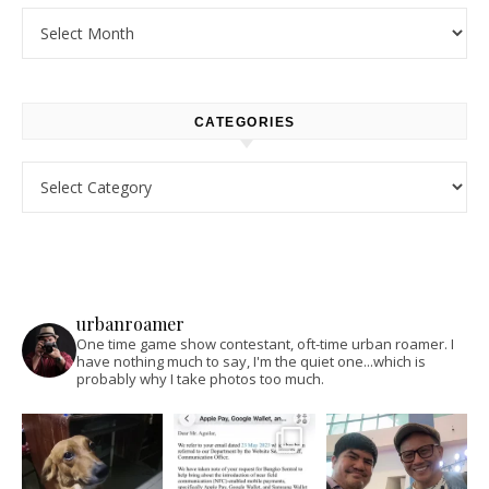
Archives
CATEGORIES
Categories
urbanroamer
One time game show contestant, oft-time urban roamer. I
have nothing much to say, I'm the quiet one...which is
probably why I take photos too much.