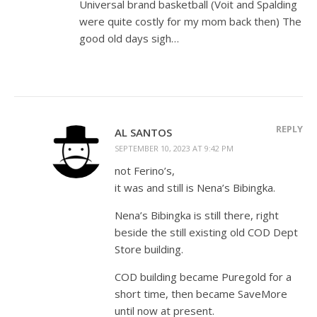
Universal brand basketball (Voit and Spalding
were quite costly for my mom back then) The
good old days sigh…
REPLY
AL SANTOS
SEPTEMBER 10, 2023 AT 9:42 PM
not Ferino’s,
it was and still is Nena’s Bibingka.
Nena’s Bibingka is still there, right
beside the still existing old COD Dept
Store building.
COD building became Puregold for a
short time, then became SaveMore
until now at present.