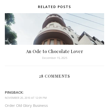
RELATED POSTS
An Ode to Chocolate Lover
December 15, 2025
28 COMMENTS
PINGBACK:
NOVEMBER 20, 2010 AT 12:09 PM
Order Old Glory Business