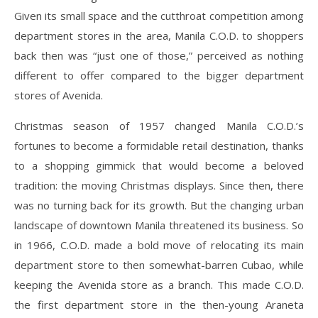
Given its small space and the cutthroat competition among
department stores in the area, Manila C.O.D. to shoppers
back then was “just one of those,” perceived as nothing
different to offer compared to the bigger department
stores of Avenida.
Christmas season of 1957 changed Manila C.O.D.’s
fortunes to become a formidable retail destination, thanks
to a shopping gimmick that would become a beloved
tradition: the moving Christmas displays. Since then, there
was no turning back for its growth. But the changing urban
landscape of downtown Manila threatened its business. So
in 1966, C.O.D. made a bold move of relocating its main
department store to then somewhat-barren Cubao, while
keeping the Avenida store as a branch. This made C.O.D.
the first department store in the then-young Araneta