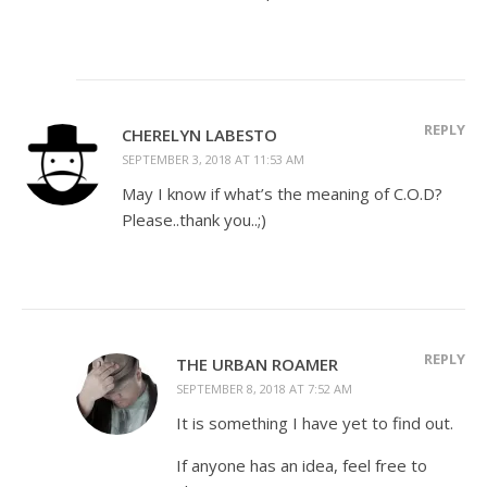
REPLY
CHERELYN LABESTO
SEPTEMBER 3, 2018 AT 11:53 AM
May I know if what’s the meaning of C.O.D?
Please..thank you..;)
REPLY
THE URBAN ROAMER
SEPTEMBER 8, 2018 AT 7:52 AM
It is something I have yet to find out.
If anyone has an idea, feel free to