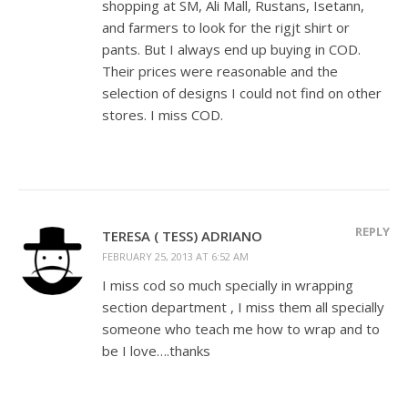
shopping at SM, Ali Mall, Rustans, Isetann,
and farmers to look for the rigjt shirt or
pants. But I always end up buying in COD.
Their prices were reasonable and the
selection of designs I could not find on other
stores. I miss COD.
REPLY
TERESA ( TESS) ADRIANO
FEBRUARY 25, 2013 AT 6:52 AM
I miss cod so much specially in wrapping
section department , I miss them all specially
someone who teach me how to wrap and to
be I love….thanks