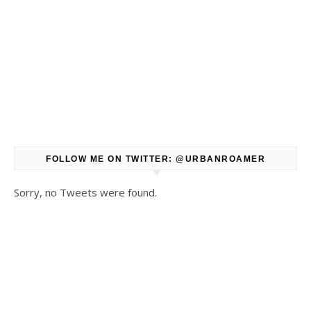
FOLLOW ME ON TWITTER: @URBANROAMER
Sorry, no Tweets were found.