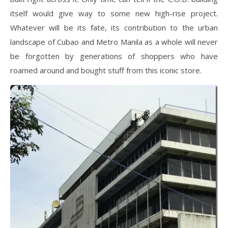
itself would give way to some new high-rise project.
Whatever will be its fate, its contribution to the urban
landscape of Cubao and Metro Manila as a whole will never
be forgotten by generations of shoppers who have
roamed around and bought stuff from this iconic store.