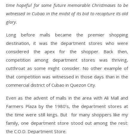
time hopeful for some future memorable Christmases to be
witnessed in Cubao in the midst of its bid to recapture its old
glory.
Long before malls became the premier shopping
destination, it was the department stores who were
considered the apex for the shopper. Back then,
competition among department stores was thriving,
cutthroat as some might consider. No other example of
that competition was witnessed in those days than in the
commercial district of Cubao in Quezon City.
Even as the advent of malls in the area with Ali Mall and
Farmers Plaza by the 1980’s, the department stores at
the time were still kings. But for many shoppers like my
family, one department store stood out among the rest:
the C.O.D. Department Store.