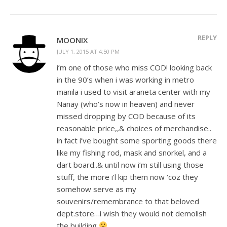
REPLY
MOONIX
JULY 1, 2015 AT 4:50 PM
i’m one of those who miss COD! looking back
in the 90’s when i was working in metro
manila i used to visit araneta center with my
Nanay (who’s now in heaven) and never
missed dropping by COD because of its
reasonable price,,& choices of merchandise..
in fact i’ve bought some sporting goods there
like my fishing rod, mask and snorkel, and a
dart board..& until now i’m still using those
stuff, the more i’l kip them now ‘coz they
somehow serve as my
souvenirs/remembrance to that beloved
dept.store…i wish they would not demolish
the building