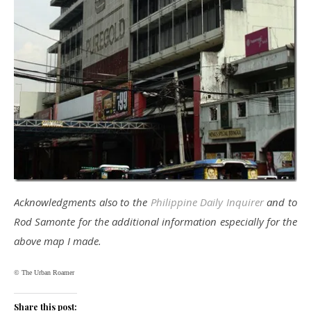
Acknowledgments also to the
Philippine Daily Inquirer
and to
Rod Samonte for the additional information especially for the
above map I made.
© The Urban Roamer
Share this post: