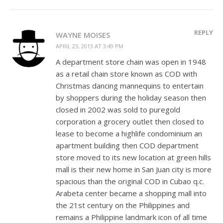
REPLY
WAYNE MOISES
APRIL 23, 2013 AT 3:49 PM
A department store chain was open in 1948
as a retail chain store known as COD with
Christmas dancing mannequins to entertain
by shoppers during the holiday season then
closed in 2002 was sold to puregold
corporation a grocery outlet then closed to
lease to become a highlife condominium an
apartment building then COD department
store moved to its new location at green hills
mall is their new home in San Juan city is more
spacious than the original COD in Cubao q.c.
Arabeta center became a shopping mall into
the 21st century on the Philippines and
remains a Philippine landmark icon of all time