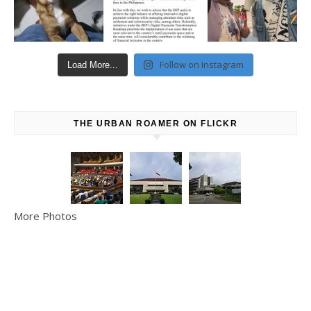
Follow on Instagram
Load More...
THE URBAN ROAMER ON FLICKR
More Photos