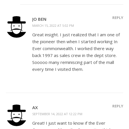
REPLY
JO BEN
MARCH 15, 2022 AT 5:02 PM
Great insight. I just realized that I am one of
the pioneer then when I started working In
Ever commonwealth. I worked there way
back 1997 as sales crew in the dept store.
Sooooo many reminiscing part of the mall
every time I visited them.
REPLY
AX
SEPTEMBER 14, 2022 AT 12:22 PM
Great! I just want to know if the Ever