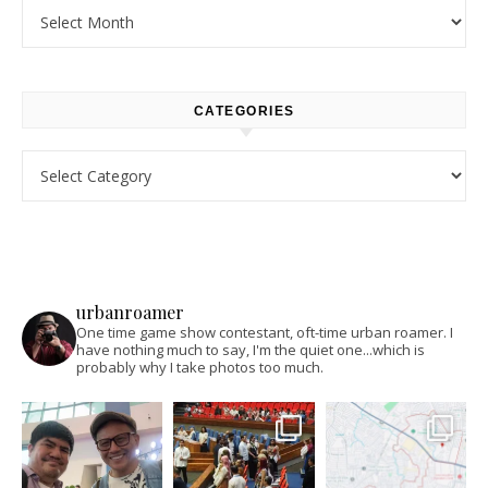
Archives
CATEGORIES
Categories
urbanroamer
One time game show contestant, oft-time urban roamer. I
have nothing much to say, I'm the quiet one...which is
probably why I take photos too much.