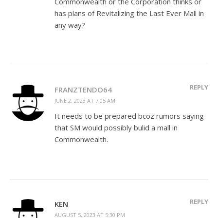
Commonwealth or the Corporation thinks or
has plans of Revitalizing the Last Ever Mall in
any way?
REPLY
FRANZTENDO64
JUNE 2, 2023 AT 7:05 AM
It needs to be prepared bcoz rumors saying
that SM would possibly bulid a mall in
Commonwealth.
REPLY
KEN
AUGUST 5, 2023 AT 5:30 PM