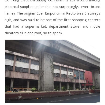
Go Tong Electrical Supply Co. (which is still around making
electrical supplies under the, not surprisingly, “Ever” brand
name). The original Ever Emporium in Recto was 5 storeys
high, and was said to be one of the first shopping centers
that had a supermarket, department store, and movie
theaters all in one roof, so to speak.