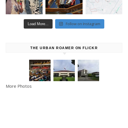
Follow on Instagram
Load More...
THE URBAN ROAMER ON FLICKR
More Photos