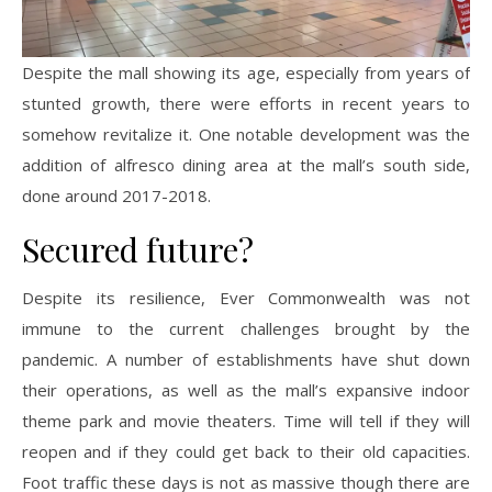
Despite the mall showing its age, especially from years of
stunted growth, there were efforts in recent years to
somehow revitalize it. One notable development was the
addition of alfresco dining area at the mall’s south side,
done around 2017-2018.
Secured future?
Despite its resilience, Ever Commonwealth was not
immune to the current challenges brought by the
pandemic. A number of establishments have shut down
their operations, as well as the mall’s expansive indoor
theme park and movie theaters. Time will tell if they will
reopen and if they could get back to their old capacities.
Foot traffic these days is not as massive though there are