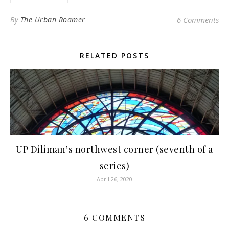
By
The Urban Roamer
6 Comments
RELATED POSTS
UP Diliman’s northwest corner (seventh of a
series)
April 26, 2020
6 COMMENTS