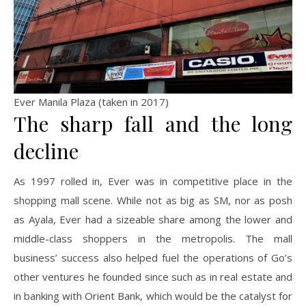
Ever Manila Plaza (taken in 2017)
The sharp fall and the long
decline
As 1997 rolled in, Ever was in competitive place in the
shopping mall scene. While not as big as SM, nor as posh
as Ayala, Ever had a sizeable share among the lower and
middle-class shoppers in the metropolis. The mall
business’ success also helped fuel the operations of Go’s
other ventures he founded since such as in real estate and
in banking with Orient Bank, which would be the catalyst for