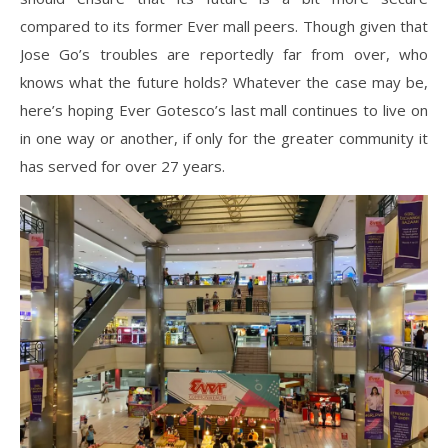
compared to its former Ever mall peers. Though given that
Jose Go’s troubles are reportedly far from over, who
knows what the future holds? Whatever the case may be,
here’s hoping Ever Gotesco’s last mall continues to live on
in one way or another, if only for the greater community it
has served for over 27 years.