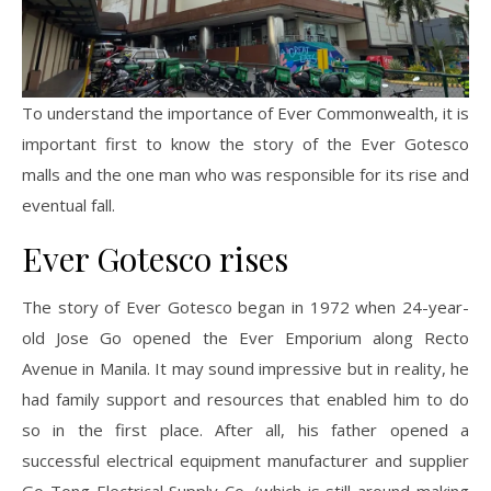
To understand the importance of Ever Commonwealth, it is
important first to know the story of the Ever Gotesco
malls and the one man who was responsible for its rise and
eventual fall.
Ever Gotesco rises
The story of Ever Gotesco began in 1972 when 24-year-
old Jose Go opened the Ever Emporium along Recto
Avenue in Manila. It may sound impressive but in reality, he
had family support and resources that enabled him to do
so in the first place. After all, his father opened a
successful electrical equipment manufacturer and supplier