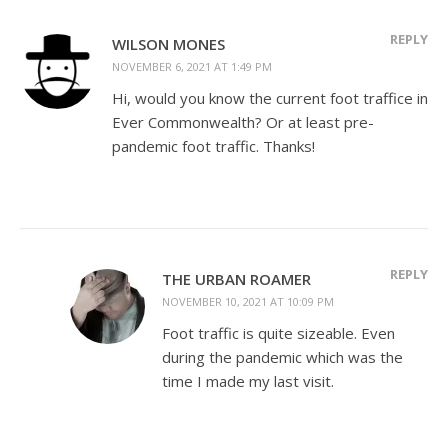
REPLY
WILSON MONES
NOVEMBER 6, 2021 AT 1:49 PM
Hi, would you know the current foot traffice in
Ever Commonwealth? Or at least pre-
pandemic foot traffic. Thanks!
REPLY
THE URBAN ROAMER
NOVEMBER 10, 2021 AT 10:09 PM
Foot traffic is quite sizeable. Even
during the pandemic which was the
time I made my last visit.