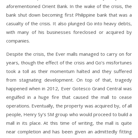
aforementioned Orient Bank. In the wake of the crisis, the
bank shut down becoming first Philippine bank that was a
casualty of the crisis. It also plunged Go into heavy debts,
with many of his businesses foreclosed or acquired by
companies.
Despite the crisis, the Ever malls managed to carry on for
years, though the effect of the crisis and Go’s misfortunes
took a toll as their momentum halted and they suffered
from stagnating development. On top of that, tragedy
happened when in 2012, Ever Gotesco Grand Central was
engulfed in a huge fire that caused the mall to cease
operations. Eventually, the property was acquired by, of all
people, Henry Sy’s SM group who would proceed to build a
mall in its place. At this time of writing, the mall is quite
near completion and has been given an admittedly fitting