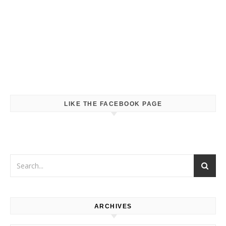
LIKE THE FACEBOOK PAGE
ARCHIVES