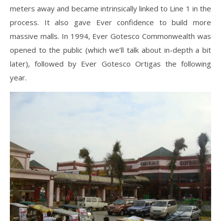
meters away and became intrinsically linked to Line 1 in the
process. It also gave Ever confidence to build more
massive malls. In 1994, Ever Gotesco Commonwealth was
opened to the public (which we’ll talk about in-depth a bit
later), followed by Ever Gotesco Ortigas the following
year.