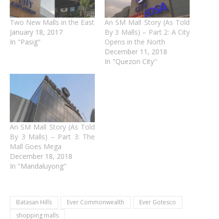
Two New Malls in the East
An SM Mall Story (As Told
January 18, 2017
By 3 Malls) – Part 2: A City
In "Pasig"
Opens in the North
December 11, 2018
In "Quezon City"
An SM Mall Story (As Told
By 3 Malls) – Part 3: The
Mall Goes Mega
December 18, 2018
In "Mandaluyong"
Batasan Hills
Ever Commonwealth
Ever Gotesco
shopping malls