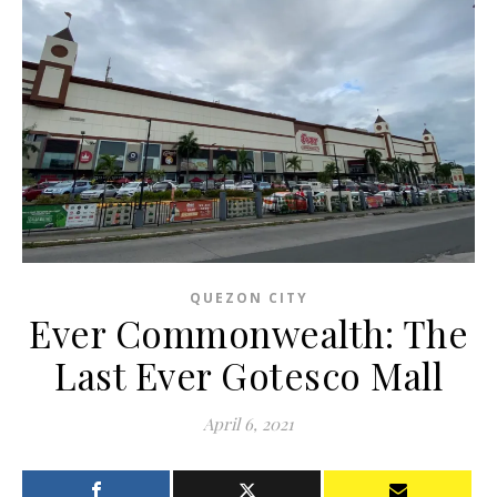
QUEZON CITY
Ever Commonwealth: The
Last Ever Gotesco Mall
April 6, 2021