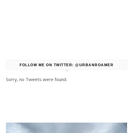
FOLLOW ME ON TWITTER: @URBANROAMER
Sorry, no Tweets were found.