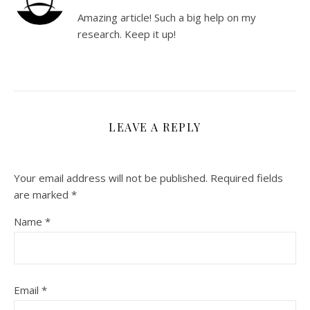
Amazing article! Such a big help on my
research. Keep it up!
LEAVE A REPLY
Your email address will not be published.
Required fields
are marked
*
Name
*
Email
*