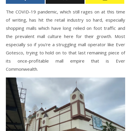
The COVID-19 pandemic, which still rages on at this time
of writing, has hit the retail industry so hard, especially
shopping malls which have long relied on foot traffic and
the prevalent mall culture here for their growth. Most
especially so if you’re a struggling mall operator like Ever
Gotesco, trying to hold on to that last remaining piece of
its once-profitable mall empire that is Ever
Commonwealth.