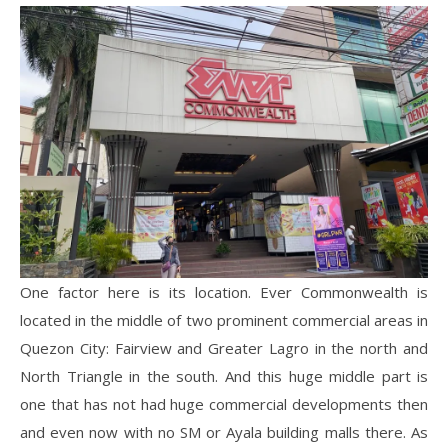
One factor here is its location. Ever Commonwealth is
located in the middle of two prominent commercial areas in
Quezon City: Fairview and Greater Lagro in the north and
North Triangle in the south. And this huge middle part is
one that has not had huge commercial developments then
and even now with no SM or Ayala building malls there. As