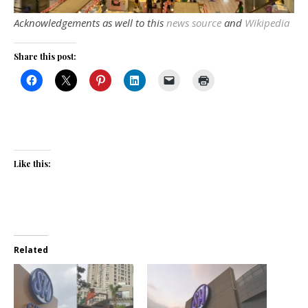
Acknowledgements as well to this
news source
and
Wikipedia
Share this post:
Like this:
Related