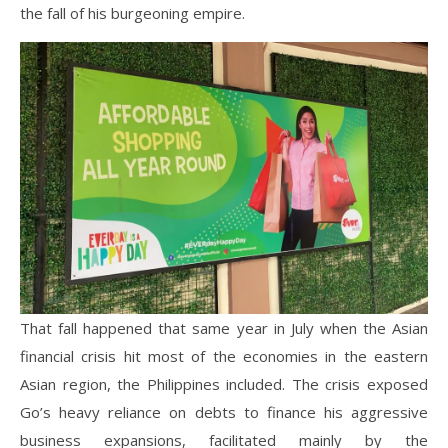
the fall of his burgeoning empire.
That fall happened that same year in July when the Asian
financial crisis hit most of the economies in the eastern
Asian region, the Philippines included. The crisis exposed
Go’s heavy reliance on debts to finance his aggressive
business expansions, facilitated mainly by the