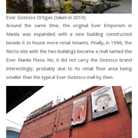
Ever Gotesco Ortigas (taken in 2010)
Around the same time, the original Ever Emporium in
Manila was expanded with a new building constructed
beside it to house more retail tenants. Finally, in 1996, the
Recto site with the two buildings became a mall named the
Ever Manila Plaza. No, it did not carry the Gotesco brand
interestingly, probably due to its retail floor area being
smaller than the typical Ever Gotesco mall by then.