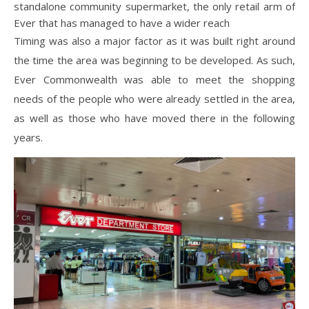
standalone community supermarket, the only retail arm of
Ever that has managed to have a wider reach
Timing was also a major factor as it was built right around
the time the area was beginning to be developed. As such,
Ever Commonwealth was able to meet the shopping
needs of the people who were already settled in the area,
as well as those who have moved there in the following
years.