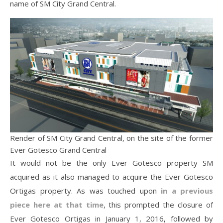
name of SM City Grand Central.
Render of SM City Grand Central, on the site of the former
Ever Gotesco Grand Central
It would not be the only Ever Gotesco property SM
acquired as it also managed to acquire the Ever Gotesco
Ortigas property. As was touched upon
in a previous
piece here at that time
, this prompted the closure of
Ever Gotesco Ortigas in January 1, 2016, followed by