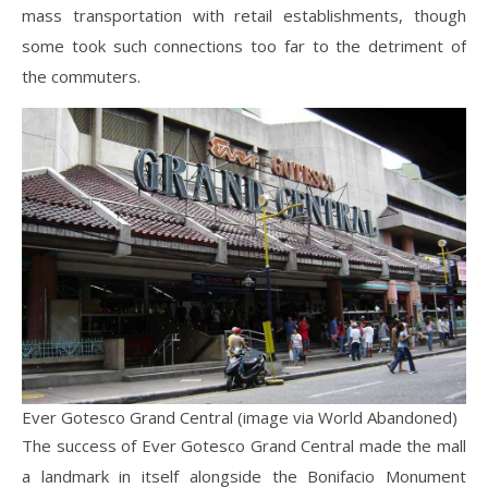
mass transportation with retail establishments, though
some took such connections too far to the detriment of
the commuters.
Ever Gotesco Grand Central (image via World Abandoned)
The success of Ever Gotesco Grand Central made the mall
a landmark in itself alongside the Bonifacio Monument