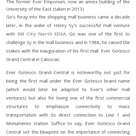
The former Ever Emporium, now an annex building of the
University of the East (taken in 2013)
Go’s foray into the shopping mall business came a decade
later, in the wake of Henry Sy’s successful mall venture
with
SM City North EDSA
. Go was one of the first to
challenge Sy in the mall business and in 1988, he raised the
stakes with the inauguration of his first mall: Ever Gotesco
Grand Central in Caloocan.
Ever Gotesco Grand Central is noteworthy not just for
being the first mall under the Ever Gotesco brand name
(which would later be adapted to Ever’s other mall
ventures) but also for being one of the first commercial
structures to emphasize connectivity to mass
transportation with its direct connection to Line 1 and
Monumento station. Suffice to say, Ever Gotesco Grand
Central set the blueprint on the importance of connecting