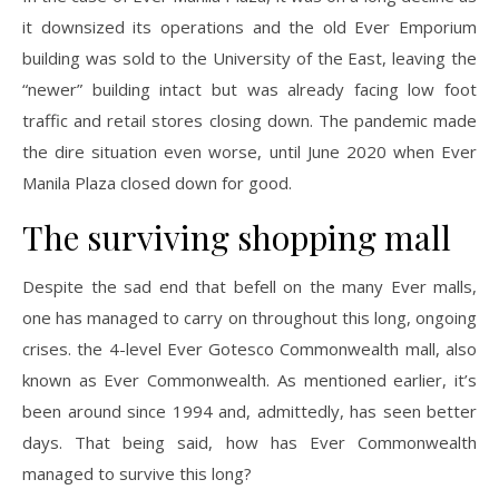
it downsized its operations and the old Ever Emporium
building was sold to the University of the East, leaving the
“newer” building intact but was already facing low foot
traffic and retail stores closing down. The pandemic made
the dire situation even worse, until June 2020 when Ever
Manila Plaza closed down for good.
The surviving shopping mall
Despite the sad end that befell on the many Ever malls,
one has managed to carry on throughout this long, ongoing
crises. the 4-level Ever Gotesco Commonwealth mall, also
known as Ever Commonwealth. As mentioned earlier, it’s
been around since 1994 and, admittedly, has seen better
days. That being said, how has Ever Commonwealth
managed to survive this long?