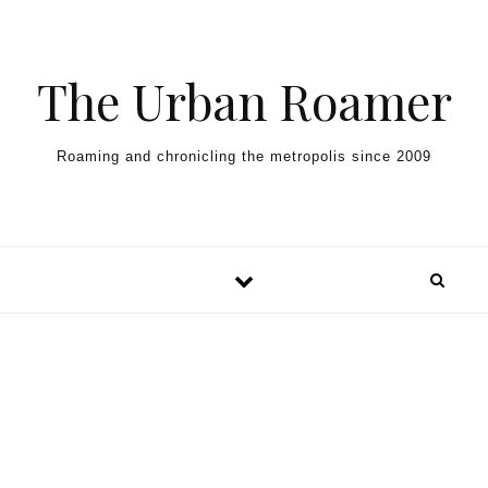
Skip to content
The Urban Roamer
Roaming and chronicling the metropolis since 2009