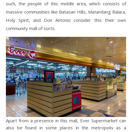
such, the people of this middle area, which consists of
massive communities like Batasan Hills, Matandang Balara,
Holy Spirit, and Don Antonio consider this their own
community mall of sorts.
Apart from a presence in this mall, Ever Supermarket can
also be found in some places in the metropolis as a