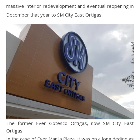
massive interior redevelopment and eventual reopening in
December that year to SM City East Ortigas.
The former Ever Gotesco Ortigas, now SM City East
Ortigas
In the case of Ever Manila Plaza, it was on a long decline as