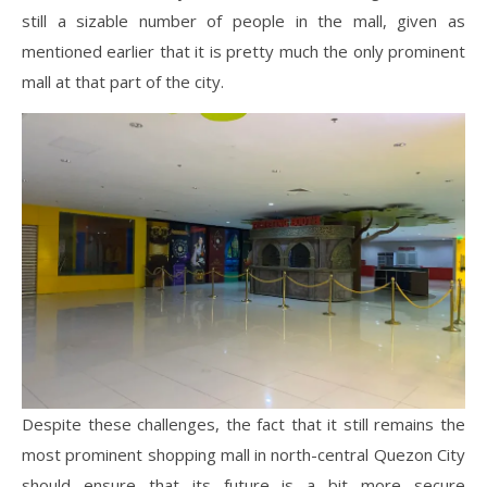
still a sizable number of people in the mall, given as
mentioned earlier that it is pretty much the only prominent
mall at that part of the city.
Despite these challenges, the fact that it still remains the
most prominent shopping mall in north-central Quezon City
should ensure that its future is a bit more secure