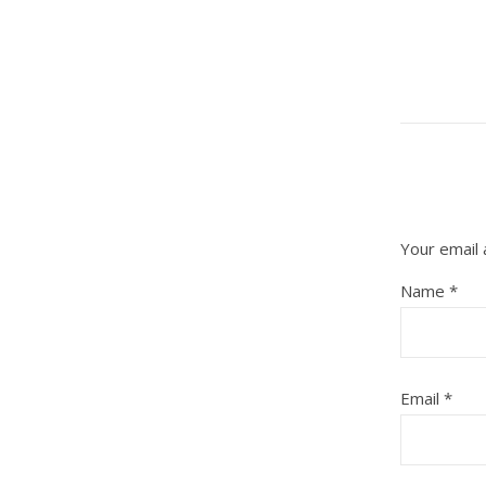
Your email 
Name
*
Email
*