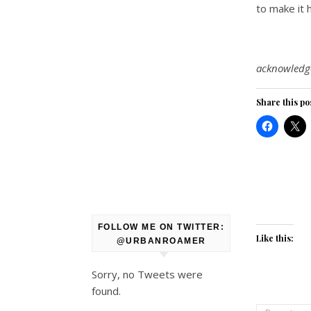
to make it h
acknowledge
Share this po
FOLLOW ME ON TWITTER:
Like this:
@URBANROAMER
Sorry, no Tweets were
found.