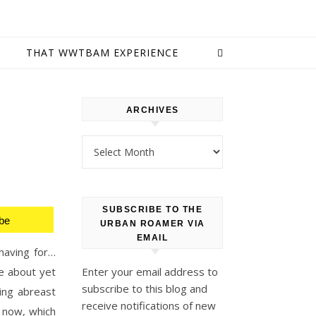
E
THAT WWTBAM EXPERIENCE
ARCHIVES
Archives
SUBSCRIBE TO THE
be
URBAN ROAMER VIA
EMAIL
having for…
e about yet
Enter your email address to
subscribe to this blog and
ping abreast
receive notifications of new
 now, which