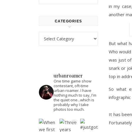
in my case
another ma
CATEGORIES
Categories
But what h
Who would 
was just of
snark or jo
urbanroamer
top in addr
One time game show
contestant, oft-time
So what ex
urban roamer. I have
nothing much to say, I'm
infographic
the quiet one...which is
probably why I take
photos too much.
It has bee
Fortunately