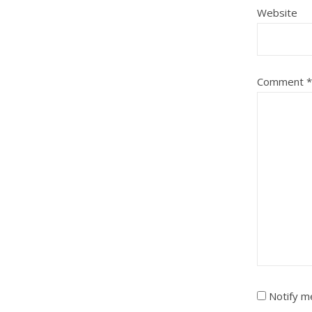
Website
Comment
*
Notify m