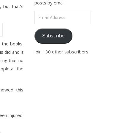
posts by email.
 but that’s
Email Address
Subscribe
 the books.
Join 130 other subscribers
 did and it
sing that no
eople at the
showed this
en injured.