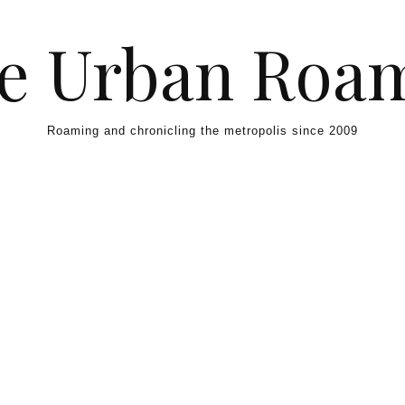
e Urban Roa
Roaming and chronicling the metropolis since 2009