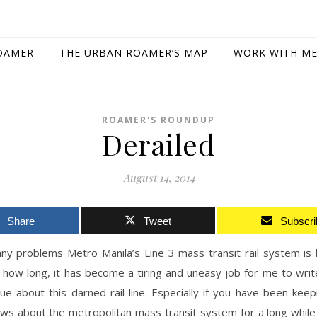
OAMER
THE URBAN ROAMER’S MAP
WORK WITH M
ROAMER'S ROUNDUP
Derailed
August 14, 2014
Share
Tweet
Subscri
ny problems Metro Manila’s Line 3 mass transit rail system is 
how long, it has become a tiring and uneasy job for me to writ
ue about this darned rail line. Especially if you have been kee
ews about the metropolitan mass transit system for a long while