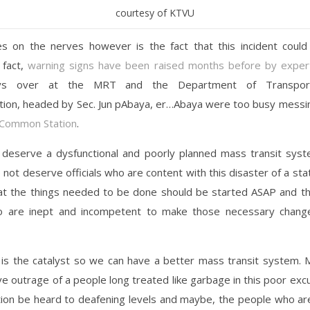
courtesy of KTVU
s on the nerves however is the fact that this incident coul
 fact,
warning signs have been raised months before by exper
oys over at the MRT and the Department of Transport
ion, headed by Sec. Jun pAbaya, er…Abaya were too busy messing
Common Station
.
deserve a dysfunctional and poorly planned mass transit sys
o not deserve officials who are content with this disaster of a st
t the things needed to be done should be started ASAP and th
 are inept and incompetent to make those necessary chang
 is the catalyst so we can have a better mass transit system. 
ive outrage of a people long treated like garbage in this poor ex
tion be heard to deafening levels and maybe, the people who a