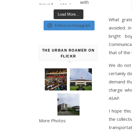
Load More...
What grate
Follow on Instagram
avoided. In
bright b
Communicat
THE URBAN ROAMER ON
that of the
FLICKR
We do not 
certainly d
demand tha
charge who
ASAP.
I hope this
the collect
More Photos
transporta