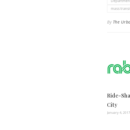
Department
mass transi
By
The Urb
Ride-Sha
City
January 4, 2017