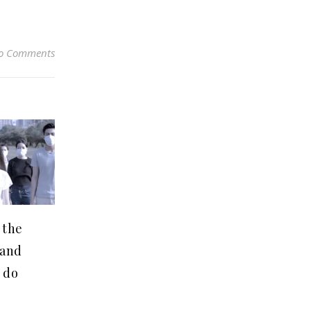
o Comments
 the
(and
 do