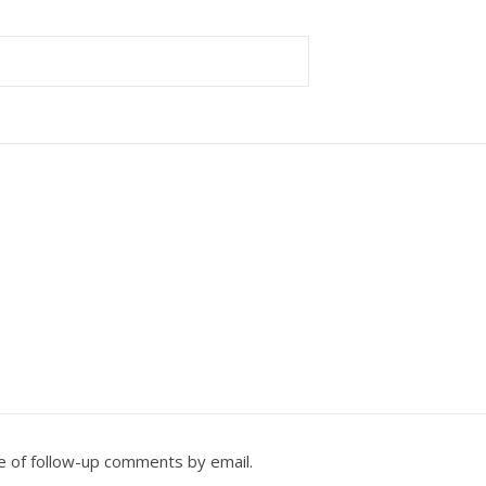
e of follow-up comments by email.