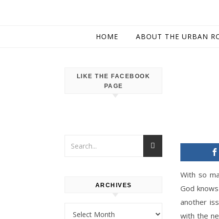
HOME
ABOUT THE URBAN R
LIKE THE FACEBOOK
PAGE
With so ma
ARCHIVES
God knows 
another iss
Archives
with the n