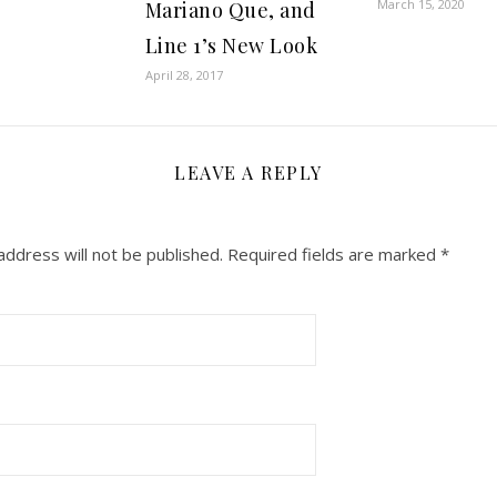
March 15, 2020
Mariano Que, and
Line 1’s New Look
April 28, 2017
LEAVE A REPLY
address will not be published.
Required fields are marked
*