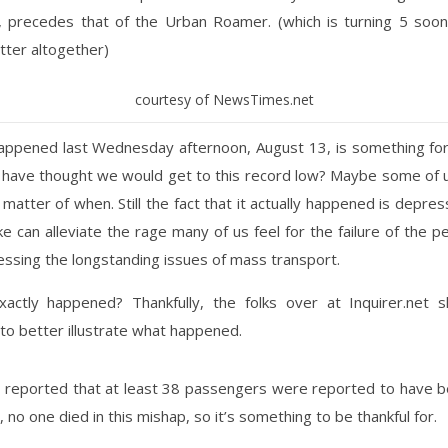
, precedes that of the Urban Roamer. (which is turning 5 soon,
tter altogether)
courtesy of NewsTimes.net
appened last Wednesday afternoon, August 13, is something for
have thought we would get to this record low? Maybe some of us
 matter of when. Still the fact that it actually happened is depres
ke can alleviate the rage many of us feel for the failure of the p
essing the longstanding issues of mass transport.
actly happened? Thankfully, the folks over at Inquirer.net 
 to better illustrate what happened.
n reported that at least 38 passengers were reported to have be
, no one died in this mishap, so it’s something to be thankful for.