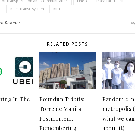
 of Transportation and Communication
Line 3
mass rail transit
t
mass transit system
MRTC
an Roamer
N
RELATED POSTS
ring In The
Roundup Tidbits:
Pandemic in
Torre de Manila
metropolis 
Postmortem,
what we can
Remembering
about it)