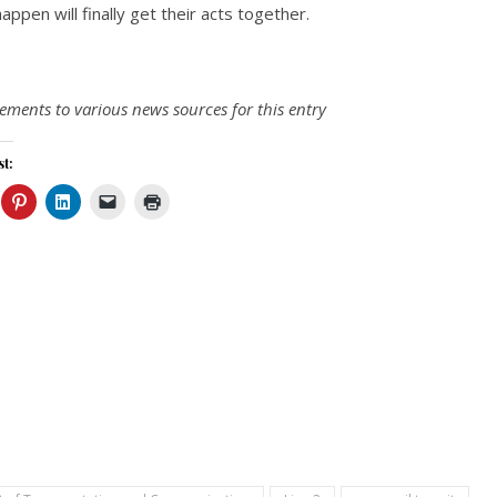
appen will finally get their acts together.
ments to various news sources for this entry
st: