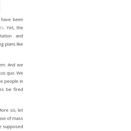
d have been
ts
. Yet, the
ation and
 plans like
tem. And we
atus quo. We
e people in
es be fired
More so, let
cuse of mass
re supposed