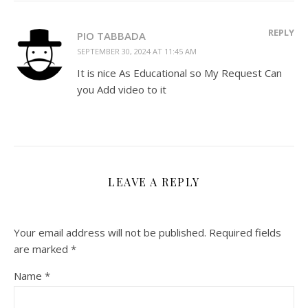
REPLY
PIO TABBADA
SEPTEMBER 30, 2024 AT 11:45 AM
It is nice As Educational so My Request Can
you Add video to it
LEAVE A REPLY
Your email address will not be published.
Required fields
are marked
*
Name
*