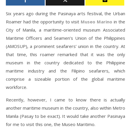
Six years ago during the Pasinaya arts festival, the Urban
Roamer had the opportunity to visit
Museo Marino
in the
City of Manila, a maritime-oriented museum Associated
Maritime Officers and Seamen’s Union of the Philippines
(AMOSUP), a prominent seafarers’ union in the country. At
that time, this roamer remarked that it was the only
museum in the country dedicated to the Philippine
maritime industry and the Filipino seafarers, which
comprise a sizeable portion of the global maritime
workforce.
Recently, however, I came to know there is actually
another maritime museum in the country, also within Metro
Manila (Pasay to be exact). It would take another Pasinaya
for me to visit this one, the Museo Maritimo.