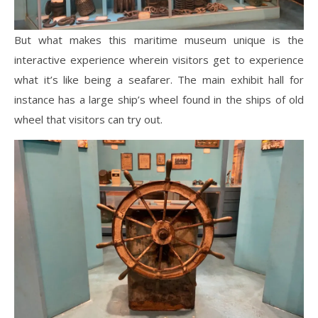
But what makes this maritime museum unique is the
interactive experience wherein visitors get to experience
what it’s like being a seafarer. The main exhibit hall for
instance has a large ship’s wheel found in the ships of old
wheel that visitors can try out.