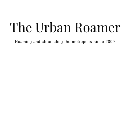
Skip to content
The Urban Roamer
Roaming and chronicling the metropolis since 2009