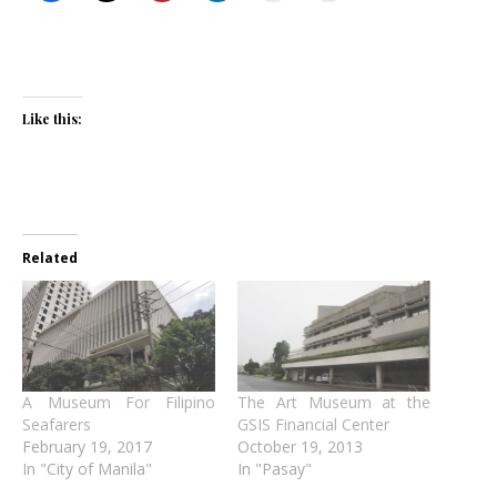
Like this:
Related
A Museum For Filipino
The Art Museum at the
Seafarers
GSIS Financial Center
February 19, 2017
October 19, 2013
In "City of Manila"
In "Pasay"