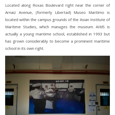
Located along Roxas Boulevard right near the corner of
Arnaiz Avenue, (formerly Libertad) Museo Maritimo is
located within the campus grounds of the Asian Institute of
Maritime Studies, which manages the museum. AIMS is
actually a young maritime school, established in 1993 but
has grown considerably to become a prominent maritime
school in its own right.