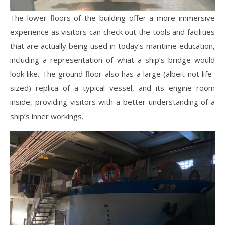
The lower floors of the building offer a more immersive
experience as visitors can check out the tools and facilities
that are actually being used in today’s maritime education,
including a representation of what a ship’s bridge would
look like. The ground floor also has a large (albeit not life-
sized) replica of a typical vessel, and its engine room
inside, providing visitors with a better understanding of a
ship’s inner workings.