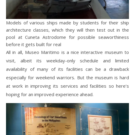
Models of various ships made by students for their ship
architecture classes, which they will then test out in the
pool at Cuneta Astrodome for possible seaworthiness
before it gets built for real
All in all, Museo Maritimo is a nice interactive museum to
visit, albeit its weekday-only schedule and limited
availability of many of its facilities can be a drawback
especially for weekend warriors. But the museum is hard
at work in improving its services and facilities so here’s
hoping for an improved experience ahead.