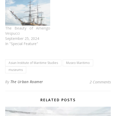
The Beauty of Amerigo
Vespucci
September 25, 2024
In "Special Feature"
Asian Institute of Maritime Studies
Museo Maritimo
museums
By
The Urban Roamer
2 Comments
RELATED POSTS