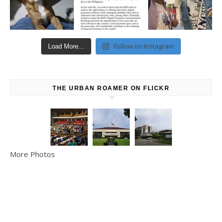
Follow on Instagram
Load More...
THE URBAN ROAMER ON FLICKR
More Photos