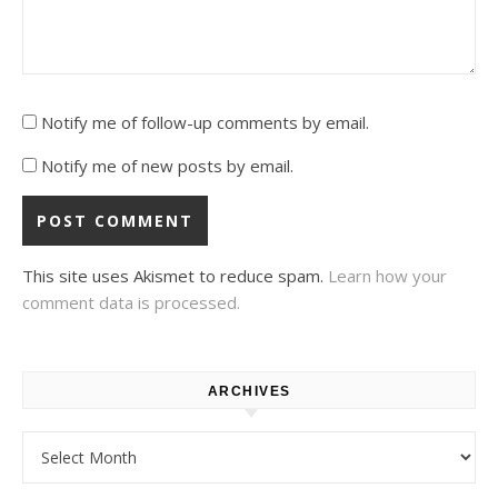
Notify me of follow-up comments by email.
Notify me of new posts by email.
This site uses Akismet to reduce spam.
Learn how your
comment data is processed.
ARCHIVES
Archives