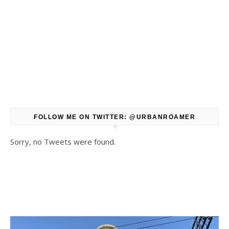
FOLLOW ME ON TWITTER: @URBANROAMER
Sorry, no Tweets were found.