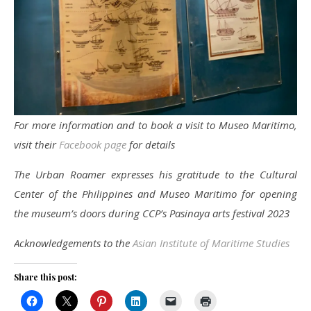
For more information and to book a visit to Museo Maritimo,
visit their
Facebook page
for details
The Urban Roamer expresses his gratitude to the Cultural
Center of the Philippines and Museo Maritimo for opening
the museum’s doors during CCP’s Pasinaya arts festival 2023
Acknowledgements to the
Asian Institute of Maritime Studies
Share this post: