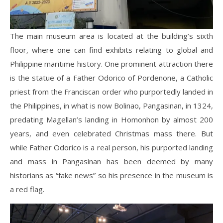
The main museum area is located at the building’s sixth
floor, where one can find exhibits relating to global and
Philippine maritime history. One prominent attraction there
is the statue of a Father Odorico of Pordenone, a Catholic
priest from the Franciscan order who purportedly landed in
the Philippines, in what is now Bolinao, Pangasinan, in 1324,
predating Magellan’s landing in Homonhon by almost 200
years, and even celebrated Christmas mass there. But
while Father Odorico is a real person, his purported landing
and mass in Pangasinan has been deemed by many
historians as “fake news” so his presence in the museum is
a red flag.