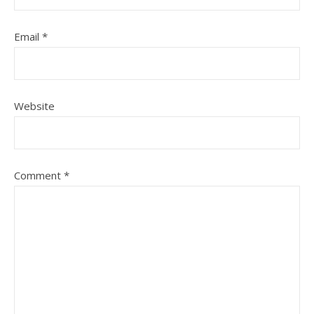
Email
*
Website
Comment
*