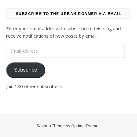
SUBSCRIBE TO THE URBAN ROAMER VIA EMAIL
Enter your email address to subscribe to this blog and
receive notifications of new posts by email.
Email Address
Subscribe
Join 130 other subscribers
Savona Theme by
Optima Themes