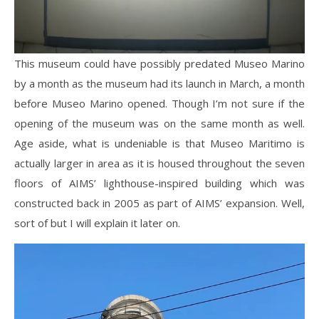
This museum could have possibly predated Museo Marino
by a month as the museum had its launch in March, a month
before Museo Marino opened. Though I’m not sure if the
opening of the museum was on the same month as well.
Age aside, what is undeniable is that Museo Maritimo is
actually larger in area as it is housed throughout the seven
floors of AIMS’ lighthouse-inspired building which was
constructed back in 2005 as part of AIMS’ expansion. Well,
sort of but I will explain it later on.