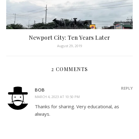
Newport City: Ten Years Later
August 29, 2019
2 COMMENTS
REPLY
BOB
MARCH 4, 2023 AT 10:50 PM
Thanks for sharing. Very educational, as
always.