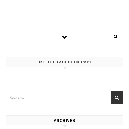
LIKE THE FACEBOOK PAGE
ARCHIVES