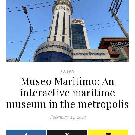
PASAY
Museo Maritimo: An
interactive maritime
museum in the metropolis
February 24, 2023