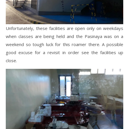
Unfortunately, these facilities are open only on weekdays
when classes are being held and the Pasinaya was on a
weekend so tough luck for this roamer there. A possible
good excuse for a revisit in order see the facilities up
close.