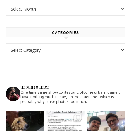
Archives
CATEGORIES
Categories
urbanroamer
One time game show contestant, oft-time urban roamer. I
have nothing much to say, I'm the quiet one...which is
probably why I take photos too much.