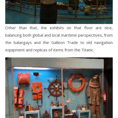
Other than that, the exhibits on that floor are nice,
balancing both global and local maritime perspectives, from
the balangays and the Galleon Trade to old navigation
equipment and replicas of items from the Titanic.