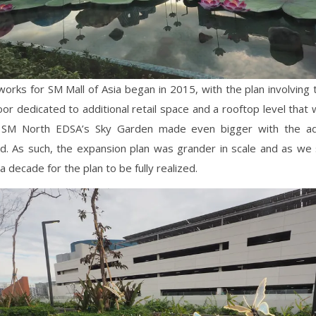
orks for SM Mall of Asia began in 2015, with the plan involving 
oor dedicated to additional retail space and a rooftop level that 
 SM North EDSA’s Sky Garden made even bigger with the ad
eld. As such, the expansion plan was grander in scale and as we s
a decade for the plan to be fully realized.