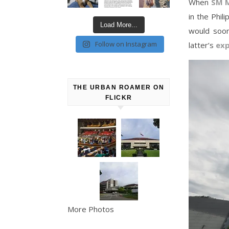
When
SM M
in the Phil
Load More...
would soo
Follow on Instagram
latter’s
exp
THE URBAN ROAMER ON
FLICKR
More Photos