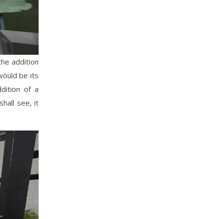
the addition
would be its
dition of a
hall see, it