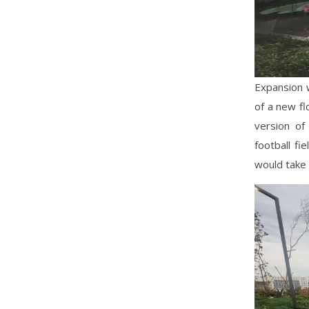
Expansion w
of a new fl
version of
football fi
would take 