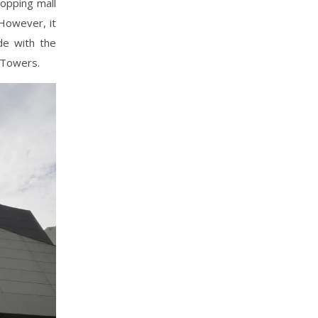
hopping mall
 However, it
e with the
 Towers.