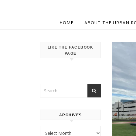
HOME
ABOUT THE URBAN R
LIKE THE FACEBOOK
PAGE
ARCHIVES
Archives