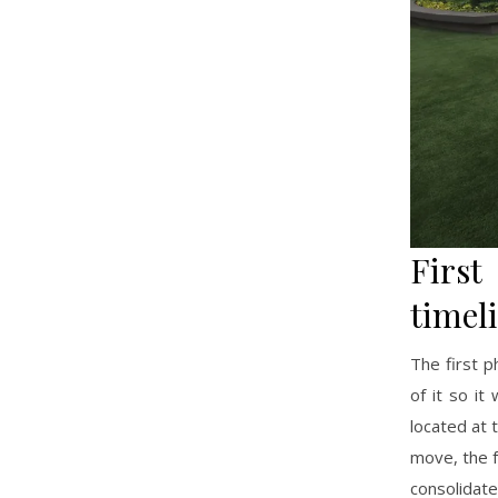
Firs
timel
The first p
of it so i
located at 
move, the f
consolidat