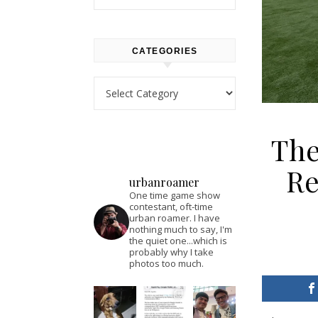
CATEGORIES
Categories
The
Re
urbanroamer
One time game show
contestant, oft-time
urban roamer. I have
nothing much to say, I'm
the quiet one...which is
probably why I take
photos too much.