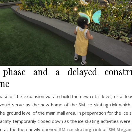
t phase and a delayed constru
ine
hase of the expansion was to build the new retail level, or at lea
t would serve as the new home of the SM ice skating rink which
the ground level of the main mall area. In preparation for the ice sk
acility temporarily closed down as the ice skating activities were
ed at the then-newly opened
SM ice skating rink
at
SM Megam