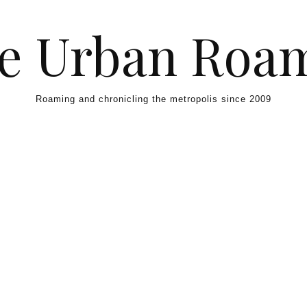
e Urban Roa
Roaming and chronicling the metropolis since 2009