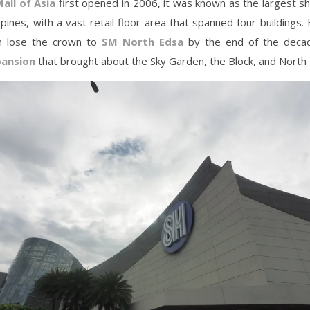
all of Asia
first opened in 2006, it was known as the largest s
ippines, with a vast retail floor area that spanned four buildings.
n lose the crown to
SM North Edsa
by the end of the decad
ansion
that brought about the Sky Garden, the Block, and North