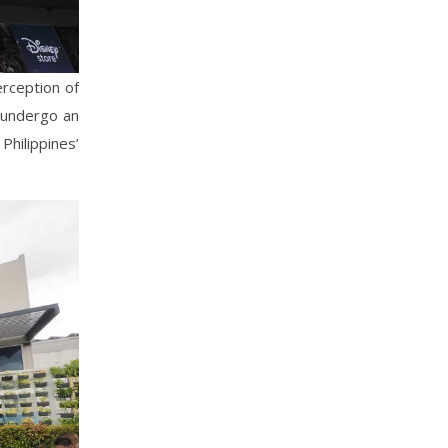
erception of
 undergo an
hilippines’