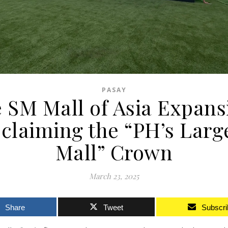
PASAY
 SM Mall of Asia Expans
claiming the “PH’s Larg
Mall” Crown
March 23, 2025
Share
Tweet
Subscri