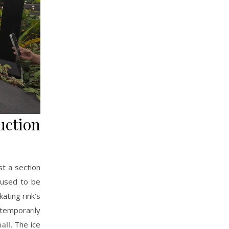
ction
st a section
 used to be
ating rink’s
 temporarily
all
. The ice