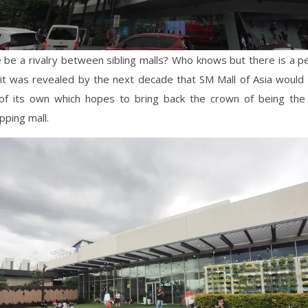
 be a rivalry between sibling malls? Who knows but there is a p
it was revealed by the next decade that SM Mall of Asia would
of its own which hopes to bring back the crown of being the P
pping mall.