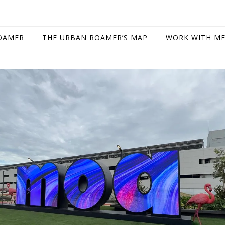
OAMER
THE URBAN ROAMER’S MAP
WORK WITH M