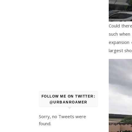
Could there
such when 
expansion 
largest sho
FOLLOW ME ON TWITTER:
@URBANROAMER
Sorry, no Tweets were
found.