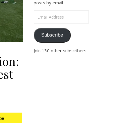
posts by email.
Email Address
Subscribe
Join 130 other subscribers
ion:
est
be