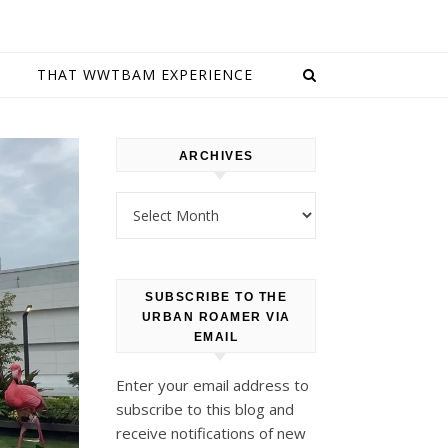
E
THAT WWTBAM EXPERIENCE
ARCHIVES
Archives
SUBSCRIBE TO THE
URBAN ROAMER VIA
EMAIL
Enter your email address to
subscribe to this blog and
receive notifications of new