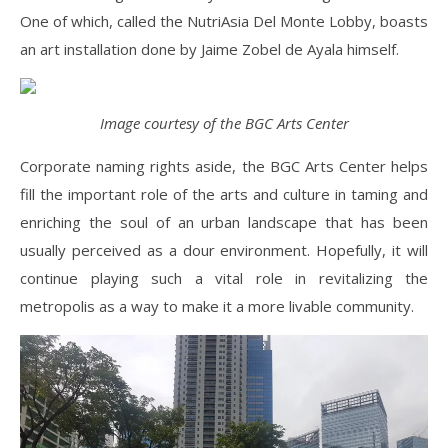
One of which, called the NutriAsia Del Monte Lobby, boasts
an art installation done by Jaime Zobel de Ayala himself.
Image courtesy of the BGC Arts Center
Corporate naming rights aside, the BGC Arts Center helps
fill the important role of the arts and culture in taming and
enriching the soul of an urban landscape that has been
usually perceived as a dour environment. Hopefully, it will
continue playing such a vital role in revitalizing the
metropolis as a way to make it a more livable community.