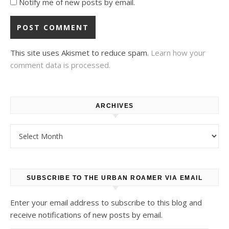
Notify me of new posts by email.
This site uses Akismet to reduce spam.
Learn how your
comment data is processed.
ARCHIVES
Archives
SUBSCRIBE TO THE URBAN ROAMER VIA EMAIL
Enter your email address to subscribe to this blog and
receive notifications of new posts by email.