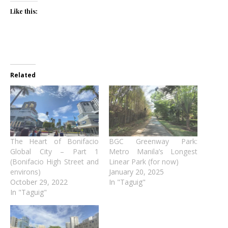
Like this:
Related
The Heart of Bonifacio
BGC Greenway Park:
Global City – Part 1
Metro Manila’s Longest
(Bonifacio High Street and
Linear Park (for now)
environs)
January 20, 2025
October 29, 2022
In "Taguig"
In "Taguig"