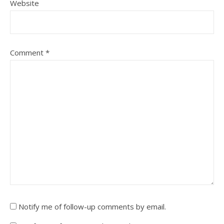
Website
Comment
*
Notify me of follow-up comments by email.