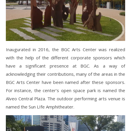
Inaugurated in 2016, the BGC Arts Center was realized
with the help of the different corporate sponsors which
have a significant presence at BGC. As a way of
acknowledging their contributions, many of the areas in the
BGC Arts Center have been named after these sponsors.
For instance, the center’s open space park is named the
Alveo Central Plaza. The outdoor performing arts venue is
named the Sun LIfe Amphitheater.