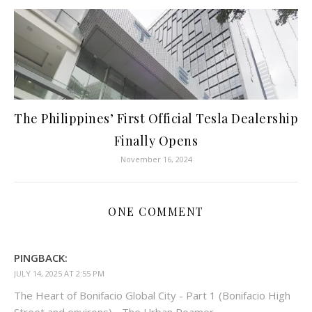
The Philippines’ First Official Tesla Dealership
Finally Opens
November 16, 2024
ONE COMMENT
PINGBACK:
JULY 14, 2025 AT 2:55 PM
The Heart of Bonifacio Global City - Part 1 (Bonifacio High