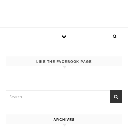
LIKE THE FACEBOOK PAGE
ARCHIVES