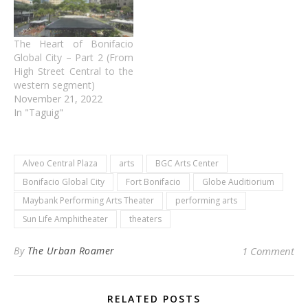
The Heart of Bonifacio
Global City – Part 2 (From
High Street Central to the
western segment)
November 21, 2022
In "Taguig"
Alveo Central Plaza
arts
BGC Arts Center
Bonifacio Global City
Fort Bonifacio
Globe Auditiorium
Maybank Performing Arts Theater
performing arts
Sun Life Amphitheater
theaters
By
The Urban Roamer
1 Comment
RELATED POSTS