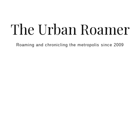
Skip to content
The Urban Roamer
Roaming and chronicling the metropolis since 2009