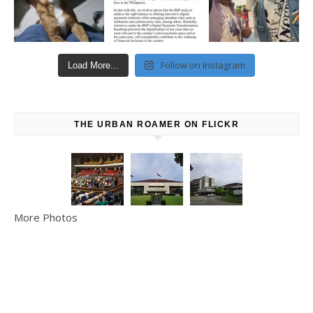
Follow on Instagram
Load More...
THE URBAN ROAMER ON FLICKR
More Photos