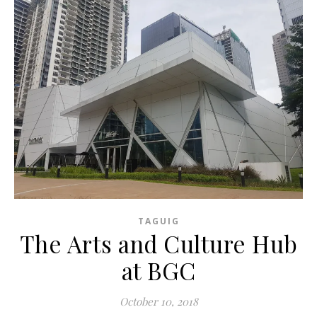
TAGUIG
The Arts and Culture Hub
at BGC
October 10, 2018