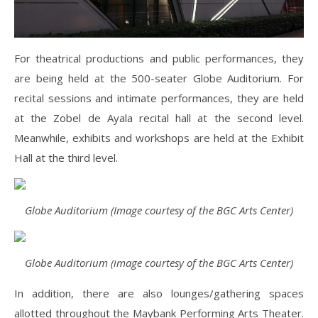
For theatrical productions and public performances, they
are being held at the 500-seater Globe Auditorium. For
recital sessions and intimate performances, they are held
at the Zobel de Ayala recital hall at the second level.
Meanwhile, exhibits and workshops are held at the Exhibit
Hall at the third level.
Globe Auditorium (Image courtesy of the BGC Arts Center)
Globe Auditorium (image courtesy of the BGC Arts Center)
In addition, there are also lounges/gathering spaces
allotted throughout the Maybank Performing Arts Theater.