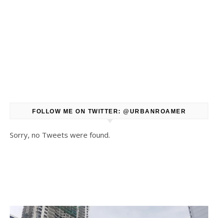
FOLLOW ME ON TWITTER: @URBANROAMER
Sorry, no Tweets were found.