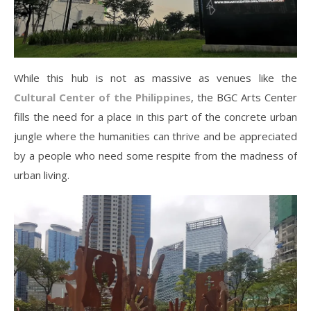
While this hub is not as massive as venues like the
Cultural Center of the Philippines
, the BGC Arts Center
fills the need for a place in this part of the concrete urban
jungle where the humanities can thrive and be appreciated
by a people who need some respite from the madness of
urban living.