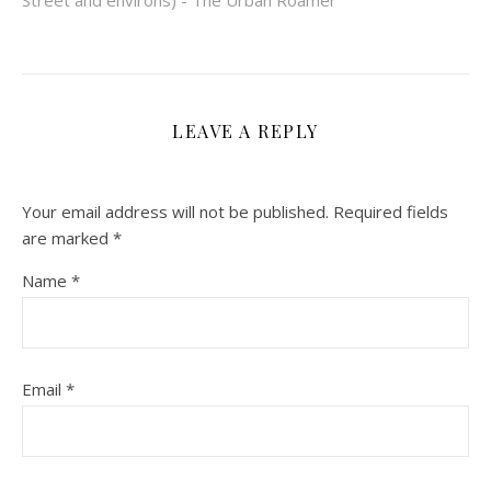
Street and environs) - The Urban Roamer
LEAVE A REPLY
Your email address will not be published.
Required fields
are marked
*
Name
*
Email
*