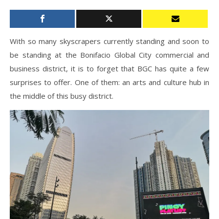
With so many skyscrapers currently standing and soon to
be standing at the Bonifacio Global City commercial and
business district, it is to forget that BGC has quite a few
surprises to offer. One of them: an arts and culture hub in
the middle of this busy district.