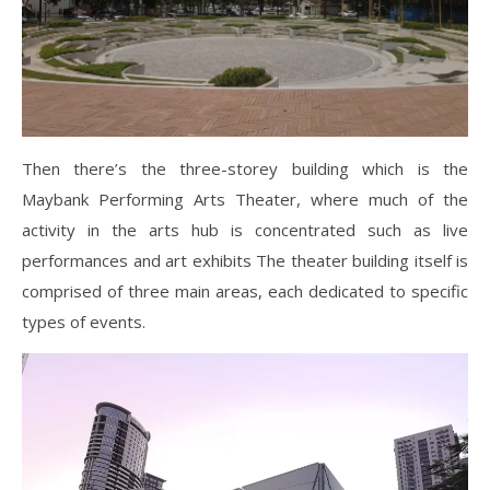
Then there’s the three-storey building which is the
Maybank Performing Arts Theater, where much of the
activity in the arts hub is concentrated such as live
performances and art exhibits The theater building itself is
comprised of three main areas, each dedicated to specific
types of events.