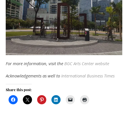
For more information, visit the
BGC Arts Center website
Acknowledgements as well to
International Business Times
Share this post: