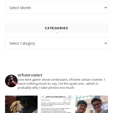
Archives
CATEGORIES
Categories
urbanroamer
One time game show contestant, oft-time urban roamer. I
have nothing much to say, I'm the quiet one...which is
probably why I take photos too much.