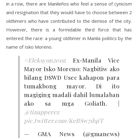
in a row, there are Manileños who feel a sense of cynicism
and resignation that they would have to choose between 2
oldtimers who have contributed to the demise of the city.
However, there is a formidable third force that has
entered the race: a young oldtimer in Manila politics by the
name of Isko Moreno.
#Eleksyon2019
: Ex-Manila Vice
Mayor Isko Moreno: Nagbitiw ako
bilang DSWD Usec kahapon para
tumakbong mayor. Di ito
magiging madali dahil lumalaban
ako sa mga Goliath. |
@tinapperez
pic.twitter.com/KeBSw7dqiT
— GMA News (@gmanews)