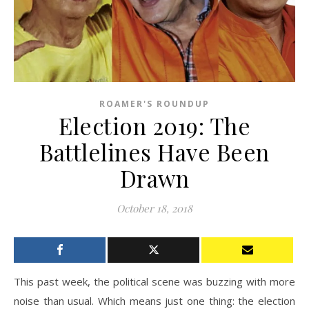
ROAMER'S ROUNDUP
Election 2019: The
Battlelines Have Been
Drawn
October 18, 2018
This past week, the political scene was buzzing with more
noise than usual. Which means just one thing: the election