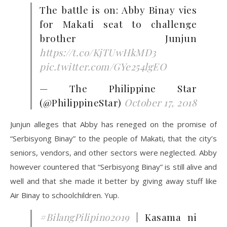
The battle is on: Abby Binay vies
for Makati seat to challenge
brother Junjun
https://t.co/KjTUwHkMD3
pic.twitter.com/GYe254lgEO
— The Philippine Star
(@PhilippineStar)
October 17, 2018
Junjun alleges that Abby has reneged on the promise of
“Serbisyong Binay” to the people of Makati, that the city’s
seniors, vendors, and other sectors were neglected. Abby
however countered that “Serbisyong Binay” is still alive and
well and that she made it better by giving away stuff like
Air Binay to schoolchildren. Yup.
#BilangPilipino2019
| Kasama ni