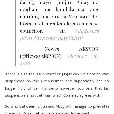
dating mayor Junjun Binay na
naghain ng kandidatura ang
running mate na si Monsour del
Rosario at mga kandidato para sa
councilor. | via
@dqdevera
pic.twitter.com/3uAyVkfi5P
— News5 AKSYON
(@News5AKSYON)
October 16,
2018
There is also the issue whether Junjun can run since he was
suspended by the Ombudsman and supposedly can no
longer hold office. His camp however counters that his
suspension is not yet final, which Comelec agrees with.
So who between Junjun and Abby will manage to prevail in
the end? It’s something to watch out for as well.