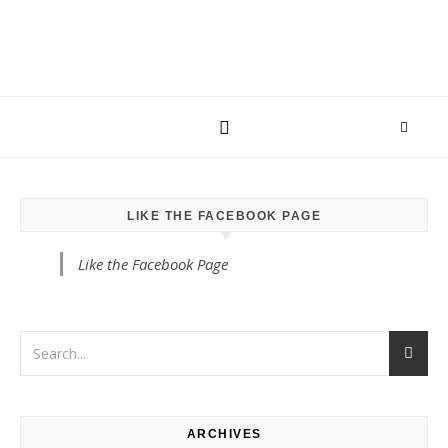
LIKE THE FACEBOOK PAGE
Like the Facebook Page
ARCHIVES