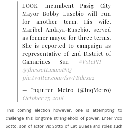
LOOK: Incumbent Pasig City
Mayor Bobby Eusebio will run
for another term. His wife,
Maribel Andaya-Eusebio, served
as former mayor for three terms.
She is reported to campaign as
representative of 2nd District of
Camarines Sur.
#VotePH
|
@JhessetEnanoINQ
pic.twitter.com/fswFBdexa2
— Inquirer Metro (@InqMetro)
October 17, 2018
This coming election however, one is attempting to
challenge this longtime stranglehold of power. Enter Vico
Sotto, son of actor Vic Sotto of Eat Bulaga and roles such