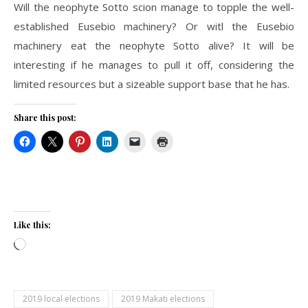
Will the neophyte Sotto scion manage to topple the well-
established Eusebio machinery? Or witl the Eusebio
machinery eat the neophyte Sotto alive? It will be
interesting if he manages to pull it off, considering the
limited resources but a sizeable support base that he has.
Share this post:
Like this:
Loading…
2019 local elections
2019 Makati elections