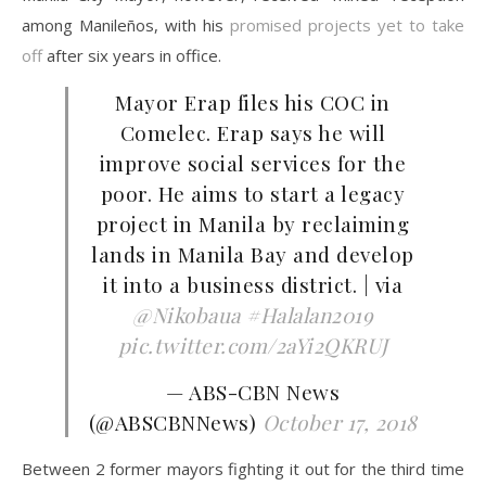
among Manileños, with his
promised projects yet to take
off
after six years in office.
Mayor Erap files his COC in
Comelec. Erap says he will
improve social services for the
poor. He aims to start a legacy
project in Manila by reclaiming
lands in Manila Bay and develop
it into a business district. | via
@Nikobaua
#Halalan2019
pic.twitter.com/2aYi2QKRUJ
— ABS-CBN News
(@ABSCBNNews)
October 17, 2018
Between 2 former mayors fighting it out for the third time