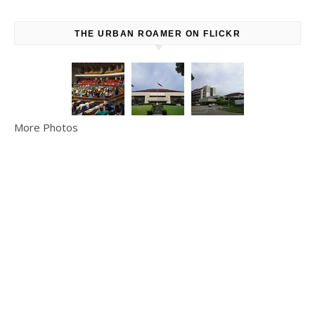
THE URBAN ROAMER ON FLICKR
More Photos