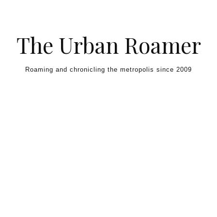
Skip to content
The Urban Roamer
Roaming and chronicling the metropolis since 2009