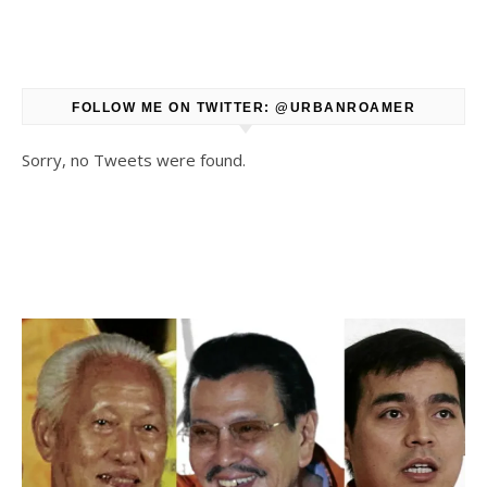
FOLLOW ME ON TWITTER: @URBANROAMER
Sorry, no Tweets were found.