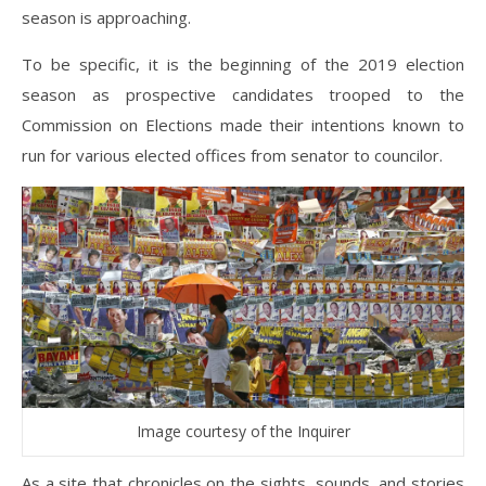
season is approaching.
To be specific, it is the beginning of the 2019 election
season as prospective candidates trooped to the
Commission on Elections made their intentions known to
run for various elected offices from senator to councilor.
Image courtesy of the Inquirer
As a site that chronicles on the sights, sounds, and stories