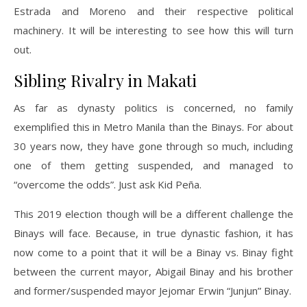
Estrada and Moreno and their respective political
machinery. It will be interesting to see how this will turn
out.
Sibling Rivalry in Makati
As far as dynasty politics is concerned, no family
exemplified this in Metro Manila than the Binays. For about
30 years now, they have gone through so much, including
one of them getting suspended, and managed to
“overcome the odds”. Just ask Kid Peña.
This 2019 election though will be a different challenge the
Binays will face. Because, in true dynastic fashion, it has
now come to a point that it will be a Binay vs. Binay fight
between the current mayor, Abigail Binay and his brother
and former/suspended mayor Jejomar Erwin “Junjun” Binay.