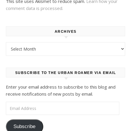
This site uses Akismet to reduce spam.
Learn how your
comment data is processed.
ARCHIVES
Archives
SUBSCRIBE TO THE URBAN ROAMER VIA EMAIL
Enter your email address to subscribe to this blog and
receive notifications of new posts by email.
Email Address
Subscribe