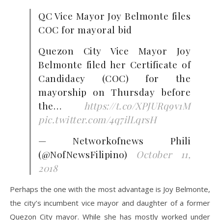
QC Vice Mayor Joy Belmonte files
COC for mayoral bid
Quezon City Vice Mayor Joy
Belmonte filed her Certificate of
Candidacy (COC) for the
mayorship on Thursday before
the…
https://t.co/XPJURq9v1M
pic.twitter.com/4q7ilLqrsH
— Networkofnews Phili
(@NofNewsFilipino)
October 11,
2018
Perhaps the one with the most advantage is Joy Belmonte,
the city’s incumbent vice mayor and daughter of a former
Quezon City mayor. While she has mostly worked under