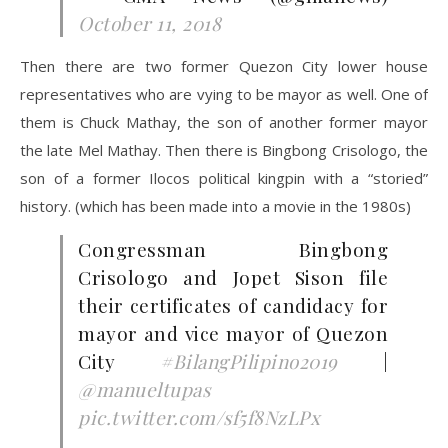
October 11, 2018
Then there are two former Quezon City lower house
representatives who are vying to be mayor as well. One of
them is Chuck Mathay, the son of another former mayor
the late Mel Mathay. Then there is Bingbong Crisologo, the
son of a former Ilocos political kingpin with a “storied”
history. (which has been made into a movie in the 1980s)
Congressman Bingbong
Crisologo and Jopet Sison file
their certificates of candidacy for
mayor and vice mayor of Quezon
City
#BilangPilipino2019
|
@manueltupas
pic.twitter.com/sf5f8NzLPx