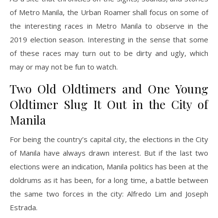
of Metro Manila, the Urban Roamer shall focus on some of
the interesting races in Metro Manila to observe in the
2019 election season. Interesting in the sense that some
of these races may turn out to be dirty and ugly, which
may or may not be fun to watch.
Two Old Oldtimers and One Young
Oldtimer Slug It Out in the City of
Manila
For being the country’s capital city, the elections in the City
of Manila have always drawn interest. But if the last two
elections were an indication, Manila politics has been at the
doldrums as it has been, for a long time, a battle between
the same two forces in the city: Alfredo Lim and Joseph
Estrada.