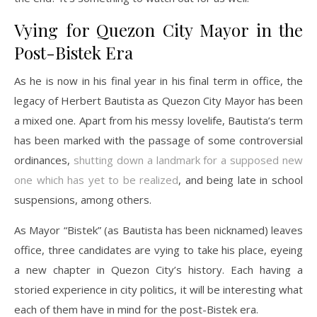
Vying for Quezon City Mayor in the
Post-Bistek Era
As he is now in his final year in his final term in office, the
legacy of Herbert Bautista as Quezon City Mayor has been
a mixed one. Apart from his messy lovelife, Bautista’s term
has been marked with the passage of some controversial
ordinances,
shutting down a landmark for a supposed new
one which has yet to be realized
, and being late in school
suspensions, among others.
As Mayor “Bistek” (as Bautista has been nicknamed) leaves
office, three candidates are vying to take his place, eyeing
a new chapter in Quezon City’s history. Each having a
storied experience in city politics, it will be interesting what
each of them have in mind for the post-Bistek era.