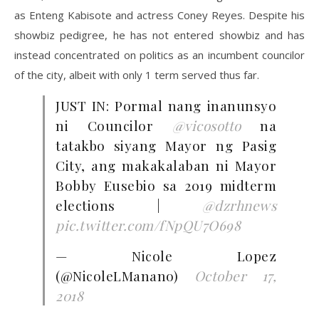
as Enteng Kabisote and actress Coney Reyes. Despite his
showbiz pedigree, he has not entered showbiz and has
instead concentrated on politics as an incumbent councilor
of the city, albeit with only 1 term served thus far.
JUST IN: Pormal nang inanunsyo
ni Councilor
@vicosotto
na
tatakbo siyang Mayor ng Pasig
City, ang makakalaban ni Mayor
Bobby Eusebio sa 2019 midterm
elections |
@dzrhnews
pic.twitter.com/fNpQU7O698
— Nicole Lopez
(@NicoleLManano)
October 17,
2018