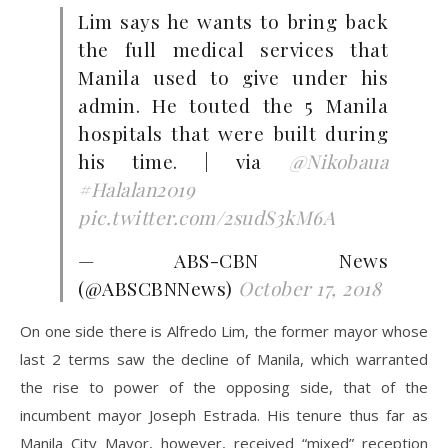
Lim says he wants to bring back
the full medical services that
Manila used to give under his
admin. He touted the 5 Manila
hospitals that were built during
his time. | via
@Nikobaua
#Halalan2019
pic.twitter.com/2sudS3kM6A
— ABS-CBN News
(@ABSCBNNews)
October 17, 2018
On one side there is Alfredo Lim, the former mayor whose
last 2 terms saw the decline of Manila, which warranted
the rise to power of the opposing side, that of the
incumbent mayor Joseph Estrada. His tenure thus far as
Manila City Mayor, however, received “mixed” reception