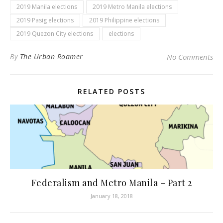
2019 Manila elections
2019 Metro Manila elections
2019 Pasig elections
2019 Philippine elections
2019 Quezon City elections
elections
By
The Urban Roamer
No Comments
RELATED POSTS
Federalism and Metro Manila – Part 2
January 18, 2018