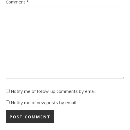
Comment
*
Notify me of follow-up comments by email.
Notify me of new posts by email.