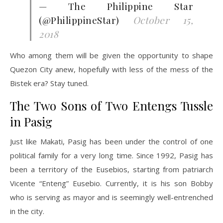
— The Philippine Star
(@PhilippineStar)
October 15,
2018
Who among them will be given the opportunity to shape
Quezon City anew, hopefully with less of the mess of the
Bistek era? Stay tuned.
The Two Sons of Two Entengs Tussle
in Pasig
Just like Makati, Pasig has been under the control of one
political family for a very long time. Since 1992, Pasig has
been a territory of the Eusebios, starting from patriarch
Vicente “Enteng” Eusebio. Currently, it is his son Bobby
who is serving as mayor and is seemingly well-entrenched
in the city.