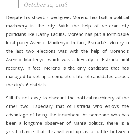
October 12, 2018
Despite his showbiz pedigree, Moreno has built a political
machinery in the city. With the help of veteran city
politicians like Danny Lacuna, Moreno has put a formidable
local party Asenso Manilenyo. In fact, Estrada’s victory in
the last two elections was with the help of Moreno’s
Asenso Manilenyo, which was a key ally of Estrada until
recently. In fact, Moreno is the only candidate that has
managed to set up a complete slate of candidates across
the city’s 6 districts.
Still it’s not easy to discount the political machinery of the
other two. Especially that of Estrada who enjoys the
advantage of being the incumbent. As someone who has
been a longtime observer of Manila politics, there is a
great chance that this will end up as a battle between