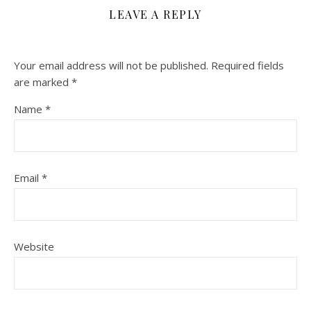
LEAVE A REPLY
Your email address will not be published.
Required fields
are marked
*
Name
*
Email
*
Website