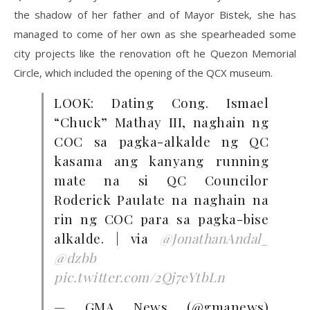
the shadow of her father and of Mayor Bistek, she has
managed to come of her own as she spearheaded some
city projects like the renovation oft he Quezon Memorial
Circle, which included the opening of the QCX museum.
LOOK: Dating Cong. Ismael
“Chuck” Mathay III, naghain ng
COC sa pagka-alkalde ng QC
kasama ang kanyang running
mate na si QC Councilor
Roderick Paulate na naghain na
rin ng COC para sa pagka-bise
alkalde. | via
@JonathanAndal_
@dzbb
pic.twitter.com/2Qj7eYtbLn
— GMA News (@gmanews)