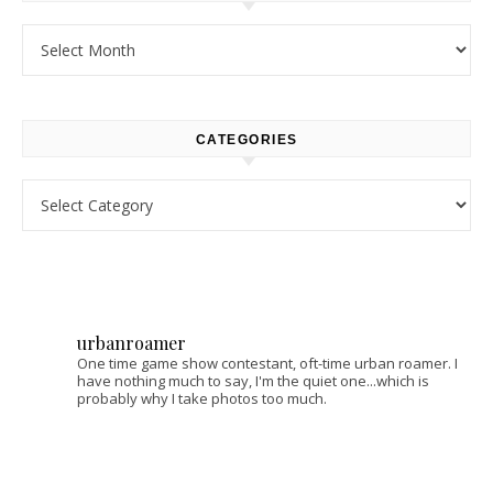
Archives
CATEGORIES
Categories
urbanroamer
One time game show contestant, oft-time urban roamer. I
have nothing much to say, I'm the quiet one...which is
probably why I take photos too much.