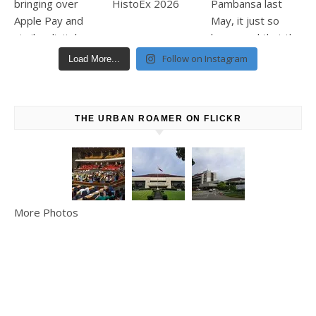
Follow on Instagram
Load More...
THE URBAN ROAMER ON FLICKR
More Photos