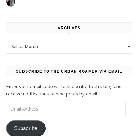
ARCHIVES
Archives
SUBSCRIBE TO THE URBAN ROAMER VIA EMAIL
Enter your email address to subscribe to this blog and
receive notifications of new posts by email.
Email Address
Subscribe