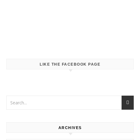
LIKE THE FACEBOOK PAGE
ARCHIVES