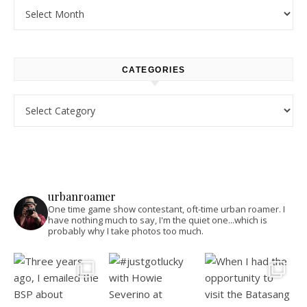
Archives
CATEGORIES
Categories
urbanroamer
One time game show contestant, oft-time urban roamer. I
have nothing much to say, I'm the quiet one...which is
probably why I take photos too much.