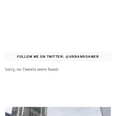
FOLLOW ME ON TWITTER: @URBANROAMER
Sorry, no Tweets were found.