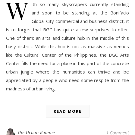
W
ith so many skyscrapers currently standing
and soon to be standing at the Bonifacio
Global City commercial and business district, it
is to forget that BGC has quite a few surprises to offer.
One of them: an arts and culture hub in the middle of this
busy district. While this hub is not as massive as venues
like the Cultural Center of the Philippines, the BGC Arts
Center fills the need for a place in this part of the concrete
urban jungle where the humanities can thrive and be
appreciated by a people who need some respite from the
madness of urban living.
READ MORE
The Urban Roamer
1 Comment