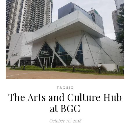
TAGUIG
The Arts and Culture Hub
at BGC
October 10, 2018