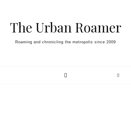
Skip to content
The Urban Roamer
Roaming and chronicling the metropolis since 2009