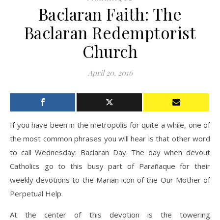
Baclaran Faith: The
Baclaran Redemptorist
Church
April 20, 2016
If you have been in the metropolis for quite a while, one of
the most common phrases you will hear is that other word
to call Wednesday: Baclaran Day. The day when devout
Catholics go to this busy part of Parañaque for their
weekly devotions to the Marian icon of the Our Mother of
Perpetual Help.
At the center of this devotion is the towering