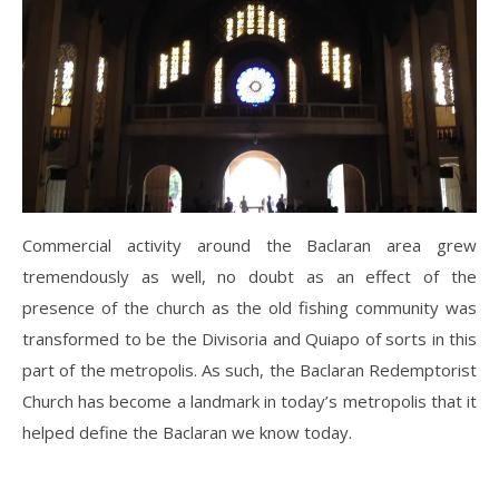
Commercial activity around the Baclaran area grew
tremendously as well, no doubt as an effect of the
presence of the church as the old fishing community was
transformed to be the Divisoria and Quiapo of sorts in this
part of the metropolis. As such, the Baclaran Redemptorist
Church has become a landmark in today’s metropolis that it
helped define the Baclaran we know today.