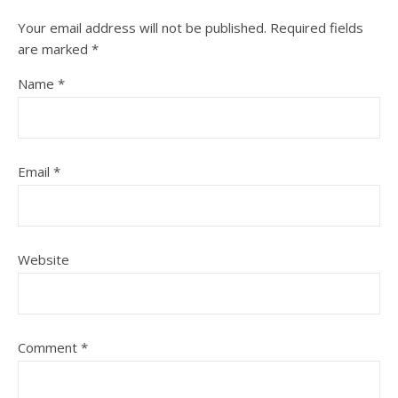
Your email address will not be published.
Required fields
are marked
*
Name
*
Email
*
Website
Comment
*