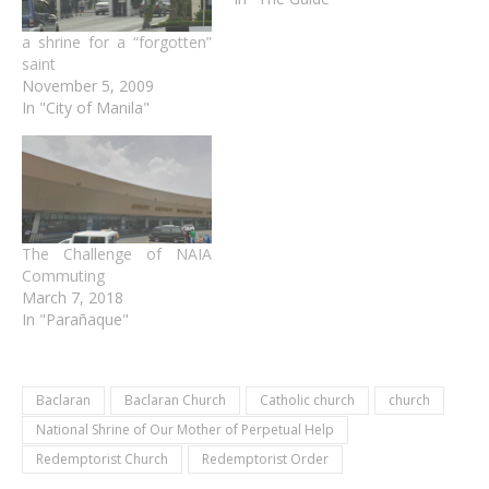
a shrine for a “forgotten”
saint
November 5, 2009
In "City of Manila"
The Challenge of NAIA
Commuting
March 7, 2018
In "Parañaque"
Baclaran
Baclaran Church
Catholic church
church
National Shrine of Our Mother of Perpetual Help
Redemptorist Church
Redemptorist Order