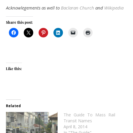
Acknowlegements as well to
Baclaran Church
and
Wikipedia
Share this post:
Like this:
Related
The Guide To Mass Rail
Transit Names
April 8, 2014
In "The Guide"