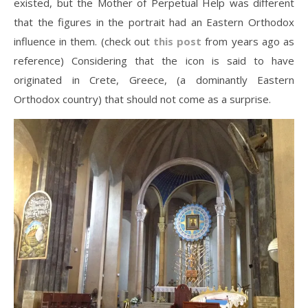
existed, but the Mother of Perpetual Help was different
that the figures in the portrait had an Eastern Orthodox
influence in them. (check out
this post
from years ago as
reference) Considering that the icon is said to have
originated in Crete, Greece, (a dominantly Eastern
Orthodox country) that should not come as a surprise.