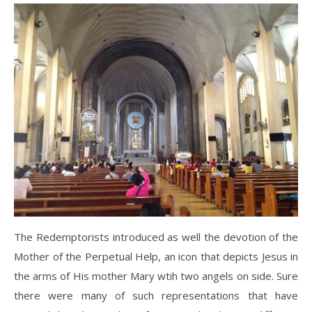
The Redemptorists introduced as well the devotion of the
Mother of the Perpetual Help, an icon that depicts Jesus in
the arms of His mother Mary wtih two angels on side. Sure
there were many of such representations that have