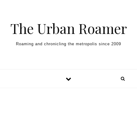
Skip to content
The Urban Roamer
Roaming and chronicling the metropolis since 2009