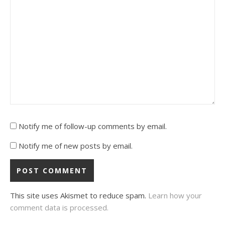
Notify me of follow-up comments by email.
Notify me of new posts by email.
This site uses Akismet to reduce spam.
Learn how your
comment data is processed.