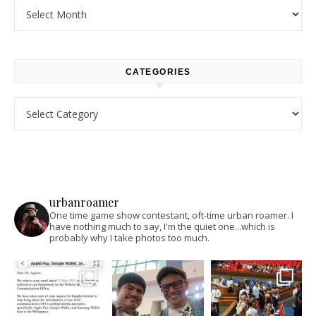
Archives
CATEGORIES
Categories
urbanroamer
One time game show contestant, oft-time urban roamer. I
have nothing much to say, I'm the quiet one...which is
probably why I take photos too much.