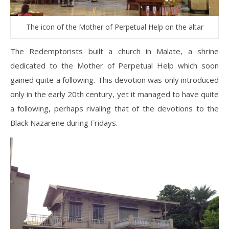
The icon of the Mother of Perpetual Help on the altar
The Redemptorists built a church in Malate, a shrine
dedicated to the Mother of Perpetual Help which soon
gained quite a following. This devotion was only introduced
only in the early 20th century, yet it managed to have quite
a following, perhaps rivaling that of the devotions to the
Black Nazarene during Fridays.