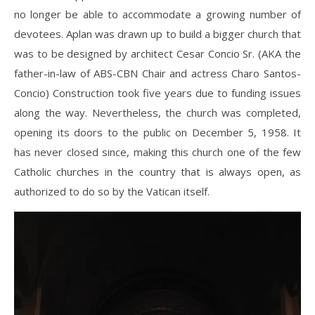
no longer be able to accommodate a growing number of
devotees. Aplan was drawn up to build a bigger church that
was to be designed by architect Cesar Concio Sr. (AKA the
father-in-law of ABS-CBN Chair and actress Charo Santos-
Concio) Construction took five years due to funding issues
along the way. Nevertheless, the church was completed,
opening its doors to the public on December 5, 1958. It
has never closed since, making this church one of the few
Catholic churches in the country that is always open, as
authorized to do so by the Vatican itself.