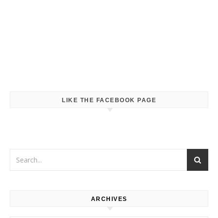
LIKE THE FACEBOOK PAGE
ARCHIVES