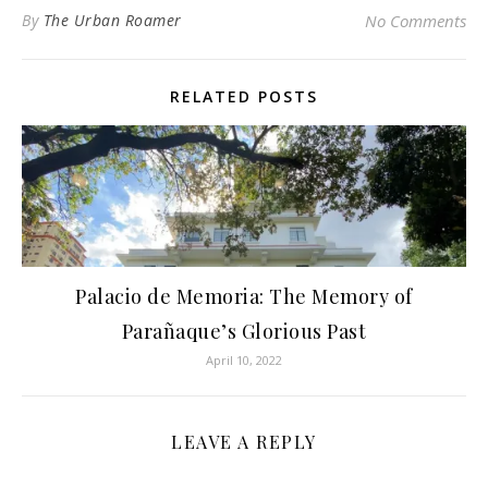
By
The Urban Roamer
No Comments
RELATED POSTS
Palacio de Memoria: The Memory of
Parañaque’s Glorious Past
April 10, 2022
LEAVE A REPLY