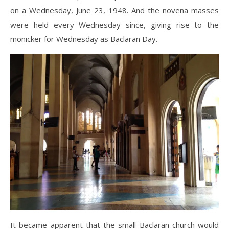
on a Wednesday, June 23, 1948. And the novena masses
were held every Wednesday since, giving rise to the
monicker for Wednesday as Baclaran Day.
It became apparent that the small Baclaran church would