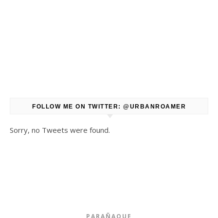
FOLLOW ME ON TWITTER: @URBANROAMER
Sorry, no Tweets were found.
PARAÑAQUE