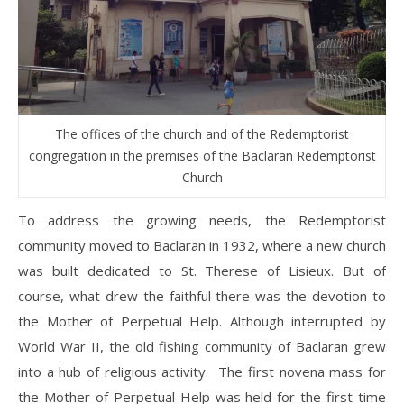
The offices of the church and of the Redemptorist
congregation in the premises of the Baclaran Redemptorist
Church
To address the growing needs, the Redemptorist
community moved to Baclaran in 1932, where a new church
was built dedicated to St. Therese of Lisieux. But of
course, what drew the faithful there was the devotion to
the Mother of Perpetual Help. Although interrupted by
World War II, the old fishing community of Baclaran grew
into a hub of religious activity. The first novena mass for
the Mother of Perpetual Help was held for the first time