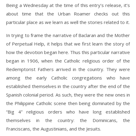
Being a Wednesday at the time of this entry’s release, it’s
about time that the Urban Roamer checks out this
particular place as we learn as well the stories related to it.
In trying to frame the narrative of Baclaran and the Mother
of Perpetual Help, it helps that we first learn the story of
how the devotion began here. Thus this particular narrative
began in 1906, when the Catholic religious order of the
Redemptorist Fathers arrived in the country. They were
among the early Catholic congregations who have
established themselves in the country after the end of the
Spanish colonial period. As such, they were the new ones in
the Philippine Catholic scene then being dominated by the
“Big 4” religious orders who have long established
themselves in the country: the Dominicans, the
Franciscans, the Augustinians, and the Jesuits.