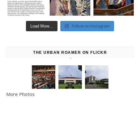
Follow on Instagram
Load More...
THE URBAN ROAMER ON FLICKR
More Photos