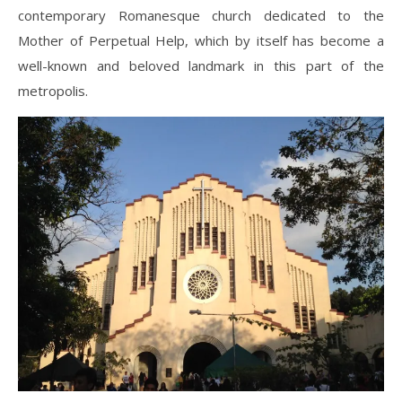
contemporary Romanesque church dedicated to the
Mother of Perpetual Help, which by itself has become a
well-known and beloved landmark in this part of the
metropolis.