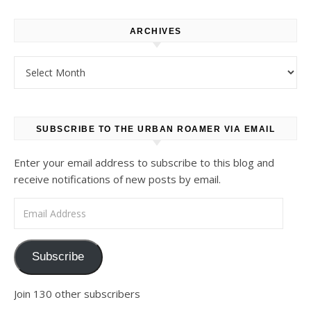
ARCHIVES
Archives
SUBSCRIBE TO THE URBAN ROAMER VIA EMAIL
Enter your email address to subscribe to this blog and
receive notifications of new posts by email.
Email Address
Subscribe
Join 130 other subscribers