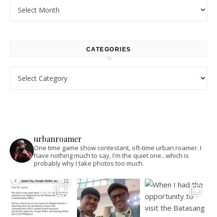
Archives
CATEGORIES
Categories
urbanroamer
One time game show contestant, oft-time urban roamer. I
have nothing much to say, I'm the quiet one...which is
probably why I take photos too much.