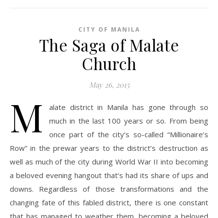
CITY OF MANILA
The Saga of Malate
Church
May 26, 2015
M
alate district in Manila has gone through so
much in the last 100 years or so. From being
once part of the city’s so-called “Millionaire’s
Row” in the prewar years to the district’s destruction as
well as much of the city during World War II into becoming
a beloved evening hangout that’s had its share of ups and
downs. Regardless of those transformations and the
changing fate of this fabled district, there is one constant
that has managed to weather them, becoming a beloved