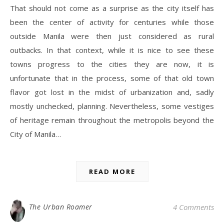
That should not come as a surprise as the city itself has
been the center of activity for centuries while those
outside Manila were then just considered as rural
outbacks. In that context, while it is nice to see these
towns progress to the cities they are now, it is
unfortunate that in the process, some of that old town
flavor got lost in the midst of urbanization and, sadly
mostly unchecked, planning. Nevertheless, some vestiges
of heritage remain throughout the metropolis beyond the
City of Manila…
READ MORE
The Urban Roamer
4 Comments