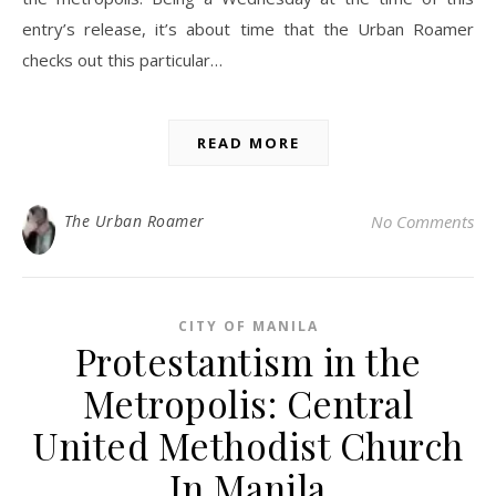
entry’s release, it’s about time that the Urban Roamer
checks out this particular…
READ MORE
The Urban Roamer
No Comments
CITY OF MANILA
Protestantism in the
Metropolis: Central
United Methodist Church
In Manila