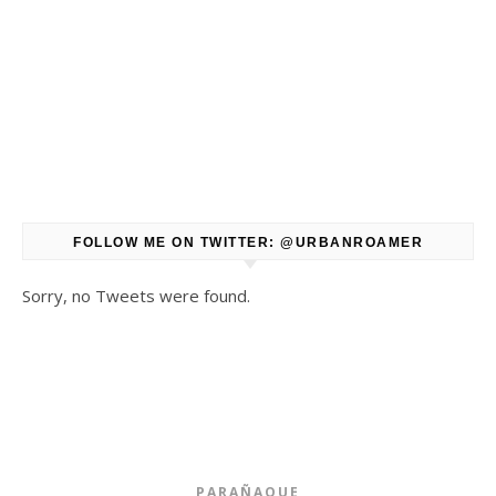
FOLLOW ME ON TWITTER: @URBANROAMER
Sorry, no Tweets were found.
PARAÑAQUE