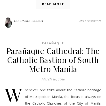
READ MORE
The Urban Roamer
No Comments
PARAÑAQUE
Parañaque Cathedral: The
Catholic Bastion of South
Metro Manila
March 16, 2016
W
henever one talks about the Catholic heritage
of Metropolitan Manila, the focus is always on
the Catholic Churches of the City of Manila.