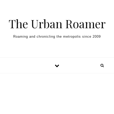
Skip to content
The Urban Roamer
Roaming and chronicling the metropolis since 2009