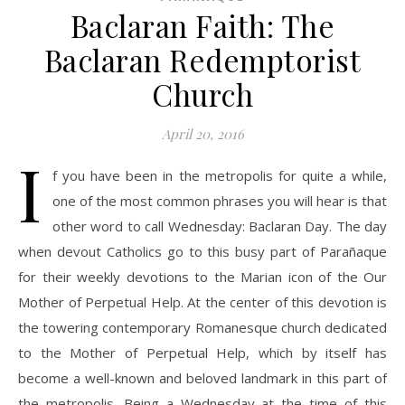
Baclaran Faith: The
Baclaran Redemptorist
Church
April 20, 2016
I
f you have been in the metropolis for quite a while,
one of the most common phrases you will hear is that
other word to call Wednesday: Baclaran Day. The day
when devout Catholics go to this busy part of Parañaque
for their weekly devotions to the Marian icon of the Our
Mother of Perpetual Help. At the center of this devotion is
the towering contemporary Romanesque church dedicated
to the Mother of Perpetual Help, which by itself has
become a well-known and beloved landmark in this part of
the metropolis. Being a Wednesday at the time of this