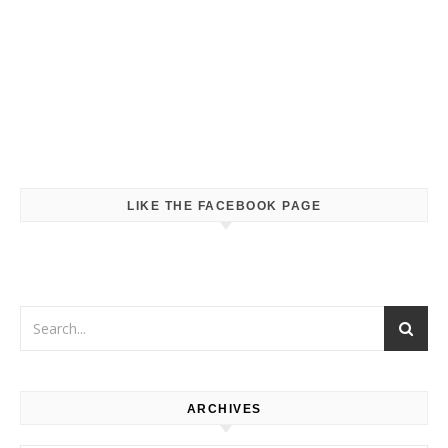
LIKE THE FACEBOOK PAGE
ARCHIVES