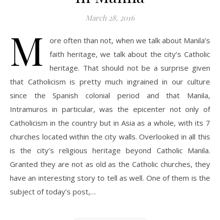
March 28, 2016
M
ore often than not, when we talk about Manila’s
faith heritage, we talk about the city’s Catholic
heritage. That should not be a surprise given
that Catholicism is pretty much ingrained in our culture
since the Spanish colonial period and that Manila,
Intramuros in particular, was the epicenter not only of
Catholicism in the country but in Asia as a whole, with its 7
churches located within the city walls. Overlooked in all this
is the city’s religious heritage beyond Catholic Manila.
Granted they are not as old as the Catholic churches, they
have an interesting story to tell as well. One of them is the
subject of today’s post,…