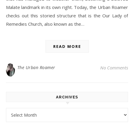
Malate landmark in its own right. Today, the Urban Roamer
checks out this storied structure that is the Our Lady of
Remedies Church, also known as the…
READ MORE
The Urban Roamer
No Comments
ARCHIVES
Archives