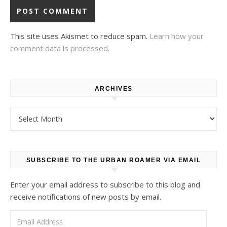
This site uses Akismet to reduce spam.
Learn how your
comment data is processed.
ARCHIVES
Archives
SUBSCRIBE TO THE URBAN ROAMER VIA EMAIL
Enter your email address to subscribe to this blog and
receive notifications of new posts by email.
Email Address