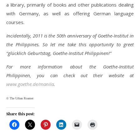
a library, primarily of books and other publications dealing
with Germany, as well as offering German language
courses.
Incidentally, 2011 is the 50th anniversary of Goethe-Institut in
the Philippines. So let me take this opportunity to greet
“glücklich Geburtstag, Goethe-Institut Philippinen!”
For more information about the Goethe-Institut
Philippinen, you can check out their website at
www.goethe.de/manila
.
© The Urban Roamer
Share this post: