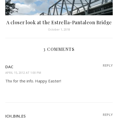
A closer look at the Estrella-Pantaleon Bridge
October 1, 2018
3 COMMENTS
REPLY
DAC
APRIL 15, 2012 AT 1:00 PM
Thx for the info. Happy Easter!
REPLY
ICH_BIN_ES