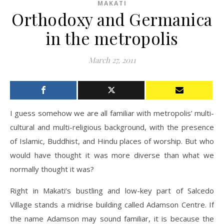
MAKATI
Orthodoxy and Germanica
in the metropolis
March 27, 2011
I guess somehow we are all familiar with metropolis’ multi-
cultural and multi-religious background, with the presence
of Islamic, Buddhist, and Hindu places of worship. But who
would have thought it was more diverse than what we
normally thought it was?
Right in Makati’s bustling and low-key part of Salcedo
Village stands a midrise building called Adamson Centre. If
the name Adamson may sound familiar, it is because the