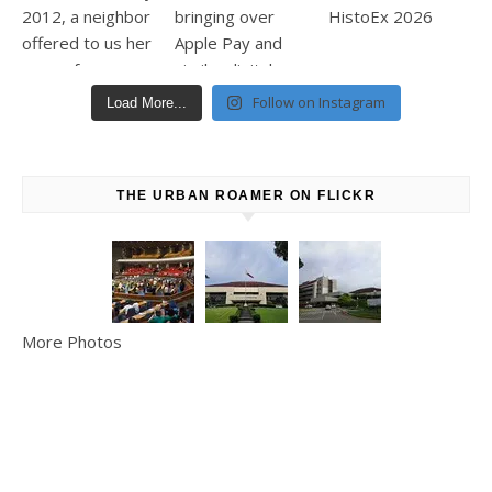
Follow on Instagram
Load More...
THE URBAN ROAMER ON FLICKR
More Photos