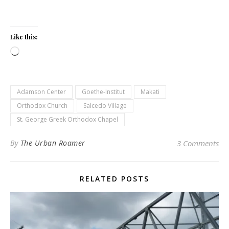
Like this:
Loading…
Adamson Center
Goethe-Institut
Makati
Orthodox Church
Salcedo Village
St. George Greek Orthodox Chapel
By
The Urban Roamer
3 Comments
RELATED POSTS