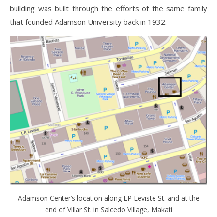
building was built through the efforts of the same family
that founded Adamson University back in 1932.
Adamson Center’s location along LP Leviste St. and at the
end of Villar St. in Salcedo Village, Makati