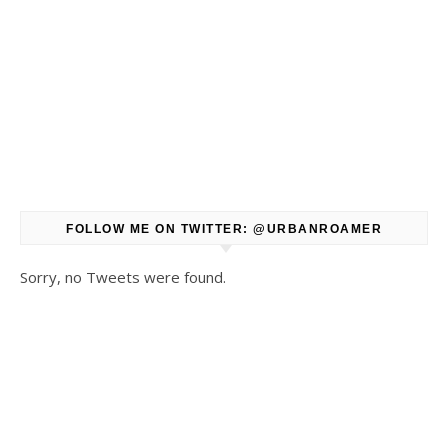
FOLLOW ME ON TWITTER: @URBANROAMER
Sorry, no Tweets were found.