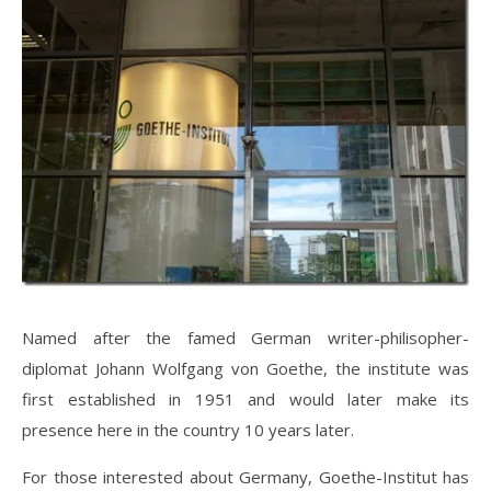
Named after the famed German writer-philisopher-
diplomat Johann Wolfgang von Goethe, the institute was
first established in 1951 and would later make its
presence here in the country 10 years later.
For those interested about Germany, Goethe-Institut has