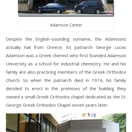
Adamson Center
Despite the English-sounding surname, the Adamsons
actually hail from Greece; its patriarch George Lucas
Adamson was a Greek chemist who first founded Adamson
University as a school for industrial chemistry. He and his
family are also practicing members of the Greek Orthodox
Church. So when the patriarch died in 1974, his family
decided to erect in the premises of the building they
owned a small Greek Orthodox chapel dedicated as the St.
George Greek Orthodox Chapel seven years later.