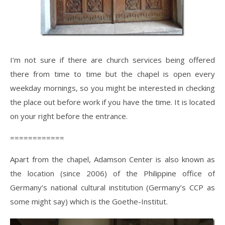
I’m not sure if there are church services being offered
there from time to time but the chapel is open every
weekday mornings, so you might be interested in checking
the place out before work if you have the time. It is located
on your right before the entrance.
============
Apart from the chapel, Adamson Center is also known as
the location (since 2006) of the Philippine office of
Germany’s national cultural institution (Germany’s CCP as
some might say) which is the Goethe-Institut.