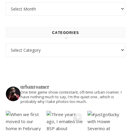
Archives
CATEGORIES
Categories
urbanroamer
One time game show contestant, oft-time urban roamer. I
have nothing much to say, I'm the quiet one...which is
probably why I take photos too much.