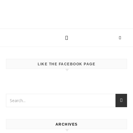
LIKE THE FACEBOOK PAGE
ARCHIVES