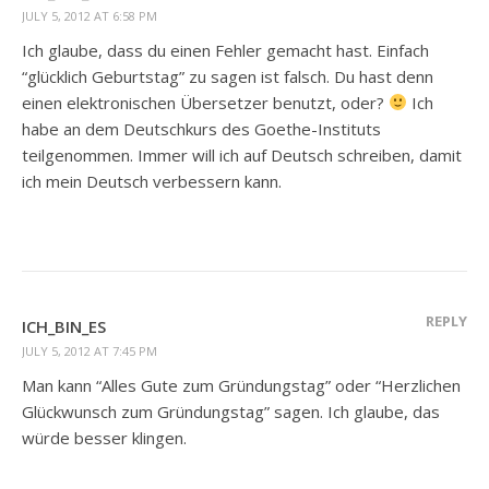
JULY 5, 2012 AT 6:58 PM
Ich glaube, dass du einen Fehler gemacht hast. Einfach
“glücklich Geburtstag” zu sagen ist falsch. Du hast denn
einen elektronischen Übersetzer benutzt, oder?
Ich
habe an dem Deutschkurs des Goethe-Instituts
teilgenommen. Immer will ich auf Deutsch schreiben, damit
ich mein Deutsch verbessern kann.
REPLY
ICH_BIN_ES
JULY 5, 2012 AT 7:45 PM
Man kann “Alles Gute zum Gründungstag” oder “Herzlichen
Glückwunsch zum Gründungstag” sagen. Ich glaube, das
würde besser klingen.