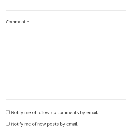
Comment
*
Notify me of follow-up comments by email.
Notify me of new posts by email.