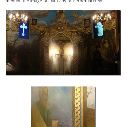
mention the image of Our Lady of Perpetual Help.