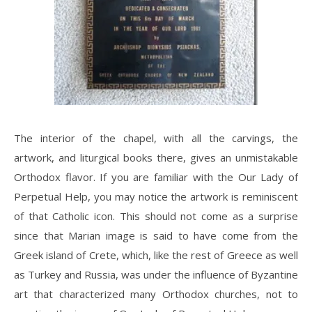
The interior of the chapel, with all the carvings, the
artwork, and liturgical books there, gives an unmistakable
Orthodox flavor. If you are familiar with the Our Lady of
Perpetual Help, you may notice the artwork is reminiscent
of that Catholic icon. This should not come as a surprise
since that Marian image is said to have come from the
Greek island of Crete, which, like the rest of Greece as well
as Turkey and Russia, was under the influence of Byzantine
art that characterized many Orthodox churches, not to