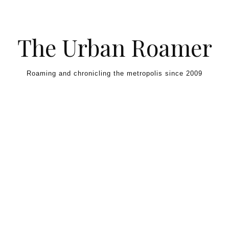
Skip to content
The Urban Roamer
Roaming and chronicling the metropolis since 2009