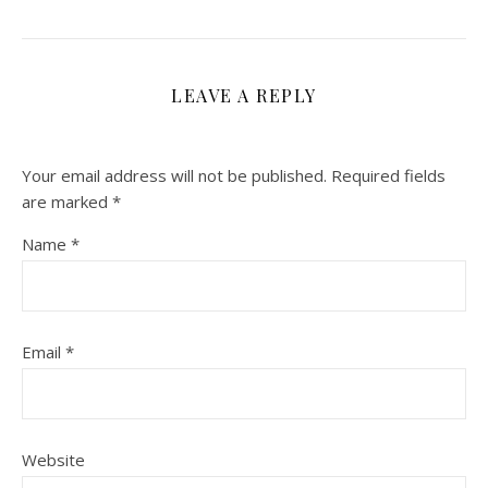
LEAVE A REPLY
Your email address will not be published.
Required fields
are marked
*
Name
*
Email
*
Website