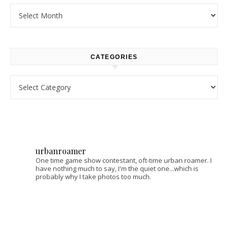
Archives
CATEGORIES
Categories
urbanroamer
One time game show contestant, oft-time urban roamer. I
have nothing much to say, I'm the quiet one...which is
probably why I take photos too much.