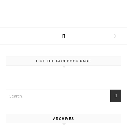
LIKE THE FACEBOOK PAGE
ARCHIVES