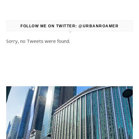
FOLLOW ME ON TWITTER: @URBANROAMER
Sorry, no Tweets were found.