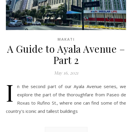
MAKATI
A Guide to Ayala Avenue –
Part 2
May 16, 2021
I
n the second part of our Ayala Avenue series, we
explore the part of the thoroughfare from Paseo de
Roxas to Rufino St., where one can find some of the
country's iconic and tallest buildings