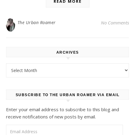
READ MORE
The Urban Roamer
No Comments
ARCHIVES
Archives
SUBSCRIBE TO THE URBAN ROAMER VIA EMAIL
Enter your email address to subscribe to this blog and
receive notifications of new posts by email.
Email Address