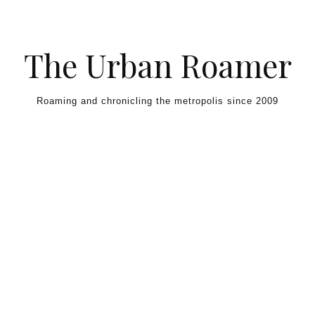
Skip to content
The Urban Roamer
Roaming and chronicling the metropolis since 2009