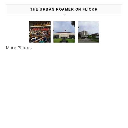
THE URBAN ROAMER ON FLICKR
More Photos