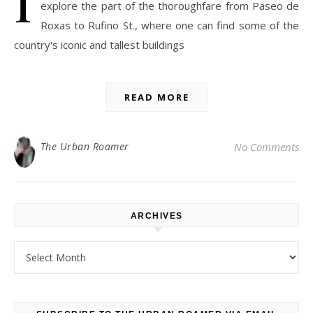
explore the part of the thoroughfare from Paseo de
Roxas to Rufino St., where one can find some of the
country's iconic and tallest buildings
READ MORE
The Urban Roamer
No Comments
ARCHIVES
Archives