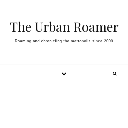
Skip to content
The Urban Roamer
Roaming and chronicling the metropolis since 2009