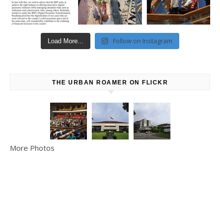
Follow on Instagram
Load More...
THE URBAN ROAMER ON FLICKR
More Photos