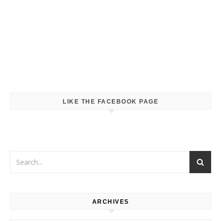
LIKE THE FACEBOOK PAGE
ARCHIVES