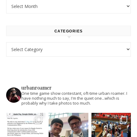
Archives
CATEGORIES
Categories
urbanroamer
One time game show contestant, oft-time urban roamer. I
have nothing much to say, I'm the quiet one...which is
probably why I take photos too much.