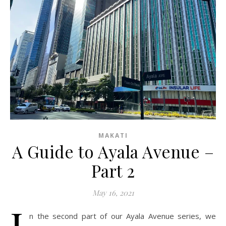
MAKATI
A Guide to Ayala Avenue –
Part 2
May 16, 2021
I
n the second part of our Ayala Avenue series, we