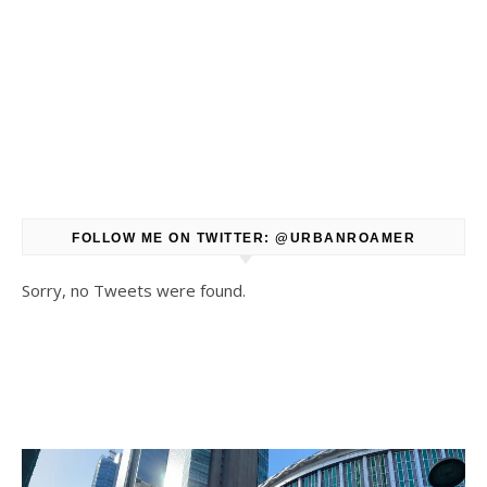
FOLLOW ME ON TWITTER: @URBANROAMER
Sorry, no Tweets were found.