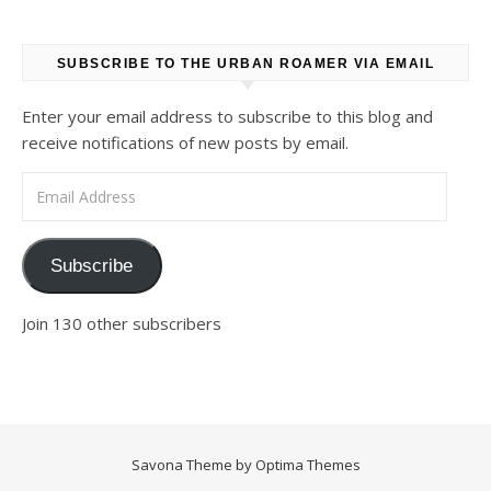
SUBSCRIBE TO THE URBAN ROAMER VIA EMAIL
Enter your email address to subscribe to this blog and
receive notifications of new posts by email.
Email Address
Subscribe
Join 130 other subscribers
Savona Theme by
Optima Themes