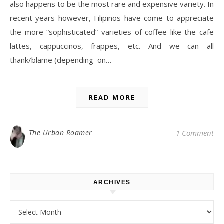
also happens to be the most rare and expensive variety. In
recent years however, Filipinos have come to appreciate
the more “sophisticated” varieties of coffee like the cafe
lattes, cappuccinos, frappes, etc. And we can all
thank/blame (depending on…
READ MORE
The Urban Roamer
1 Comment
ARCHIVES
Archives