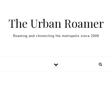
Skip to content
The Urban Roamer
Roaming and chronicling the metropolis since 2009