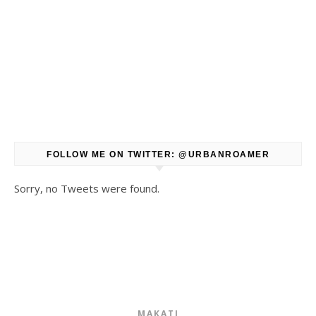
FOLLOW ME ON TWITTER: @URBANROAMER
Sorry, no Tweets were found.
MAKATI