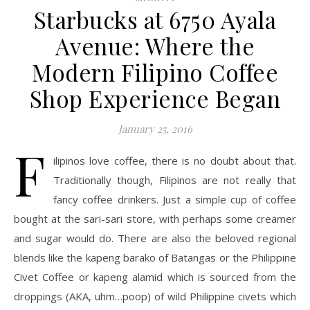
Starbucks at 6750 Ayala
Avenue: Where the
Modern Filipino Coffee
Shop Experience Began
January 25, 2016
F
ilipinos love coffee, there is no doubt about that.
Traditionally though, Filipinos are not really that
fancy coffee drinkers. Just a simple cup of coffee
bought at the sari-sari store, with perhaps some creamer
and sugar would do. There are also the beloved regional
blends like the kapeng barako of Batangas or the Philippine
Civet Coffee or kapeng alamid which is sourced from the
droppings (AKA, uhm…poop) of wild Philippine civets which