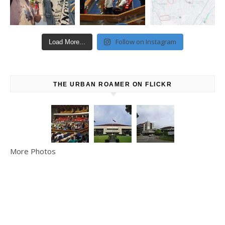
Follow on Instagram
Load More...
THE URBAN ROAMER ON FLICKR
More Photos