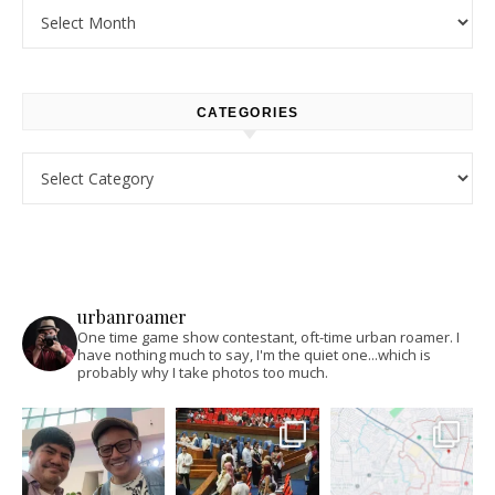
Archives
CATEGORIES
Categories
urbanroamer
One time game show contestant, oft-time urban roamer. I
have nothing much to say, I'm the quiet one...which is
probably why I take photos too much.