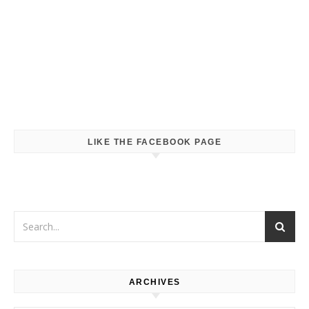
LIKE THE FACEBOOK PAGE
ARCHIVES