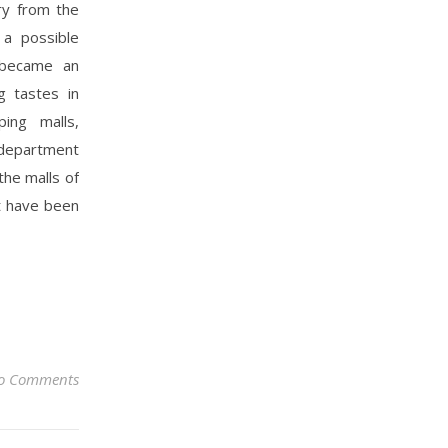
ry from the
 a possible
a became an
g tastes in
ing malls,
 department
the malls of
t have been
o Comments