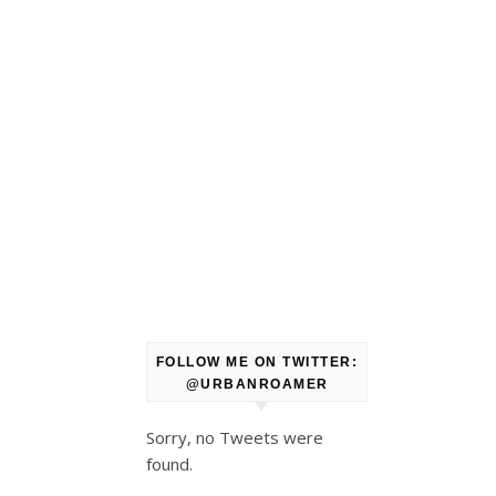
FOLLOW ME ON TWITTER:
@URBANROAMER
Sorry, no Tweets were
found.