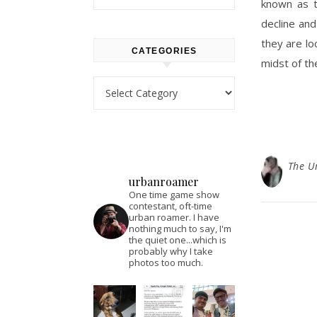
known as t
decline and
they are loc
CATEGORIES
midst of t
Categories
The U
urbanroamer
One time game show
contestant, oft-time
urban roamer. I have
nothing much to say, I'm
the quiet one...which is
probably why I take
photos too much.