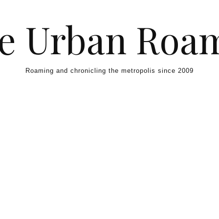
e Urban Roa
Roaming and chronicling the metropolis since 2009