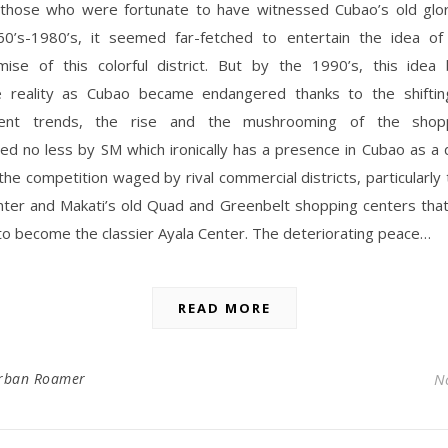
 those who were fortunate to have witnessed Cubao’s old glo
60’s-1980’s, it seemed far-fetched to entertain the idea of
mise of this colorful district. But by the 1990’s, this ide
e reality as Cubao became endangered thanks to the shiftin
ment trends, the rise and the mushrooming of the shopp
ed no less by SM which ironically has a presence in Cubao as a
the competition waged by rival commercial districts, particularly 
nter and Makati’s old Quad and Greenbelt shopping centers tha
o become the classier Ayala Center. The deteriorating peace…
READ MORE
rban Roamer
N