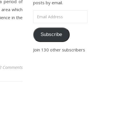
a period of
posts by email.
e area which
Email Address
lience in the
Subscribe
Join 130 other subscribers
2 Comments