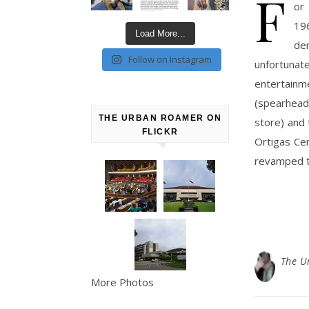
F
or
19
Load More...
de
Follow on Instagram
unfortunat
entertain
(spearhead
THE URBAN ROAMER ON
store) and 
FLICKR
Ortigas Ce
revamped t
The U
More Photos