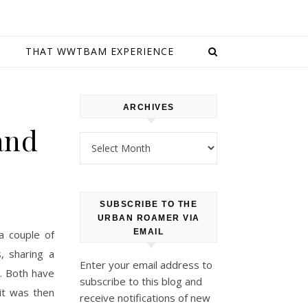
E
THAT WWTBAM EXPERIENCE
ARCHIVES
and
Archives
SUBSCRIBE TO THE
URBAN ROAMER VIA
EMAIL
a couple of
, sharing a
Enter your email address to
o. Both have
subscribe to this blog and
it was then
receive notifications of new