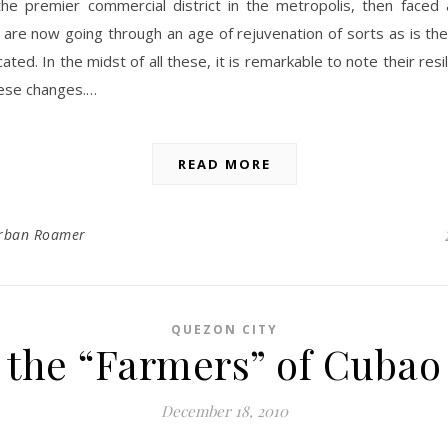
he premier commercial district in the metropolis, then faced 
 are now going through an age of rejuvenation of sorts as is th
ated. In the midst of all these, it is remarkable to note their resi
hese changes.…
READ MORE
rban Roamer
QUEZON CITY
the “Farmers” of Cubao
December 18, 2010