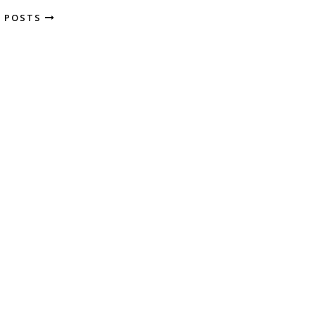
R POSTS