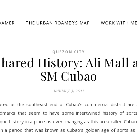
OAMER
THE URBAN ROAMER’S MAP
WORK WITH M
QUEZON CITY
Shared History: Ali Mall 
SM Cubao
January 3, 2011
ated at the southeast end of Cubao’s commercial district are 
ndmarks that seem to have some intertwined history of sorts
ique history in a place as ever-changing as this area called Cuba
t in a period that was known as Cubao’s golden age of sorts as 