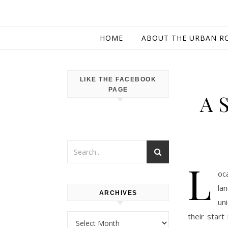
HOME
ABOUT THE URBAN R
LIKE THE FACEBOOK
PAGE
A 
L
oc
la
ARCHIVES
un
their star
Archives