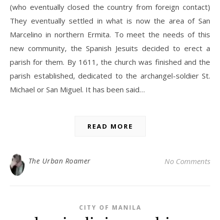
(who eventually closed the country from foreign contact)
They eventually settled in what is now the area of San
Marcelino in northern Ermita. To meet the needs of this
new community, the Spanish Jesuits decided to erect a
parish for them. By 1611, the church was finished and the
parish established, dedicated to the archangel-soldier St.
Michael or San Miguel. It has been said…
READ MORE
The Urban Roamer
No Comments
CITY OF MANILA