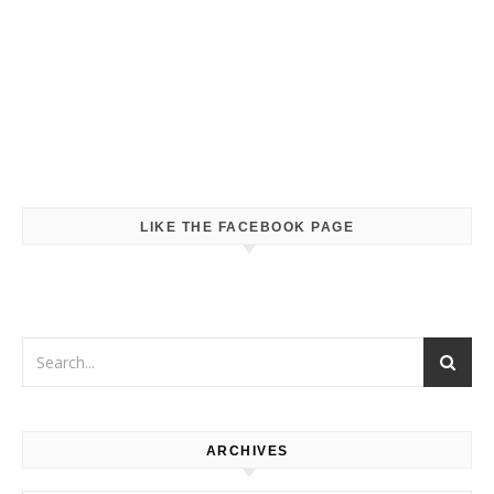
LIKE THE FACEBOOK PAGE
ARCHIVES