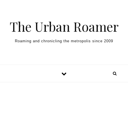
Skip to content
The Urban Roamer
Roaming and chronicling the metropolis since 2009