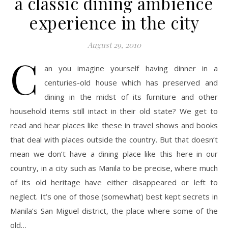
a classic dining ambience
experience in the city
August 29, 2010
C
an you imagine yourself having dinner in a
centuries-old house which has preserved and
dining in the midst of its furniture and other
household items still intact in their old state? We get to
read and hear places like these in travel shows and books
that deal with places outside the country. But that doesn’t
mean we don’t have a dining place like this here in our
country, in a city such as Manila to be precise, where much
of its old heritage have either disappeared or left to
neglect. It’s one of those (somewhat) best kept secrets in
Manila’s San Miguel district, the place where some of the
old…