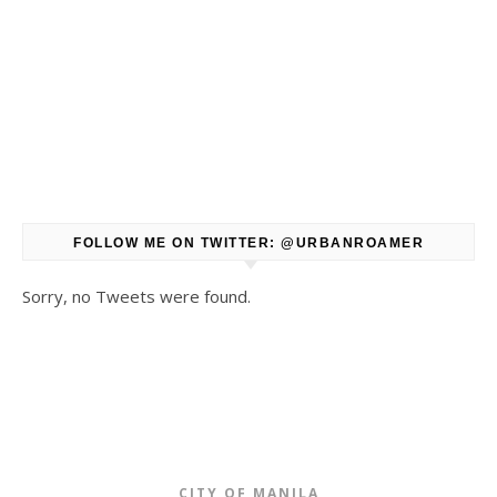
FOLLOW ME ON TWITTER: @URBANROAMER
Sorry, no Tweets were found.
CITY OF MANILA