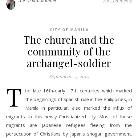
The Urban Roamer
No Comments
CITY OF MANILA
The church and the
community of the
archangel-soldier
September 25, 2010
T
he late 16th-early 17th centuries which marked
the beginnings of Spanish rule in the Philippines, in
Manila in particular, also marked the influx of
migrants to this newly-Christianized city. Most of these
migrants are Japanese refugees fleeing from the
persecution of Christians by Japan’s shogun government.