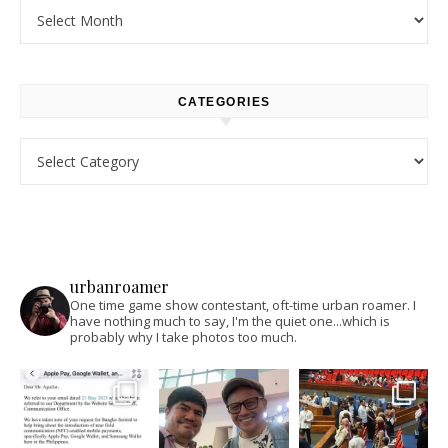
Archives
CATEGORIES
Categories
urbanroamer
One time game show contestant, oft-time urban roamer. I
have nothing much to say, I'm the quiet one...which is
probably why I take photos too much.