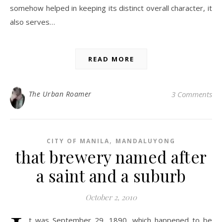
somehow helped in keeping its distinct overall character, it
also serves…
READ MORE
The Urban Roamer
3 Comments
,
CITY OF MANILA
MANDALUYONG
that brewery named after
a saint and a suburb
October 2, 2010
t was September 29, 1890, which happened to be