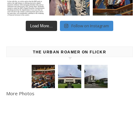
Follow on Instagram
Load More...
THE URBAN ROAMER ON FLICKR
More Photos