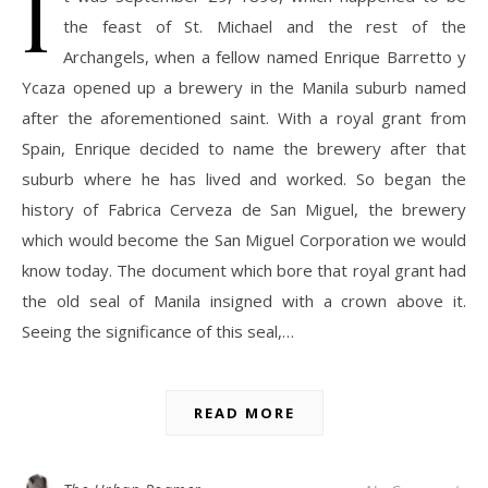
I
the feast of St. Michael and the rest of the
Archangels, when a fellow named Enrique Barretto y
Ycaza opened up a brewery in the Manila suburb named
after the aforementioned saint. With a royal grant from
Spain, Enrique decided to name the brewery after that
suburb where he has lived and worked. So began the
history of Fabrica Cerveza de San Miguel, the brewery
which would become the San Miguel Corporation we would
know today. The document which bore that royal grant had
the old seal of Manila insigned with a crown above it.
Seeing the significance of this seal,…
READ MORE