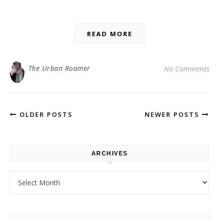
READ MORE
The Urban Roamer
No Comments
OLDER POSTS
NEWER POSTS
ARCHIVES
Archives