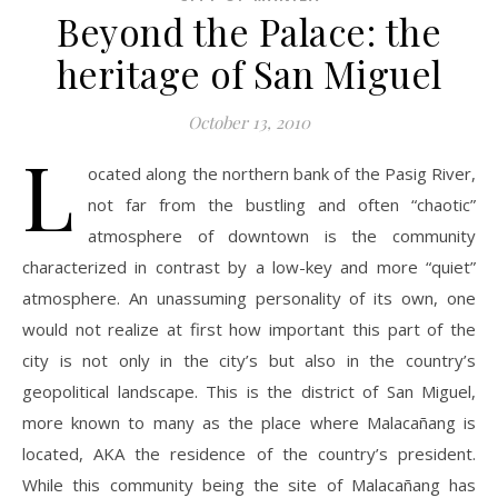
Beyond the Palace: the
heritage of San Miguel
October 13, 2010
L
ocated along the northern bank of the Pasig River,
not far from the bustling and often “chaotic”
atmosphere of downtown is the community
characterized in contrast by a low-key and more “quiet”
atmosphere. An unassuming personality of its own, one
would not realize at first how important this part of the
city is not only in the city’s but also in the country’s
geopolitical landscape. This is the district of San Miguel,
more known to many as the place where Malacañang is
located, AKA the residence of the country’s president.
While this community being the site of Malacañang has