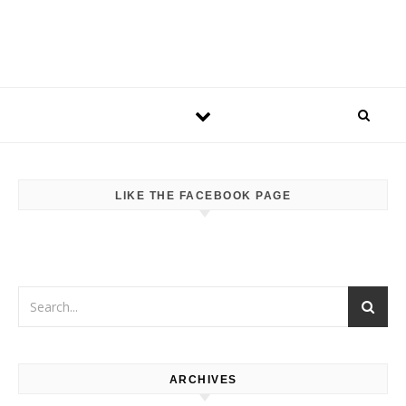
LIKE THE FACEBOOK PAGE
ARCHIVES