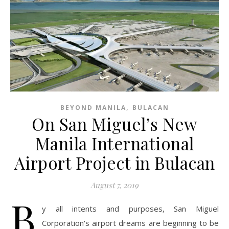
,
BEYOND MANILA
BULACAN
On San Miguel’s New
Manila International
Airport Project in Bulacan
August 7, 2019
B
y all intents and purposes, San Miguel
Corporation's airport dreams are beginning to be