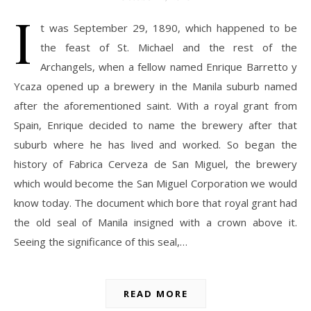
I
t was September 29, 1890, which happened to be
the feast of St. Michael and the rest of the
Archangels, when a fellow named Enrique Barretto y
Ycaza opened up a brewery in the Manila suburb named
after the aforementioned saint. With a royal grant from
Spain, Enrique decided to name the brewery after that
suburb where he has lived and worked. So began the
history of Fabrica Cerveza de San Miguel, the brewery
which would become the San Miguel Corporation we would
know today. The document which bore that royal grant had
the old seal of Manila insigned with a crown above it.
Seeing the significance of this seal,…
READ MORE