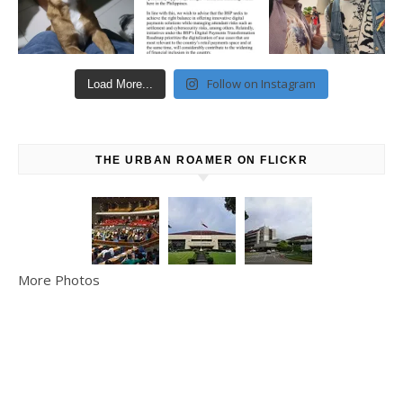
Follow on Instagram
Load More...
THE URBAN ROAMER ON FLICKR
More Photos