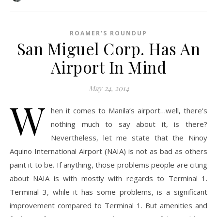
ROAMER'S ROUNDUP
San Miguel Corp. Has An
Airport In Mind
May 24, 2014
W
hen it comes to Manila’s airport…well, there’s
nothing much to say about it, is there?
Nevertheless, let me state that the Ninoy
Aquino International Airport (NAIA) is not as bad as others
paint it to be. If anything, those problems people are citing
about NAIA is with mostly with regards to Terminal 1.
Terminal 3, while it has some problems, is a significant
improvement compared to Terminal 1. But amenities and