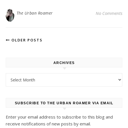
The Urban Roamer
No Comments
OLDER POSTS
ARCHIVES
Archives
SUBSCRIBE TO THE URBAN ROAMER VIA EMAIL
Enter your email address to subscribe to this blog and
receive notifications of new posts by email.