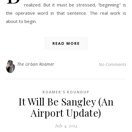
realized. But it must be stressed, "beginning" is
the operative word in that sentence. The real work is
about to begin.
READ MORE
The Urban Roamer
No Comments
ROAMER'S ROUNDUP
It Will Be Sangley (An
Airport Update)
July 4, 2014