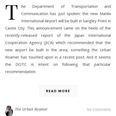
T
he Department of Transportation and
Communication has just spoken: the new Manila
International Airport will be built in Sangley Point in
Cavite City. This announcement came on the heels of the
recently-released report of the Japan International
Cooperation Agency (JICA) which recommended that the
new airport be built in the area, something the Urban
Roamer has touched upon in a recent post. And it seems
the DOTC is intent on following that particular
recommendation.
READ MORE
The Urban Roamer
No Comments