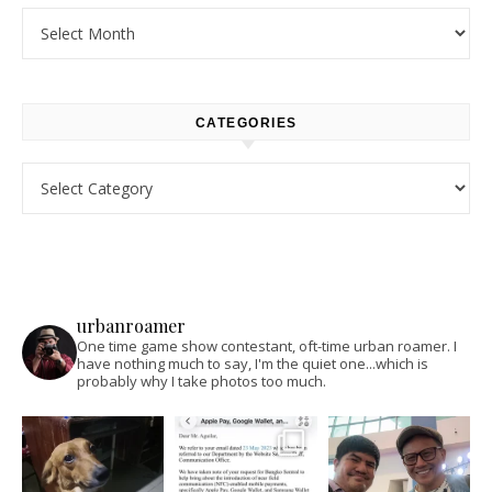
Archives
CATEGORIES
Categories
urbanroamer
One time game show contestant, oft-time urban roamer. I
have nothing much to say, I'm the quiet one...which is
probably why I take photos too much.