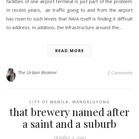
facilities of one airport terminal is just part of the problem.
In recent years, air traffic going to and from the airport
has risen to such levels that NAIA itself is finding it difficult
to address. In addition, the infrastructure around the…
READ MORE
The Urban Roamer
2 Comments
,
CITY OF MANILA
MANDALUYONG
that brewery named after
a saint and a suburb
October 2, 2010