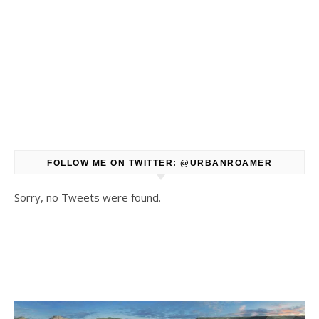
FOLLOW ME ON TWITTER: @URBANROAMER
Sorry, no Tweets were found.