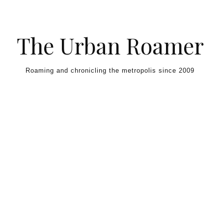
Skip to content
The Urban Roamer
Roaming and chronicling the metropolis since 2009