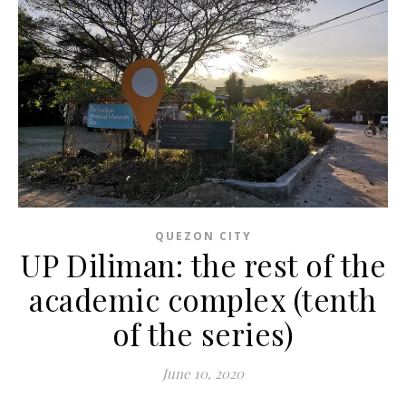
QUEZON CITY
UP Diliman: the rest of the
academic complex (tenth
of the series)
June 10, 2020