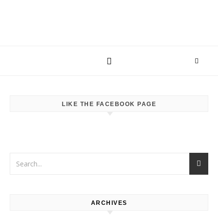
LIKE THE FACEBOOK PAGE
ARCHIVES