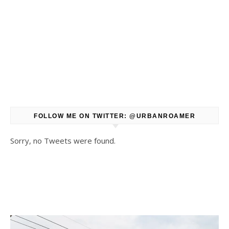
FOLLOW ME ON TWITTER: @URBANROAMER
Sorry, no Tweets were found.