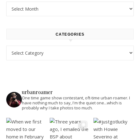
Archives
CATEGORIES
Categories
urbanroamer
One time game show contestant, oft-time urban roamer. I
have nothing much to say, I'm the quiet one...which is
probably why I take photos too much.