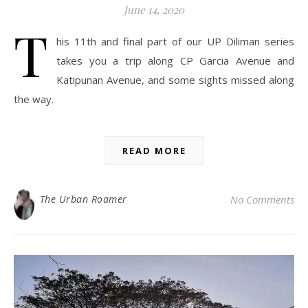
June 14, 2020
T
his 11th and final part of our UP Diliman series
takes you a trip along CP Garcia Avenue and
Katipunan Avenue, and some sights missed along
the way.
READ MORE
The Urban Roamer
No Comments