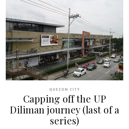
QUEZON CITY
Capping off the UP
Diliman journey (last of a
series)