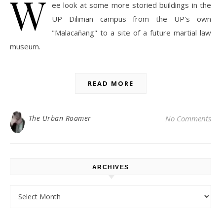
W
ee look at some more storied buildings in the
UP Diliman campus from the UP's own
"Malacañang" to a site of a future martial law
museum.
READ MORE
The Urban Roamer
No Comments
ARCHIVES
Archives