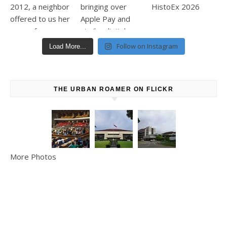
Follow on Instagram
Load More...
THE URBAN ROAMER ON FLICKR
More Photos