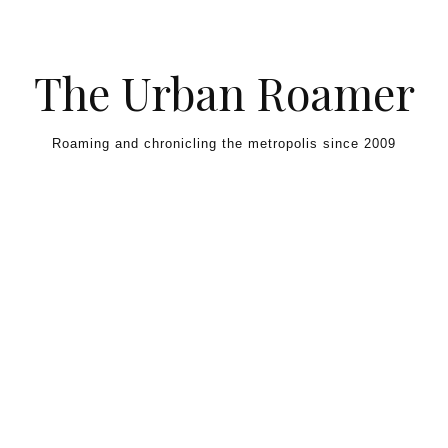
Skip to content
The Urban Roamer
Roaming and chronicling the metropolis since 2009