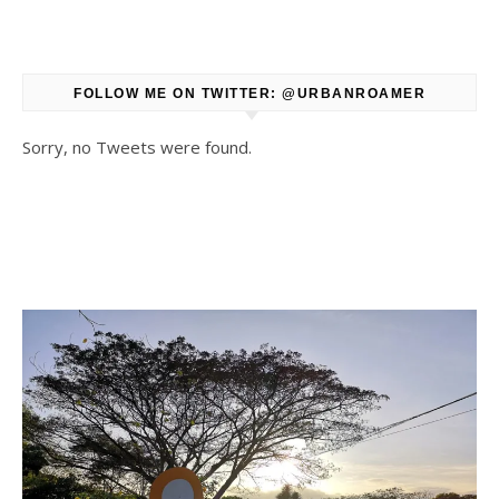
FOLLOW ME ON TWITTER: @URBANROAMER
Sorry, no Tweets were found.