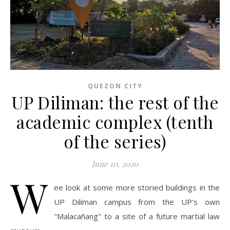
QUEZON CITY
UP Diliman: the rest of the
academic complex (tenth
of the series)
June 10, 2020
W
ee look at some more storied buildings in the
UP Diliman campus from the UP's own
"Malacañang" to a site of a future martial law