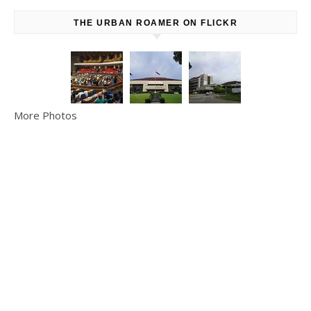
THE URBAN ROAMER ON FLICKR
More Photos