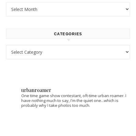
Archives
CATEGORIES
Categories
urbanroamer
One time game show contestant, oft-time urban roamer. I
have nothing much to say, I'm the quiet one...which is
probably why I take photos too much.