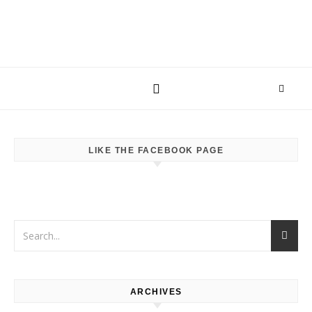
LIKE THE FACEBOOK PAGE
ARCHIVES