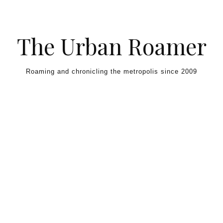
Skip to content
The Urban Roamer
Roaming and chronicling the metropolis since 2009