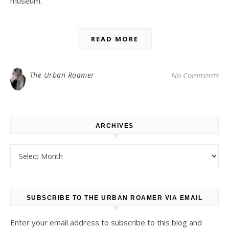
museum.
READ MORE
The Urban Roamer
No Comments
ARCHIVES
Archives
SUBSCRIBE TO THE URBAN ROAMER VIA EMAIL
Enter your email address to subscribe to this blog and