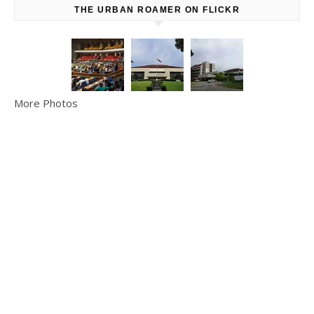
THE URBAN ROAMER ON FLICKR
More Photos