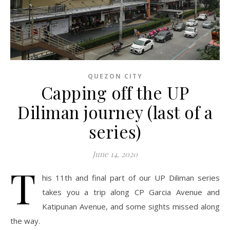
QUEZON CITY
Capping off the UP
Diliman journey (last of a
series)
June 14, 2020
T
his 11th and final part of our UP Diliman series
takes you a trip along CP Garcia Avenue and
Katipunan Avenue, and some sights missed along
the way.