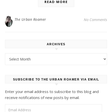
READ MORE
The Urban Roamer
No Comments
ARCHIVES
Archives
SUBSCRIBE TO THE URBAN ROAMER VIA EMAIL
Enter your email address to subscribe to this blog and
receive notifications of new posts by email.
Email Address