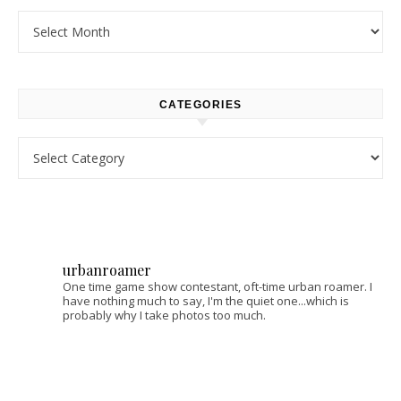
Archives
CATEGORIES
Categories
urbanroamer
One time game show contestant, oft-time urban roamer. I
have nothing much to say, I'm the quiet one...which is
probably why I take photos too much.