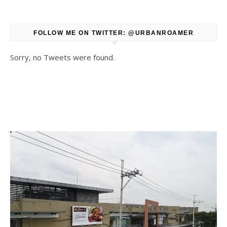
FOLLOW ME ON TWITTER: @URBANROAMER
Sorry, no Tweets were found.