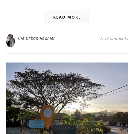
READ MORE
The Urban Roamer
No Comments