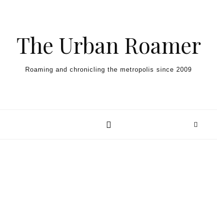
Skip to content
The Urban Roamer
Roaming and chronicling the metropolis since 2009