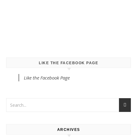
LIKE THE FACEBOOK PAGE
Like the Facebook Page
ARCHIVES