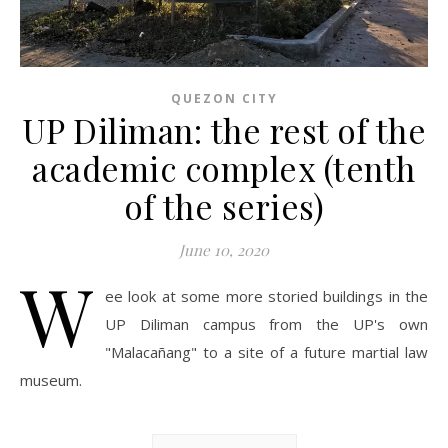
QUEZON CITY
UP Diliman: the rest of the
academic complex (tenth
of the series)
June 10, 2020
W
ee look at some more storied buildings in the
UP Diliman campus from the UP's own
"Malacañang" to a site of a future martial law
museum.