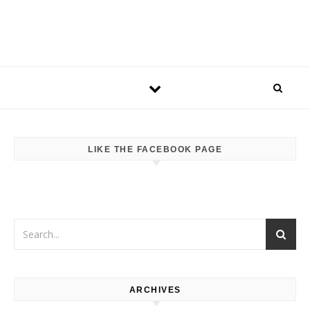
LIKE THE FACEBOOK PAGE
ARCHIVES