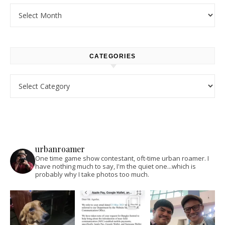
Archives
CATEGORIES
Categories
urbanroamer
One time game show contestant, oft-time urban roamer. I
have nothing much to say, I'm the quiet one...which is
probably why I take photos too much.