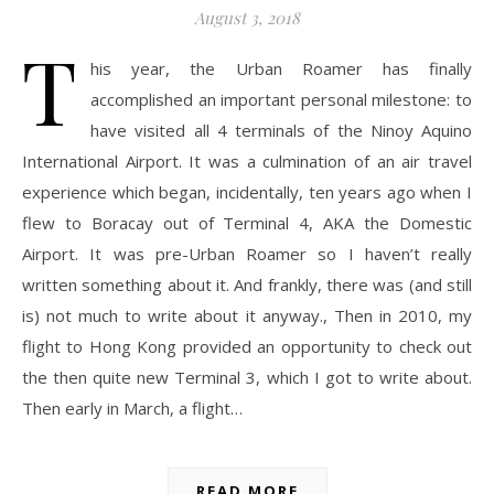
August 3, 2018
T
his year, the Urban Roamer has finally
accomplished an important personal milestone: to
have visited all 4 terminals of the Ninoy Aquino
International Airport. It was a culmination of an air travel
experience which began, incidentally, ten years ago when I
flew to Boracay out of Terminal 4, AKA the Domestic
Airport. It was pre-Urban Roamer so I haven’t really
written something about it. And frankly, there was (and still
is) not much to write about it anyway., Then in 2010, my
flight to Hong Kong provided an opportunity to check out
the then quite new Terminal 3, which I got to write about.
Then early in March, a flight…
READ MORE