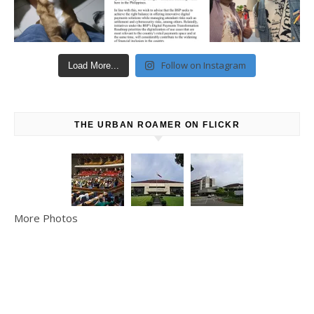
Follow on Instagram
Load More...
THE URBAN ROAMER ON FLICKR
More Photos