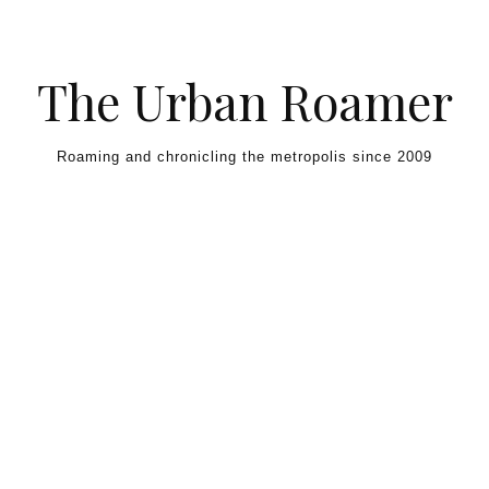
Skip to content
The Urban Roamer
Roaming and chronicling the metropolis since 2009