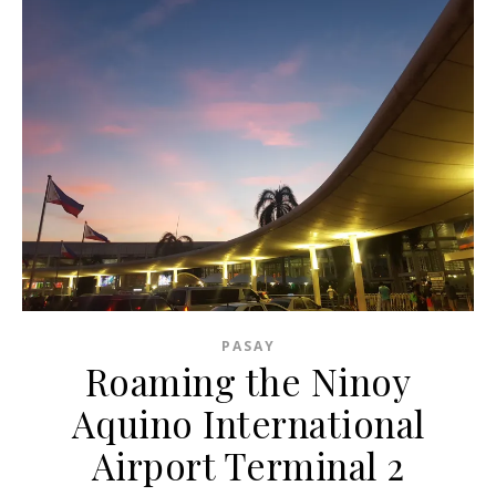
PASAY
Roaming the Ninoy
Aquino International
Airport Terminal 2