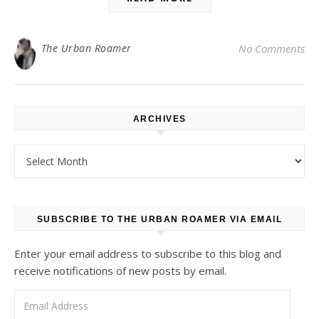
The Urban Roamer
No Comments
ARCHIVES
Archives
SUBSCRIBE TO THE URBAN ROAMER VIA EMAIL
Enter your email address to subscribe to this blog and
receive notifications of new posts by email.
Email Address