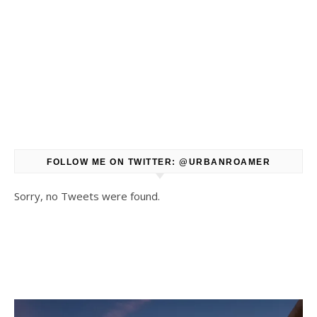
FOLLOW ME ON TWITTER: @URBANROAMER
Sorry, no Tweets were found.