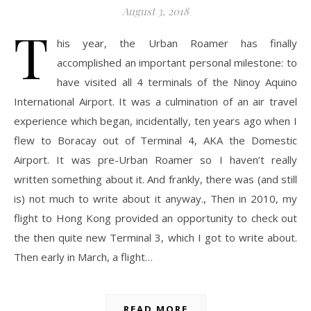
August 3, 2018
T
his year, the Urban Roamer has finally
accomplished an important personal milestone: to
have visited all 4 terminals of the Ninoy Aquino
International Airport. It was a culmination of an air travel
experience which began, incidentally, ten years ago when I
flew to Boracay out of Terminal 4, AKA the Domestic
Airport. It was pre-Urban Roamer so I haven’t really
written something about it. And frankly, there was (and still
is) not much to write about it anyway., Then in 2010, my
flight to Hong Kong provided an opportunity to check out
the then quite new Terminal 3, which I got to write about.
Then early in March, a flight…
READ MORE