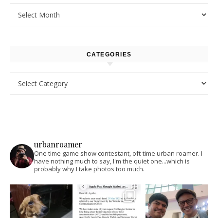
Archives
CATEGORIES
Categories
urbanroamer
One time game show contestant, oft-time urban roamer. I
have nothing much to say, I'm the quiet one...which is
probably why I take photos too much.