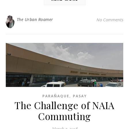
The Urban Roamer
No Comments
,
PARAÑAQUE
PASAY
The Challenge of NAIA
Commuting
March 7, 2018