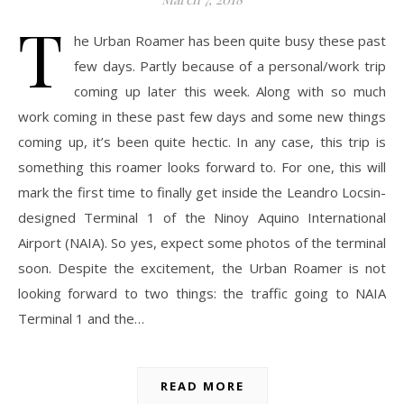
T
he Urban Roamer has been quite busy these past
few days. Partly because of a personal/work trip
coming up later this week. Along with so much
work coming in these past few days and some new things
coming up, it’s been quite hectic. In any case, this trip is
something this roamer looks forward to. For one, this will
mark the first time to finally get inside the Leandro Locsin-
designed Terminal 1 of the Ninoy Aquino International
Airport (NAIA). So yes, expect some photos of the terminal
soon. Despite the excitement, the Urban Roamer is not
looking forward to two things: the traffic going to NAIA
Terminal 1 and the…
READ MORE