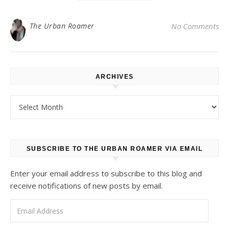
The Urban Roamer
No Comments
ARCHIVES
Archives
SUBSCRIBE TO THE URBAN ROAMER VIA EMAIL
Enter your email address to subscribe to this blog and
receive notifications of new posts by email.
Email Address