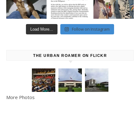
Follow on Instagram
Load More...
THE URBAN ROAMER ON FLICKR
More Photos