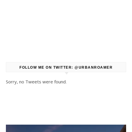
FOLLOW ME ON TWITTER: @URBANROAMER
Sorry, no Tweets were found.