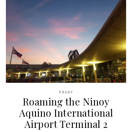
PASAY
Roaming the Ninoy
Aquino International
Airport Terminal 2