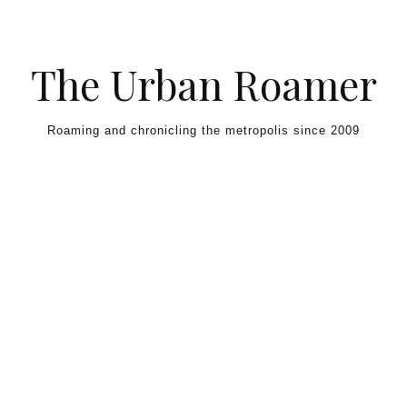
Skip to content
The Urban Roamer
Roaming and chronicling the metropolis since 2009