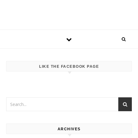
LIKE THE FACEBOOK PAGE
ARCHIVES