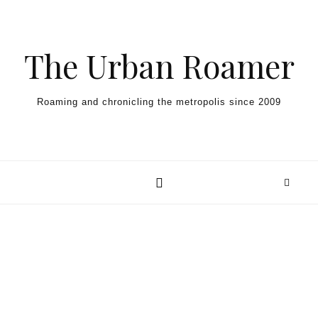
Skip to content
The Urban Roamer
Roaming and chronicling the metropolis since 2009