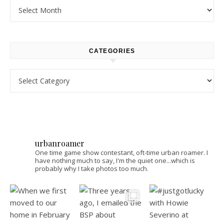
Archives
CATEGORIES
Categories
urbanroamer
One time game show contestant, oft-time urban roamer. I
have nothing much to say, I'm the quiet one...which is
probably why I take photos too much.