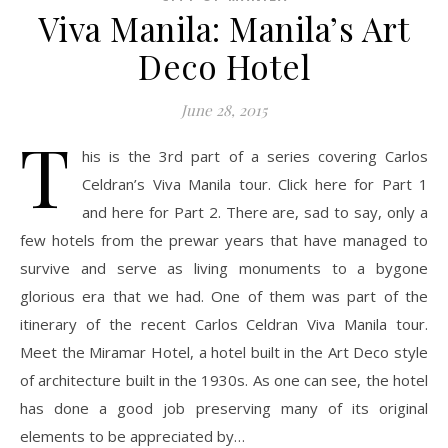
Viva Manila: Manila’s Art
Deco Hotel
June 28, 2015
T
his is the 3rd part of a series covering Carlos
Celdran’s Viva Manila tour. Click here for Part 1
and here for Part 2. There are, sad to say, only a
few hotels from the prewar years that have managed to
survive and serve as living monuments to a bygone
glorious era that we had. One of them was part of the
itinerary of the recent Carlos Celdran Viva Manila tour.
Meet the Miramar Hotel, a hotel built in the Art Deco style
of architecture built in the 1930s. As one can see, the hotel
has done a good job preserving many of its original
elements to be appreciated by…