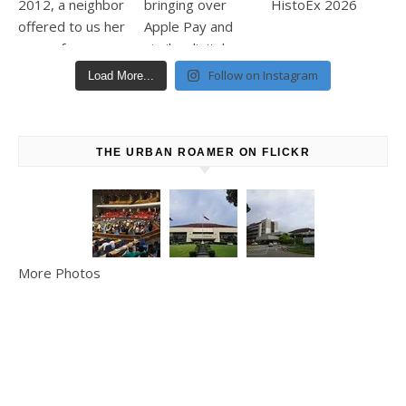
Follow on Instagram
Load More...
THE URBAN ROAMER ON FLICKR
More Photos