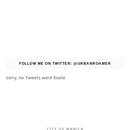
FOLLOW ME ON TWITTER: @URBANROAMER
Sorry, no Tweets were found.
CITY OF MANILA