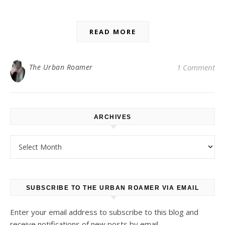
READ MORE
The Urban Roamer
1 Comment
ARCHIVES
Archives
SUBSCRIBE TO THE URBAN ROAMER VIA EMAIL
Enter your email address to subscribe to this blog and
receive notifications of new posts by email.