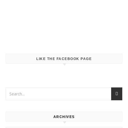
LIKE THE FACEBOOK PAGE
ARCHIVES