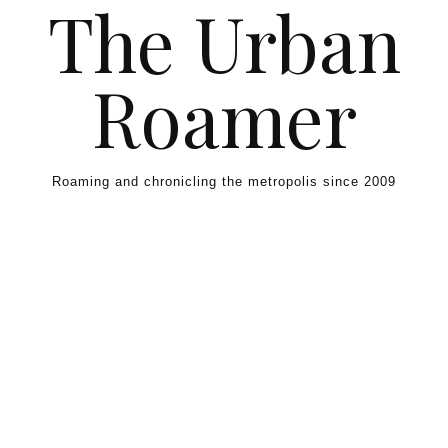
The Urban
Skip to content
Roamer
Roaming and chronicling the metropolis since 2009