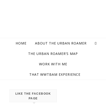
HOME
ABOUT THE URBAN ROAMER
THE URBAN ROAMER’S MAP
WORK WITH ME
THAT WWTBAM EXPERIENCE
LIKE THE FACEBOOK
CITY
PAGE
OF