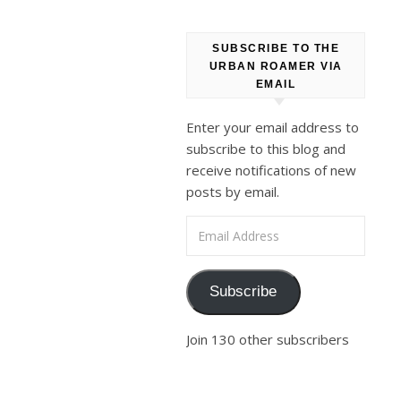
old
ones
SUBSCRIBE TO THE
went
URBAN ROAMER VIA
out
EMAIL
of
Enter your email address to
their
subscribe to this blog and
way
receive notifications of new
to
posts by email.
drop
Email Address
by,
Dolphy
being
Subscribe
one
of
Join 130 other subscribers
them.
He