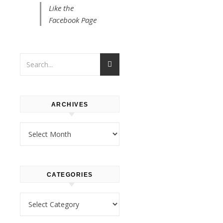
MANILA
Like the
Viva
Facebook Page
Manila!:
A
Bakesho
with
ARCHIVES
a
Archives
Dolphy
Connect
CATEGORIES
(And
Categories
Some