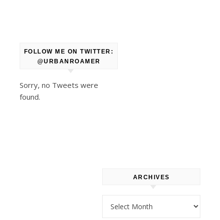
Spanish,
and
Filipino
FOLLOW ME ON TWITTER:
fare.
@URBANROAMER
Sorry, no Tweets were
The
found.
bakery
and
restaurant
gained
some
new
ARCHIVES
customers
as
Archives
the