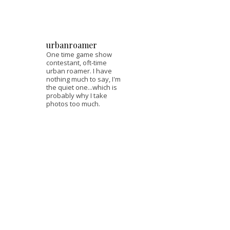
Sidelight
Along
urbanroamer
One time game show
the
contestant, oft-time
urban roamer. I have
nothing much to say, I'm
Way)
the quiet one...which is
probably why I take
photos too much.
June
26,
2015