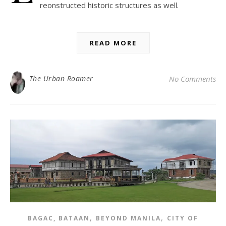
reonstructed historic structures as well.
READ MORE
The Urban Roamer
No Comments
,
,
BAGAC, BATAAN
BEYOND MANILA
CITY OF