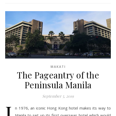
MAKATI
The Pageantry of the
Peninsula Manila
September 5, 2019
I
n 1976, an iconic Hong Kong hotel makes its way to
Manila to set up its first overseas hotel which would