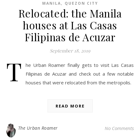
,
MANILA
QUEZON CITY
Relocated: the Manila
houses at Las Casas
Filipinas de Acuzar
September 18, 2019
T
he Urban Roamer finally gets to visit Las Casas
Filipinas de Acuzar and check out a few notable
houses that were relocated from the metropolis.
READ MORE
The Urban Roamer
No Comments