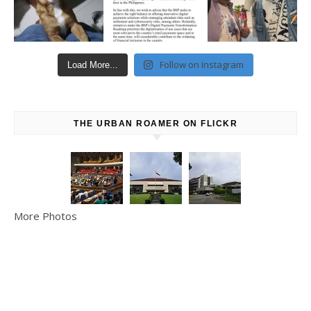
Follow on Instagram
Load More...
THE URBAN ROAMER ON FLICKR
More Photos