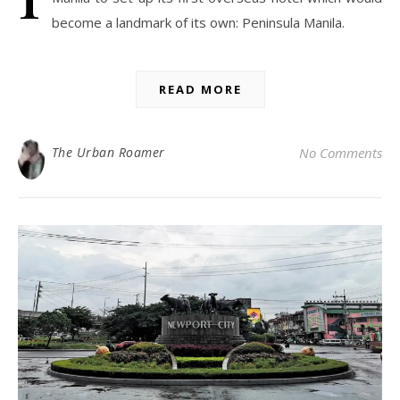
become a landmark of its own: Peninsula Manila.
READ MORE
The Urban Roamer
No Comments