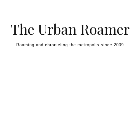
Skip to content
The Urban Roamer
Roaming and chronicling the metropolis since 2009