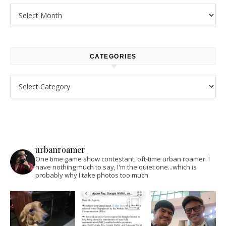
Archives
CATEGORIES
Categories
urbanroamer
One time game show contestant, oft-time urban roamer. I
have nothing much to say, I'm the quiet one...which is
probably why I take photos too much.