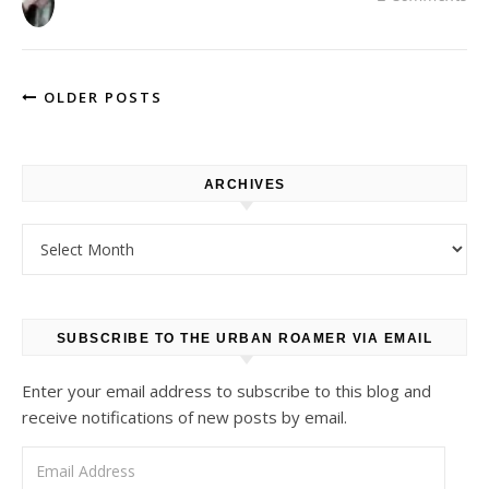
OLDER POSTS
ARCHIVES
Archives
SUBSCRIBE TO THE URBAN ROAMER VIA EMAIL
Enter your email address to subscribe to this blog and
receive notifications of new posts by email.
Email Address