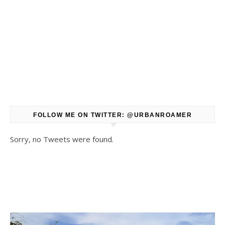
FOLLOW ME ON TWITTER: @URBANROAMER
Sorry, no Tweets were found.