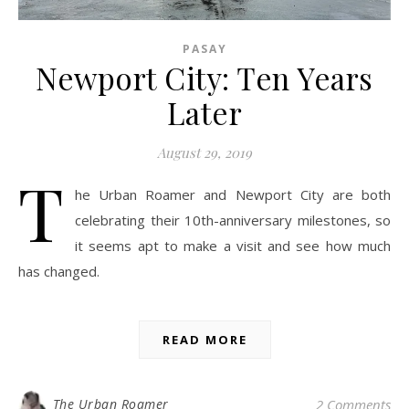
PASAY
Newport City: Ten Years
Later
August 29, 2019
T
he Urban Roamer and Newport City are both
celebrating their 10th-anniversary milestones, so
it seems apt to make a visit and see how much
has changed.
READ MORE
The Urban Roamer
2 Comments