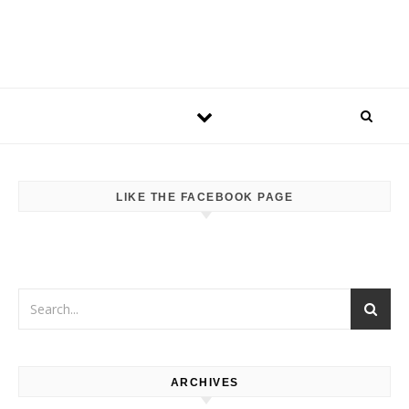
LIKE THE FACEBOOK PAGE
ARCHIVES