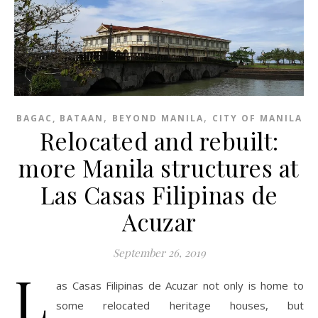
,
,
BAGAC, BATAAN
BEYOND MANILA
CITY OF MANILA
Relocated and rebuilt:
more Manila structures at
Las Casas Filipinas de
Acuzar
September 26, 2019
L
as Casas Filipinas de Acuzar not only is home to
some relocated heritage houses, but