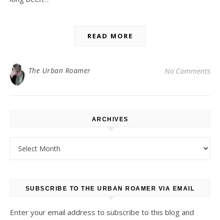
READ MORE
The Urban Roamer
No Comments
ARCHIVES
Archives
SUBSCRIBE TO THE URBAN ROAMER VIA EMAIL
Enter your email address to subscribe to this blog and