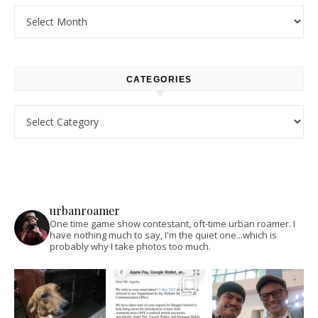
Archives
CATEGORIES
Categories
urbanroamer
One time game show contestant, oft-time urban roamer. I
have nothing much to say, I'm the quiet one...which is
probably why I take photos too much.