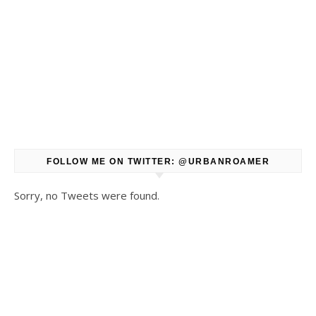
FOLLOW ME ON TWITTER: @URBANROAMER
Sorry, no Tweets were found.