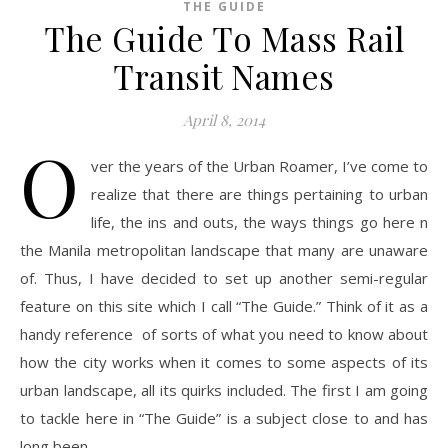
THE GUIDE
The Guide To Mass Rail
Transit Names
April 8, 2014
O
ver the years of the Urban Roamer, I’ve come to
realize that there are things pertaining to urban
life, the ins and outs, the ways things go here n
the Manila metropolitan landscape that many are unaware
of. Thus, I have decided to set up another semi-regular
feature on this site which I call “The Guide.” Think of it as a
handy reference of sorts of what you need to know about
how the city works when it comes to some aspects of its
urban landscape, all its quirks included. The first I am going
to tackle here in “The Guide” is a subject close to and has
long been…