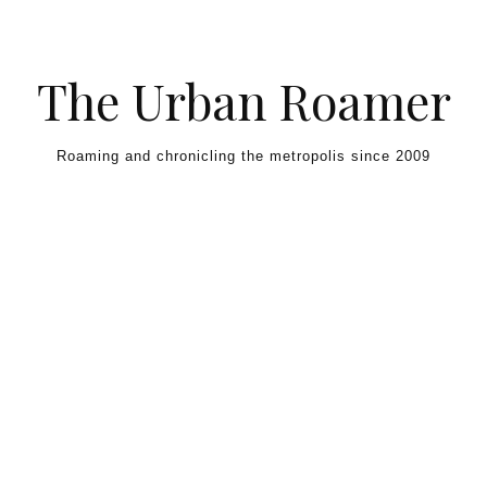
Skip to content
The Urban Roamer
Roaming and chronicling the metropolis since 2009