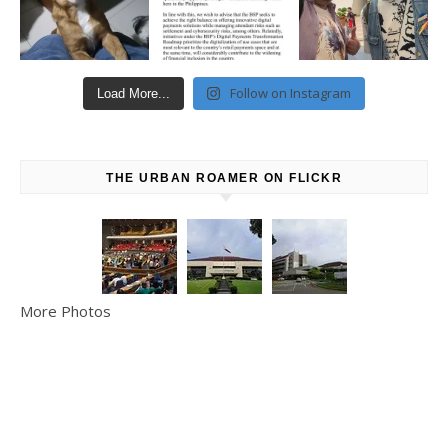
Follow on Instagram
Load More...
THE URBAN ROAMER ON FLICKR
More Photos