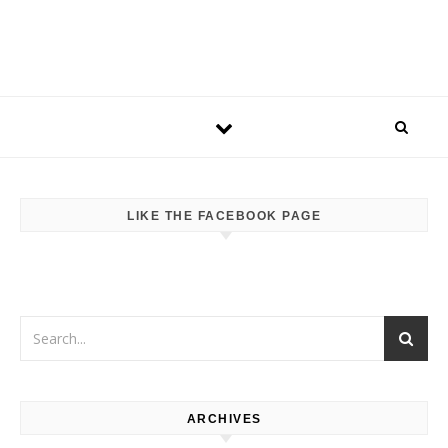
LIKE THE FACEBOOK PAGE
ARCHIVES