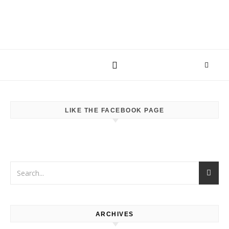
LIKE THE FACEBOOK PAGE
ARCHIVES