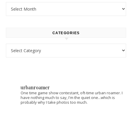
Archives
CATEGORIES
Categories
urbanroamer
One time game show contestant, oft-time urban roamer. I
have nothing much to say, I'm the quiet one...which is
probably why I take photos too much.