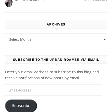
ARCHIVES
Archives
SUBSCRIBE TO THE URBAN ROAMER VIA EMAIL
Enter your email address to subscribe to this blog and
receive notifications of new posts by email.
Email Address
Subscribe