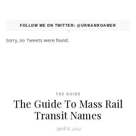
FOLLOW ME ON TWITTER: @URBANROAMER
Sorry, no Tweets were found.
THE GUIDE
The Guide To Mass Rail
Transit Names
April 8, 2014