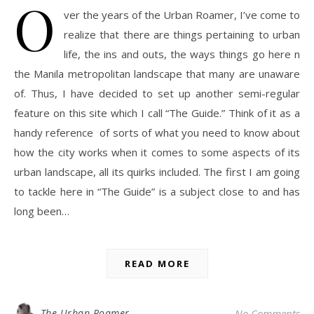
O
ver the years of the Urban Roamer, I’ve come to
realize that there are things pertaining to urban
life, the ins and outs, the ways things go here n
the Manila metropolitan landscape that many are unaware
of. Thus, I have decided to set up another semi-regular
feature on this site which I call “The Guide.” Think of it as a
handy reference of sorts of what you need to know about
how the city works when it comes to some aspects of its
urban landscape, all its quirks included. The first I am going
to tackle here in “The Guide” is a subject close to and has
long been…
READ MORE
The Urban Roamer
No Comments