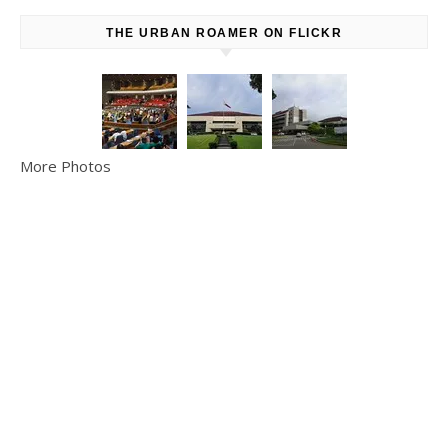
THE URBAN ROAMER ON FLICKR
More Photos