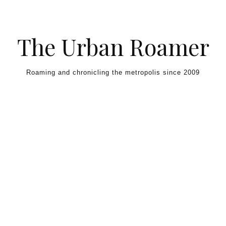
Skip to content
The Urban Roamer
Roaming and chronicling the metropolis since 2009