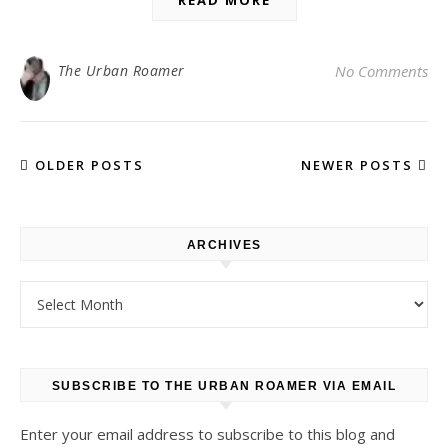
READ MORE
The Urban Roamer
No Comments
OLDER POSTS
NEWER POSTS
ARCHIVES
Archives
SUBSCRIBE TO THE URBAN ROAMER VIA EMAIL
Enter your email address to subscribe to this blog and