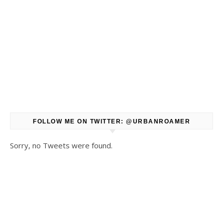
FOLLOW ME ON TWITTER: @URBANROAMER
Sorry, no Tweets were found.