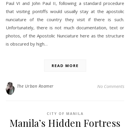
Paul VI and John Paul II, following a standard procedure
that visiting pontiffs would usually stay at the apostolic
nunciature of the country they visit if there is such.
Unfortunately, there is not much documentation, text or
photos, of the Apostolic Nunciature here as the structure
is obscured by high…
READ MORE
The Urban Roamer
No Comments
CITY OF MANILA
Manila’s Hidden Fortress