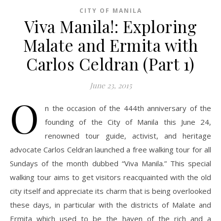
CITY OF MANILA
Viva Manila!: Exploring
Malate and Ermita with
Carlos Celdran (Part 1)
June 23, 2015
O
n the occasion of the 444th anniversary of the
founding of the City of Manila this June 24,
renowned tour guide, activist, and heritage
advocate Carlos Celdran launched a free walking tour for all
Sundays of the month dubbed “Viva Manila.” This special
walking tour aims to get visitors reacquainted with the old
city itself and appreciate its charm that is being overlooked
these days, in particular with the districts of Malate and
Ermita which used to be the haven of the rich and a