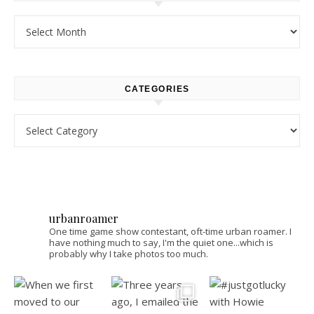
Archives
CATEGORIES
Categories
urbanroamer
One time game show contestant, oft-time urban roamer. I
have nothing much to say, I'm the quiet one...which is
probably why I take photos too much.