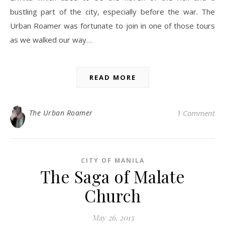
bustling part of the city, especially before the war. The
Urban Roamer was fortunate to join in one of those tours
as we walked our way…
READ MORE
The Urban Roamer
1 Comment
CITY OF MANILA
The Saga of Malate
Church
May 26, 2015