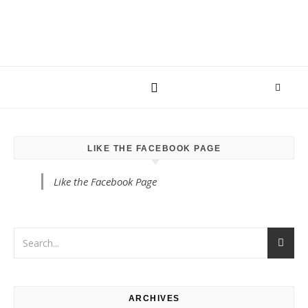
LIKE THE FACEBOOK PAGE
Like the Facebook Page
ARCHIVES