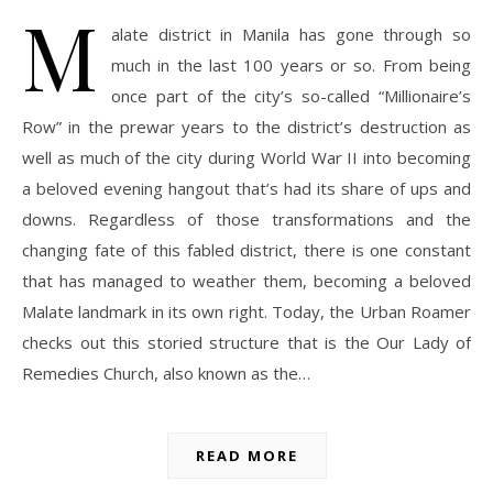
M
alate district in Manila has gone through so
much in the last 100 years or so. From being
once part of the city’s so-called “Millionaire’s
Row” in the prewar years to the district’s destruction as
well as much of the city during World War II into becoming
a beloved evening hangout that’s had its share of ups and
downs. Regardless of those transformations and the
changing fate of this fabled district, there is one constant
that has managed to weather them, becoming a beloved
Malate landmark in its own right. Today, the Urban Roamer
checks out this storied structure that is the Our Lady of
Remedies Church, also known as the…
READ MORE