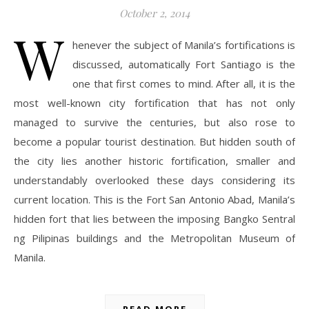
October 2, 2014
W
henever the subject of Manila’s fortifications is
discussed, automatically Fort Santiago is the
one that first comes to mind. After all, it is the
most well-known city fortification that has not only
managed to survive the centuries, but also rose to
become a popular tourist destination. But hidden south of
the city lies another historic fortification, smaller and
understandably overlooked these days considering its
current location. This is the Fort San Antonio Abad, Manila’s
hidden fort that lies between the imposing Bangko Sentral
ng Pilipinas buildings and the Metropolitan Museum of
Manila.