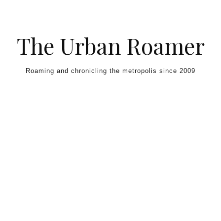
Skip to content
The Urban Roamer
Roaming and chronicling the metropolis since 2009