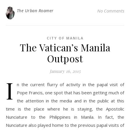
The Urban Roamer
No Comments
CITY OF MANILA
The Vatican’s Manila
Outpost
January 16, 2015
I
n the current flurry of activity in the papal visit of
Pope Francis, one spot that has been getting much of
the attention in the media and in the public at this
time is the place where he is staying, the Apostolic
Nunciature to the Philippines in Manila. In fact, the
Nunciature also played home to the previous papal visits of