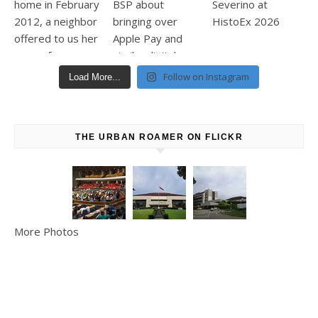
Follow on Instagram
Load More...
THE URBAN ROAMER ON FLICKR
More Photos