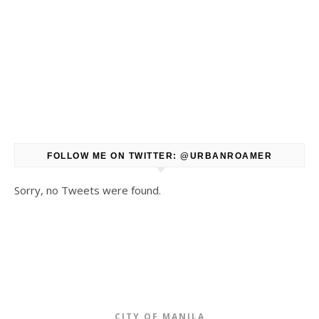
FOLLOW ME ON TWITTER: @URBANROAMER
Sorry, no Tweets were found.
CITY OF MANILA