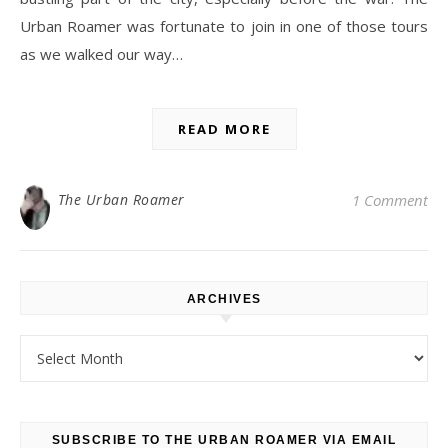
Urban Roamer was fortunate to join in one of those tours
as we walked our way…
READ MORE
The Urban Roamer
1 Comment
ARCHIVES
Archives
SUBSCRIBE TO THE URBAN ROAMER VIA EMAIL