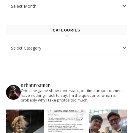
Archives
CATEGORIES
Categories
urbanroamer
One time game show contestant, oft-time urban roamer. I
have nothing much to say, I'm the quiet one...which is
probably why I take photos too much.