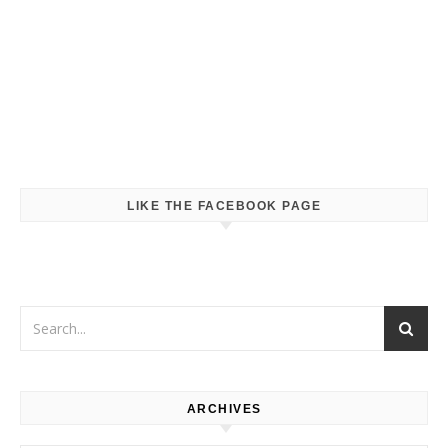
LIKE THE FACEBOOK PAGE
ARCHIVES