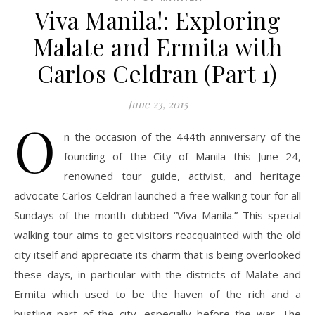
Viva Manila!: Exploring
Malate and Ermita with
Carlos Celdran (Part 1)
June 23, 2015
O
n the occasion of the 444th anniversary of the
founding of the City of Manila this June 24,
renowned tour guide, activist, and heritage
advocate Carlos Celdran launched a free walking tour for all
Sundays of the month dubbed “Viva Manila.” This special
walking tour aims to get visitors reacquainted with the old
city itself and appreciate its charm that is being overlooked
these days, in particular with the districts of Malate and
Ermita which used to be the haven of the rich and a
bustling part of the city, especially before the war. The