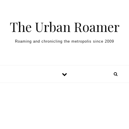
Skip to content
The Urban Roamer
Roaming and chronicling the metropolis since 2009