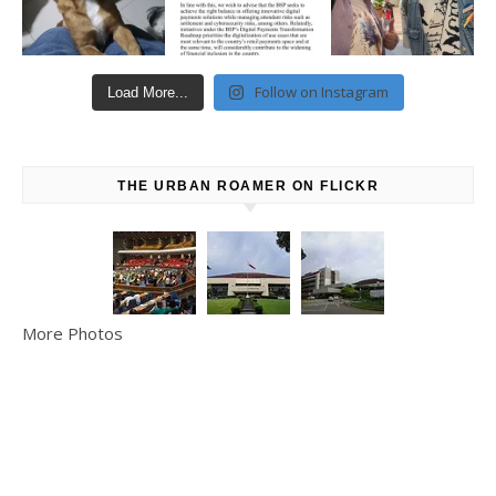
Follow on Instagram
Load More...
THE URBAN ROAMER ON FLICKR
More Photos