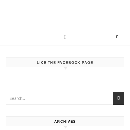
LIKE THE FACEBOOK PAGE
ARCHIVES