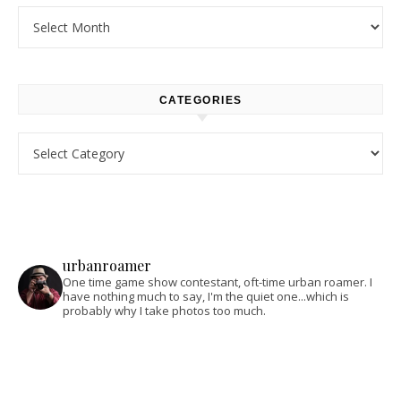
Archives
CATEGORIES
Categories
urbanroamer
One time game show contestant, oft-time urban roamer. I
have nothing much to say, I'm the quiet one...which is
probably why I take photos too much.