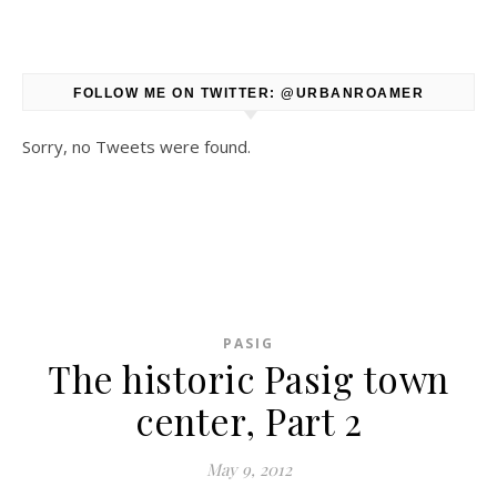
FOLLOW ME ON TWITTER: @URBANROAMER
Sorry, no Tweets were found.
PASIG
The historic Pasig town
center, Part 2
May 9, 2012