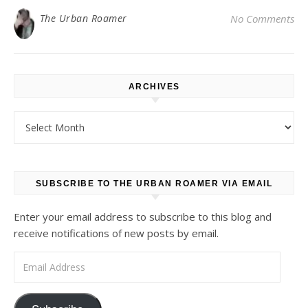
The Urban Roamer
No Comments
ARCHIVES
Archives
SUBSCRIBE TO THE URBAN ROAMER VIA EMAIL
Enter your email address to subscribe to this blog and
receive notifications of new posts by email.
Email Address