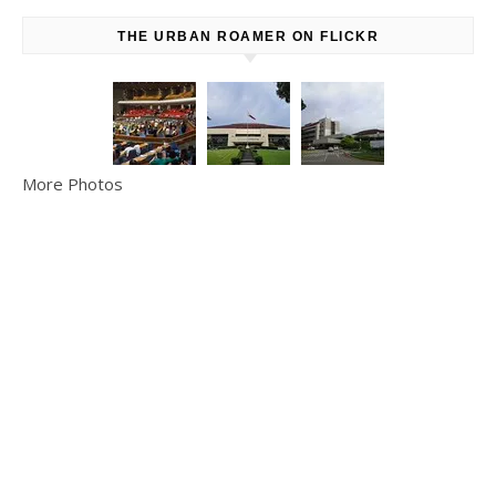
THE URBAN ROAMER ON FLICKR
More Photos