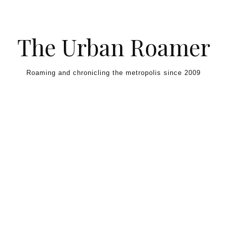
Skip to content
The Urban Roamer
Roaming and chronicling the metropolis since 2009