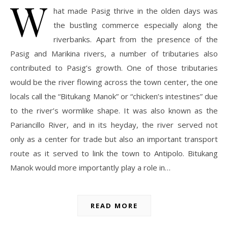
W
hat made Pasig thrive in the olden days was
the bustling commerce especially along the
riverbanks. Apart from the presence of the
Pasig and Marikina rivers, a number of tributaries also
contributed to Pasig’s growth. One of those tributaries
would be the river flowing across the town center, the one
locals call the “Bitukang Manok” or “chicken’s intestines” due
to the river’s wormlike shape. It was also known as the
Pariancillo River, and in its heyday, the river served not
only as a center for trade but also an important transport
route as it served to link the town to Antipolo. Bitukang
Manok would more importantly play a role in…
READ MORE