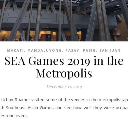
,
,
,
,
MAKATI
MANDALUYONG
PASAY
PASIG
SAN JUAN
SEA Games 2019 in the
Metropolis
December 11, 2019
 Urban Roamer visited some of the venues in the metropolis tap
th Southeast Asian Games and see how well they were prepar
lestone event.