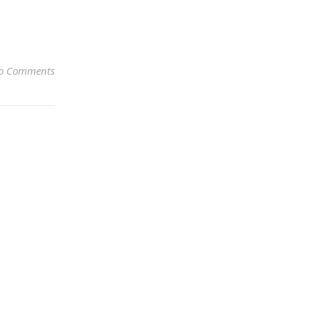
o Comments