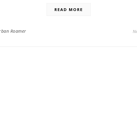
READ MORE
rban Roamer
N