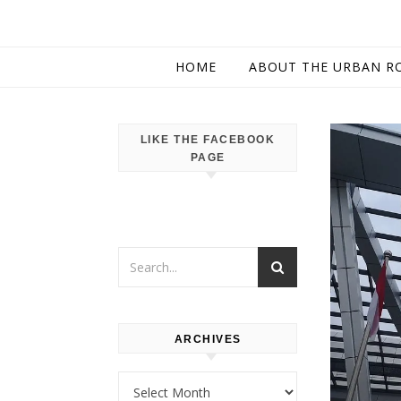
HOME
ABOUT THE URBAN R
LIKE THE FACEBOOK
PAGE
ARCHIVES
Archives