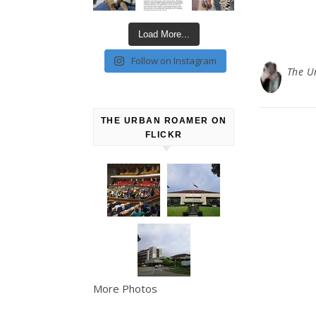
Load More...
Follow on Instagram
The U
THE URBAN ROAMER ON
FLICKR
More Photos