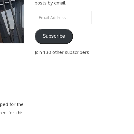
posts by email.
Email Address
Subscribe
Join 130 other subscribers
ped for the
ed for this