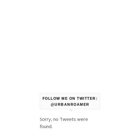
FOLLOW ME ON TWITTER:
@URBANROAMER
Sorry, no Tweets were
found.