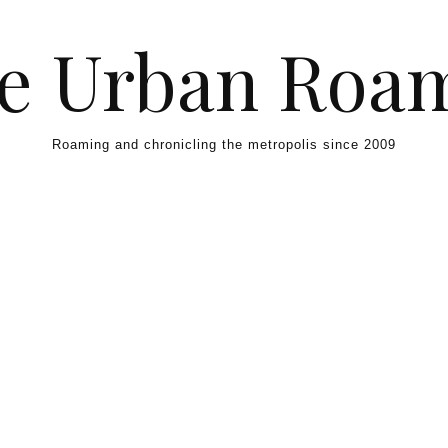
e Urban Roa
Roaming and chronicling the metropolis since 2009