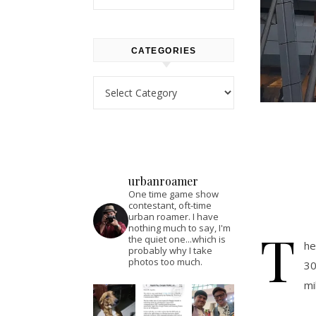
CATEGORIES
Categories
urbanroamer
One time game show
contestant, oft-time
urban roamer. I have
T
nothing much to say, I'm
the quiet one...which is
he
probably why I take
photos too much.
30
mi