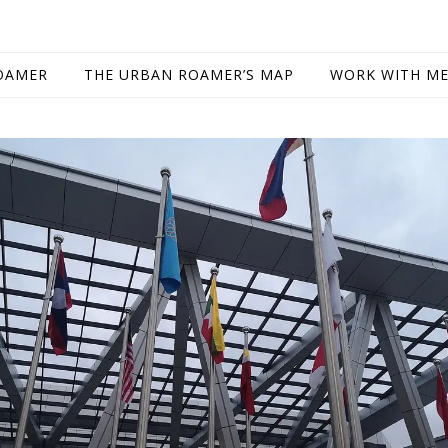
OAMER
THE URBAN ROAMER’S MAP
WORK WITH M