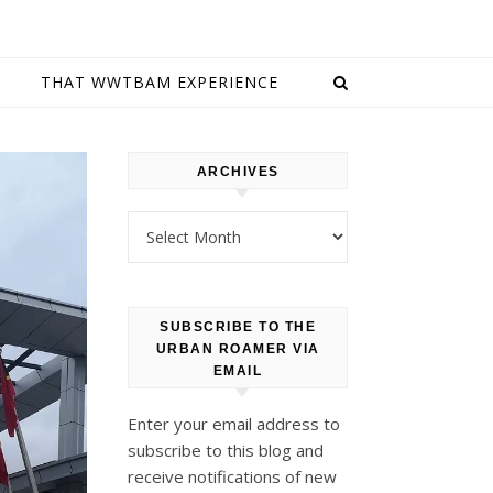
E
THAT WWTBAM EXPERIENCE
ARCHIVES
Archives
SUBSCRIBE TO THE
URBAN ROAMER VIA
EMAIL
Enter your email address to
subscribe to this blog and
receive notifications of new