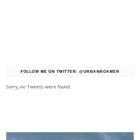
FOLLOW ME ON TWITTER: @URBANROAMER
Sorry, no Tweets were found.