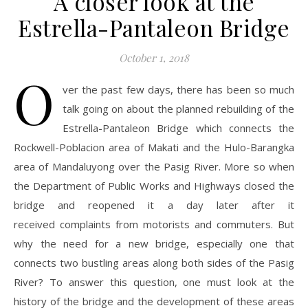
A closer look at the
Estrella-Pantaleon Bridge
October 1, 2018
O
ver the past few days, there has been so much
talk going on about the planned rebuilding of the
Estrella-Pantaleon Bridge which connects the
Rockwell-Poblacion area of Makati and the Hulo-Barangka
area of Mandaluyong over the Pasig River. More so when
the Department of Public Works and Highways closed the
bridge and reopened it a day later after it
received complaints from motorists and commuters. But
why the need for a new bridge, especially one that
connects two bustling areas along both sides of the Pasig
River? To answer this question, one must look at the
history of the bridge and the development of these areas