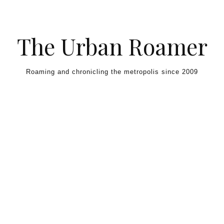
Skip to content
The Urban Roamer
Roaming and chronicling the metropolis since 2009