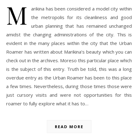
M
arikina has been considered a model city within
the metropolis for its cleanliness and good
urban planning that has remained unchanged
amidst the changing administrations of the city. This is
evident in the many places within the city that the Urban
Roamer has written about Marikina’s beauty which you can
check out in the archives. Moreso this particular place which
is the subject of this entry. Truth be told, this was a long
overdue entry as the Urban Roamer has been to this place
a few times. Nevertheless, during those times those were
just cursory visits and were not opportunities for this
roamer to fully explore what it has to…
READ MORE