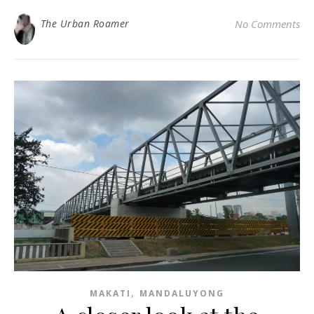
The Urban Roamer
No Comments
,
MAKATI
MANDALUYONG