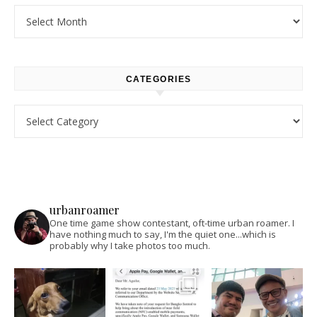
Archives
CATEGORIES
Categories
urbanroamer
One time game show contestant, oft-time urban roamer. I
have nothing much to say, I'm the quiet one...which is
probably why I take photos too much.