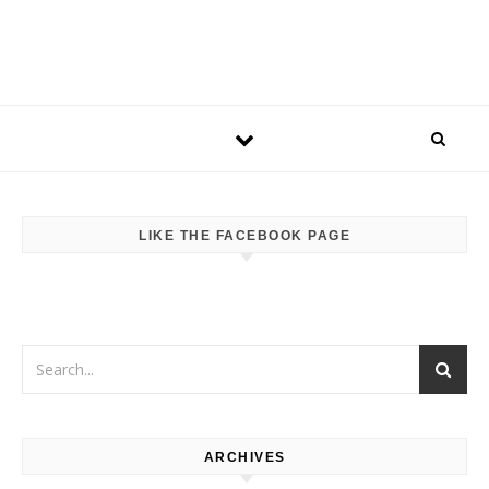
LIKE THE FACEBOOK PAGE
ARCHIVES