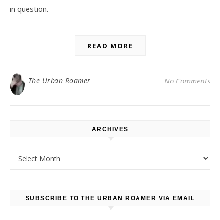
in question.
READ MORE
The Urban Roamer
No Comments
ARCHIVES
Archives
SUBSCRIBE TO THE URBAN ROAMER VIA EMAIL