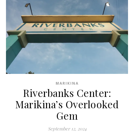
MARIKINA
Riverbanks Center:
Marikina’s Overlooked
Gem
September 12, 2024