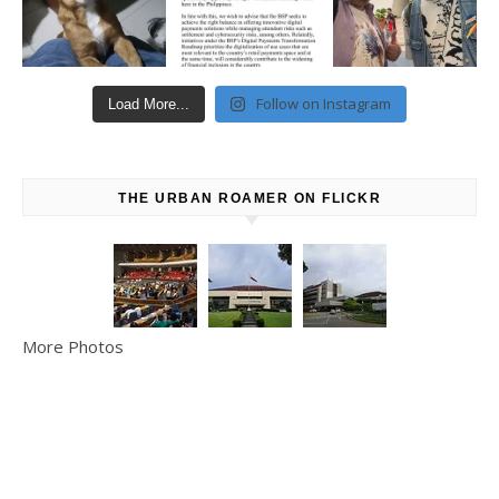
Follow on Instagram
Load More...
THE URBAN ROAMER ON FLICKR
More Photos